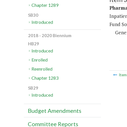
Chapter 1289
Pharma
SB30
Inpatie
Introduced
Fund So
Gene
2018 - 2020 Biennium
HB29
Introduced
Enrolled
Reenrolled
Ite
Chapter 1283
SB29
Introduced
Budget Amendments
Committee Reports