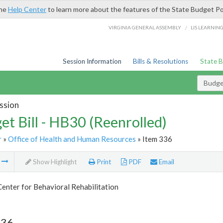
the
Help Center
to learn more about the features of the State Budget Po
/
VIRGINIA GENERAL ASSEMBLY
LIS LEARNIN
Session Information
Bills & Resolutions
State 
Budget
ssion
et Bill - HB30 (Reenrolled)
r
»
Office of Health and Human Resources
» Item 336
m
Show Highlight
Print
PDF
Email
Center for Behavioral Rehabilitation
336