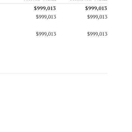
$999,013
$999,013
$999,013
$999,013
$999,013
$999,013