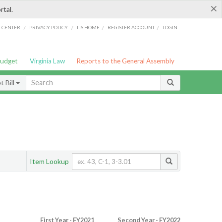
×
rtal.
/
/
/
/
G CENTER
PRIVACY POLICY
LIS HOME
REGISTER ACCOUNT
LOGIN
Budget
Virginia Law
Reports to the General Assembly
 Bill
Item Lookup
First Year - FY2021
Second Year - FY2022