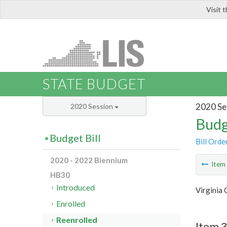
Visit 
LIS
STATE BUDGET
2020 Se
2020 Session
Budg
Budget Bill
Bill Orde
2020 - 2022 Biennium
Ite
HB30
Introduced
Virginia 
Enrolled
Reenrolled
Item 