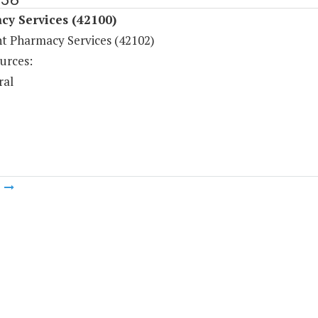
cy Services (42100)
nt Pharmacy Services (42102)
urces:
ral
m