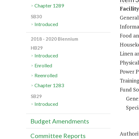
Chapter 1289
Facilit
SB30
General
Introduced
Informa
Food an
2018 - 2020 Biennium
Houseke
HB29
Linen a
Introduced
Physical
Enrolled
Power P
Reenrolled
Trainin
Chapter 1283
Fund So
SB29
Gene
Introduced
Speci
Budget Amendments
Authorit
Committee Reports