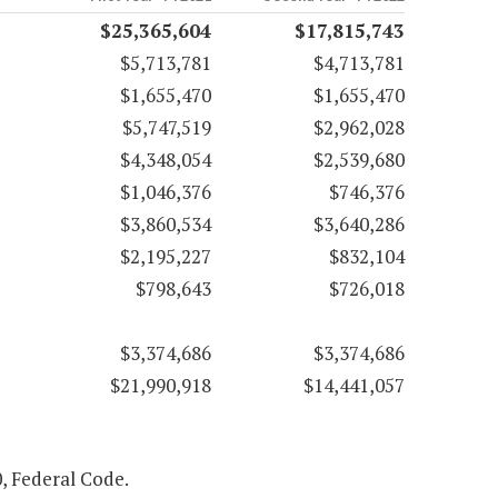
$25,365,604
$17,815,743
$5,713,781
$4,713,781
$1,655,470
$1,655,470
$5,747,519
$2,962,028
$4,348,054
$2,539,680
$1,046,376
$746,376
$3,860,534
$3,640,286
$2,195,227
$832,104
$798,643
$726,018
$3,374,686
$3,374,686
$21,990,918
$14,441,057
0, Federal Code.