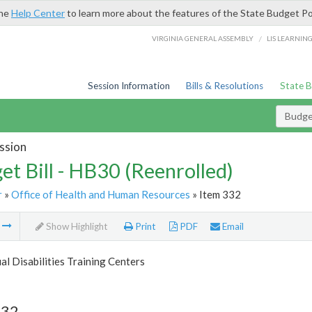
the
Help Center
to learn more about the features of the State Budget Po
/
VIRGINIA GENERAL ASSEMBLY
LIS LEARNIN
Session Information
Bills & Resolutions
State 
Budget
ssion
et Bill - HB30 (Reenrolled)
r
»
Office of Health and Human Resources
» Item 332
m
Show Highlight
Print
PDF
Email
ual Disabilities Training Centers
332