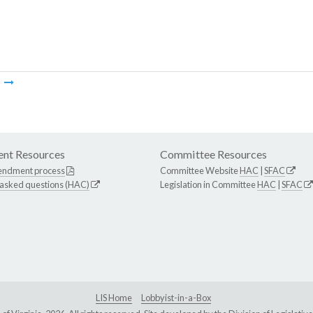
m
nt Resources
Committee Resources
endment process
Committee Website
HAC
|
SFAC
 asked questions (HAC)
Legislation in Committee
HAC
|
SFAC
LIS Home
Lobbyist-in-a-Box