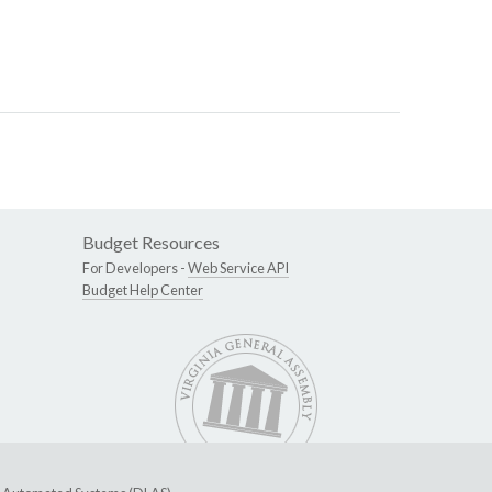
Budget Resources
For Developers -
Web Service API
Budget Help Center