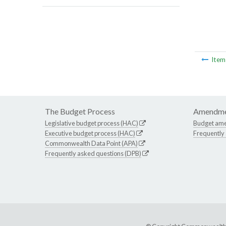
Ite
The Budget Process
Amendme
Legislative budget process (HAC)
Budget am
Executive budget process (HAC)
Frequently
Commonwealth Data Point (APA)
Frequently asked questions (DPB)