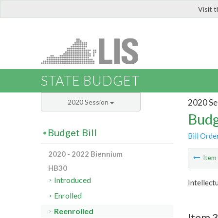
Visit 
LIS
STATE BUDGET
2020 Se
2020 Session
Budg
Budget Bill
Bill Orde
2020 - 2022 Biennium
Ite
HB30
Introduced
Intellect
Enrolled
Reenrolled
Item 