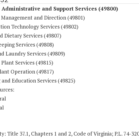
y Administrative and Support Services (49800)
 Management and Direction (49801)
tion Technology Services (49802)
d Dietary Services (49807)
eping Services (49808)
nd Laundry Services (49809)
 Plant Services (49815)
lant Operation (49817)
g and Education Services (49825)
urces:
ral
al
y: Title 37.1, Chapters 1 and 2, Code of Virginia; P.L. 74-32