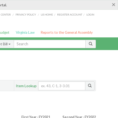
×
rtal.
/
/
/
/
G CENTER
PRIVACY POLICY
LIS HOME
REGISTER ACCOUNT
LOGIN
Budget
Virginia Law
Reports to the General Assembly
 Bill
Item Lookup
First Year - FY2021
Second Year - FY2022