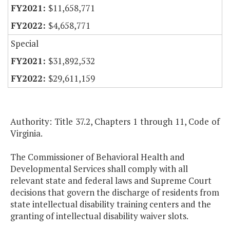
$11,658,771
$4,658,771
Special
$31,892,532
$29,611,159
Authority: Title 37.2, Chapters 1 through 11, Code of
Virginia.
The Commissioner of Behavioral Health and
Developmental Services shall comply with all
relevant state and federal laws and Supreme Court
decisions that govern the discharge of residents from
state intellectual disability training centers and the
granting of intellectual disability waiver slots.