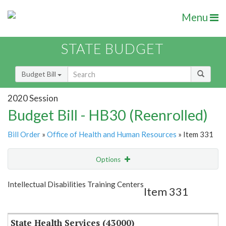
Menu
STATE BUDGET
Budget Bill
2020 Session
Budget Bill - HB30 (Reenrolled)
Bill Order
»
Office of Health and Human Resources
» Item 331
Options
Item
Show Highlight
Email
Intellectual Disabilities Training Centers
Item 331
Item Lookup
State Health Services (43000)