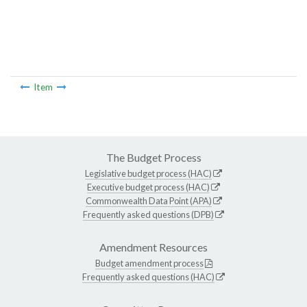
Item
The Budget Process
Legislative budget process (HAC)
Executive budget process (HAC)
Commonwealth Data Point (APA)
Frequently asked questions (DPB)
Amendment Resources
Budget amendment process
Frequently asked questions (HAC)