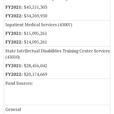
$43,551,303
$34,269,930
Inpatient Medical Services (43007)
$15,095,261
$14,095,261
State Intellectual Disabilities Training Center Services
(43010)
$28,456,042
$20,174,669
Fund Sources:
General