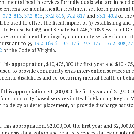
nt mental health services for individuals who are in need
 criteria for mental health treatment set forth pursuant 
9
,
37.2-813
,
37.2-815
,
37.2-816
,
37.2-817
and
53.1-40.2
of the 
ll be used to offset the fiscal impact of (i) establishing 
 to House Bill 499 and Senate Bill 246, 2008 Session of Ge
tary commitment hearings by community services board st
 pursuant to §§
19.2-169.6
,
19.2-176
,
19.2-177.1
,
37.2-808
,
37
2
of the Code of Virginia.
f this appropriation, $10,475,000 the first year and $10,47
 used to provide community crisis intervention services in e
ental disabilities and co-occurring mental health or behav
f this appropriation, $1,900,000 the first year and $1,900,
for community-based services in Health Planning Region V. 
 to delay or deter placement, or provide discharge assista
f this appropriation, $2,000,000 the first year and $2,000,
for crisis stabilization and related services statewide inte