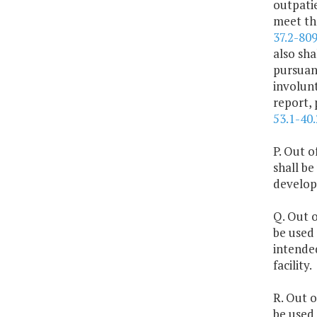
outpatie
meet the
37.2-80
also sha
pursuant
involun
report,
53.1-40.
P. Out o
shall be
developm
Q. Out o
be used 
intended
facility.
R. Out o
be used 