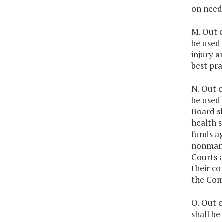
on need
M. Out o
be used 
injury a
best pra
N. Out o
be used 
Board sh
health s
funds ag
nonmand
Courts 
their c
the Com
O. Out o
shall be