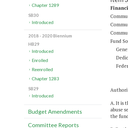
Chapter 1289
Financi
SB30
Communi
Introduced
Communi
Communi
2018 - 2020 Biennium
Fund So
HB29
Gene
Introduced
Dedic
Enrolled
Feder
Reenrolled
Chapter 1283
SB29
Authorit
Introduced
A. It is
abuse se
Budget Amendments
the fund
Committee Reports