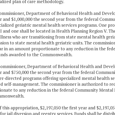
alized plan of care methodology.
Commissioner, Department of Behavioral Health and Develop
ear and $1,000,000 the second year from the federal Commu
ialized geriatric mental health services programs. One pro
I and one shall be located in Health Planning Region V. Th
llness who are transitioning from state mental health geri
sion to state mental health geriatric units. The commission
ar in an amount proportionate to any reduction in the fe
unds awarded to the Commonwealth.
Commissioner, Department of Behavioral Health and Develo
ear and $750,000 the second year from the federal Communi
r-directed programs offering specialized mental health se
d self-management. The commissioner is authorized to red
ionate to any reduction in the federal Community Mental 
mmonwealth.
f this appropriation, $2,197,050 the first year and $2,197,
for jail diversion and reentry services. Funds shall be dis