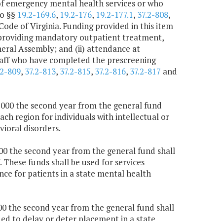
 of emergency mental health services or who
to §§
19.2-169.6
,
19.2-176
,
19.2-177.1
,
37.2-808
,
Code of Virginia. Funding provided in this item
and providing mandatory outpatient treatment,
neral Assembly; and (ii) attendance at
aff who have completed the prescreening
.2-809
,
37.2-813
,
37.2-815
,
37.2-816
,
37.2-817
and
5,000 the second year from the general fund
ach region for individuals with intellectual or
ioral disorders.
000 the second year from the general fund shall
These funds shall be used for services
nce for patients in a state mental health
000 the second year from the general fund shall
nded to delay or deter placement in a state