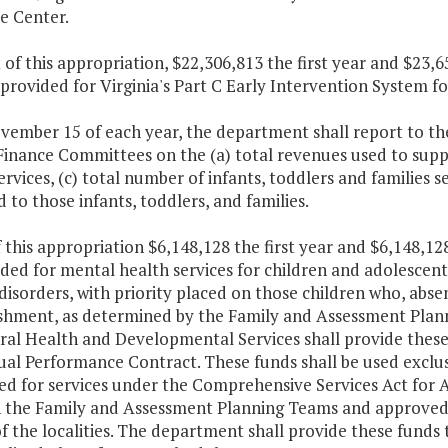
e Center.
 of this appropriation, $22,306,813 the first year and $23
 provided for Virginia's Part C Early Intervention System for
ovember 15 of each year, the department shall report to t
inance Committees on the (a) total revenues used to suppor
ervices, (c) total number of infants, toddlers and families s
 to those infants, toddlers, and families.
f this appropriation $6,148,128 the first year and $6,148,1
ded for mental health services for children and adolescen
disorders, with priority placed on those children who, absen
ishment, as determined by the Family and Assessment Plann
ral Health and Developmental Services shall provide thes
al Performance Contract. These funds shall be used exclus
d for services under the Comprehensive Services Act for At
 the Family and Assessment Planning Teams and approve
f the localities. The department shall provide these fund