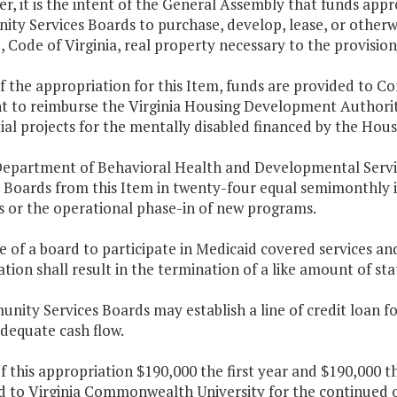
er, it is the intent of the General Assembly that funds app
ty Services Boards to purchase, develop, lease, or otherwi
5
, Code of Virginia, real property necessary to the provision
of the appropriation for this Item, funds are provided to 
ent to reimburse the Virginia Housing Development Authorit
ial projects for the mentally disabled financed by the Hous
Department of Behavioral Health and Developmental Serv
s Boards from this Item in twenty-four equal semimonthly 
s or the operational phase-in of new programs.
re of a board to participate in Medicaid covered services a
ation shall result in the termination of a like amount of st
nity Services Boards may establish a line of credit loan f
dequate cash flow.
f this appropriation $190,000 the first year and $190,000 
d to Virginia Commonwealth University for the continued o