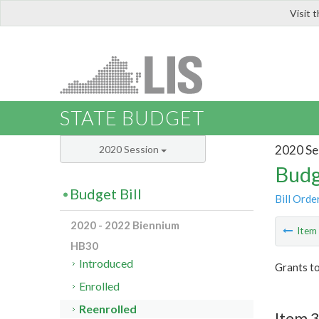
Visit 
LIS
STATE BUDGET
2020 Se
2020 Session
Budg
Budget Bill
Bill Orde
2020 - 2022 Biennium
Ite
HB30
Introduced
Grants to
Enrolled
Reenrolled
Item 