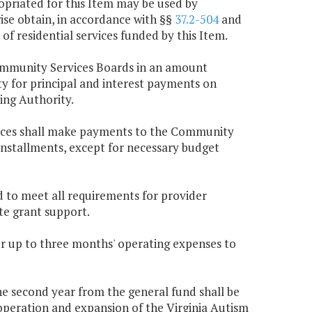
ropriated for this Item may be used by
se obtain, in accordance with §§
37.2-504
and
 of residential services funded by this Item.
Community Services Boards in an amount
y for principal and interest payments on
ing Authority.
ices shall make payments to the Community
installments, except for necessary budget
nd to meet all requirements for provider
ate grant support.
or up to three months' operating expenses to
the second year from the general fund shall be
peration and expansion of the Virginia Autism