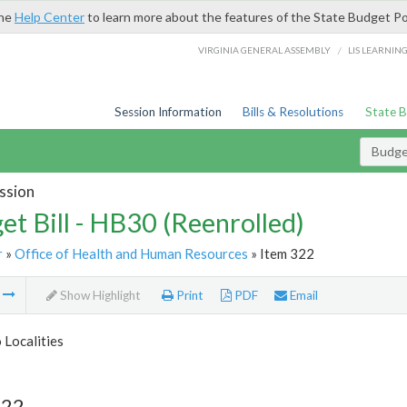
the
Help Center
to learn more about the features of the State Budget Po
/
VIRGINIA GENERAL ASSEMBLY
LIS LEARNIN
Session Information
Bills & Resolutions
State 
Budget
ssion
et Bill - HB30 (Reenrolled)
r
»
Office of Health and Human Resources
» Item 322
m
Show Highlight
Print
PDF
Email
 Localities
322