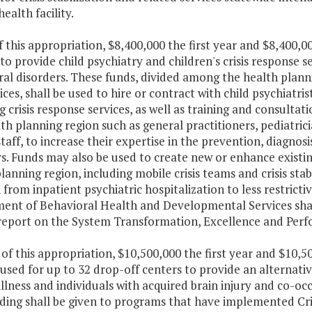
ealth facility.
f this appropriation, $8,400,000 the first year and $8,400,
to provide child psychiatry and children's crisis response s
al disorders. These funds, divided among the health planni
ices, shall be used to hire or contract with child psychiatris
g crisis response services, as well as training and consultat
th planning region such as general practitioners, pediatric
taff, to increase their expertise in the prevention, diagno
s. Funds may also be used to create new or enhance existin
lanning region, including mobile crisis teams and crisis stabi
 from inpatient psychiatric hospitalization to less restricti
nt of Behavioral Health and Developmental Services shall i
report on the System Transformation, Excellence and Perfo
 of this appropriation, $10,500,000 the first year and $10,
 used for up to 32 drop-off centers to provide an alternativ
llness and individuals with acquired brain injury and co-occu
ding shall be given to programs that have implemented Cri