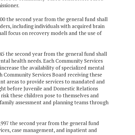
ssioner.
000 the second year from the general fund shall
ers, including individuals with acquired brain
hall focus on recovery models and the use of
645 the second year from the general fund shall
 mental health needs. Each Community Services
ncrease the availability of specialized mental
ach Community Services Board receiving these
ent areas to provide services to mandated and
ht before Juvenile and Domestic Relations
risk these children pose to themselves and
h family assessment and planning teams through
01,997 the second year from the general fund
ervices, case management, and inpatient and