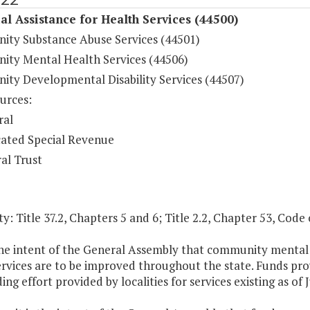
al Assistance for Health Services (44500)
ty Substance Abuse Services (44501)
ty Mental Health Services (44506)
ty Developmental Disability Services (44507)
urces:
ral
ated Special Revenue
al Trust
y: Title 37.2, Chapters 5 and 6; Title 2.2, Chapter 53, Code o
 the intent of the General Assembly that community mental h
rvices are to be improved throughout the state. Funds prov
ing effort provided by localities for services existing as of 