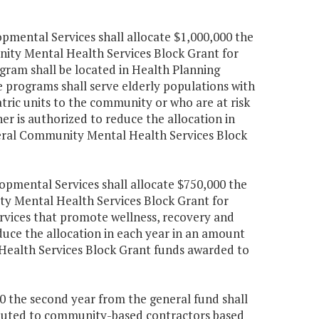
mental Services shall allocate $1,000,000 the
nity Mental Health Services Block Grant for
gram shall be located in Health Planning
e programs shall serve elderly populations with
atric units to the community or who are at risk
er is authorized to reduce the allocation in
deral Community Mental Health Services Block
pmental Services shall allocate $750,000 the
ty Mental Health Services Block Grant for
rvices that promote wellness, recovery and
uce the allocation in each year in an amount
Health Services Block Grant funds awarded to
050 the second year from the general fund shall
tributed to community-based contractors based