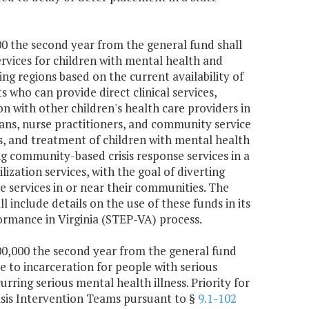
000 the second year from the general fund shall
ervices for children with mental health and
ng regions based on the current availability of
ts who can provide direct clinical services,
ion with other children's health care providers in
ians, nurse practitioners, and community service
sis, and treatment of children with mental health
g community-based crisis response services in a
lization services, with the goal of diverting
ve services in or near their communities. The
nclude details on the use of these funds in its
rmance in Virginia (STEP-VA) process.
500,000 the second year from the general fund
e to incarceration for people with serious
rring serious mental health illness. Priority for
sis Intervention Teams pursuant to §
9.1-102