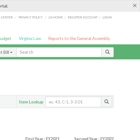
×
rtal.
/
/
/
/
G CENTER
PRIVACY POLICY
LIS HOME
REGISTER ACCOUNT
LOGIN
Budget
Virginia Law
Reports to the General Assembly
 Bill
Item Lookup
First Year - FY2021
Second Year - FY2022