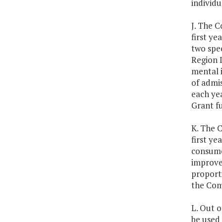
individu
J. The 
first y
two spec
Region I
mental i
of admis
each ye
Grant f
K. The 
first y
consume
improve
proport
the Co
L. Out o
be used 