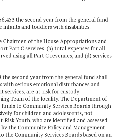
,656,453 the second year from the general fund
 infants and toddlers with disabilities.
he Chairmen of the House Appropriations and
t Part C services, (b) total expenses for all
erved using all Part C revenues, and (d) services
28 the second year from the general fund shall
ts with serious emotional disturbances and
t services, are at-risk for custody
ing Team of the locality. The Department of
e funds to Community Services Boards through
ively for children and adolescents, not
-Risk Youth, who are identified and assessed
d by the Community Policy and Management
s to the Community Services Boards based on an