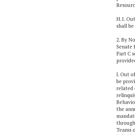
Resourc
H.1. Out
shall be
2. By N
Senate F
Part C s
provided
I. Out o
be provi
related 
relinqu
Behavio
the annu
mandate
through
Teams o