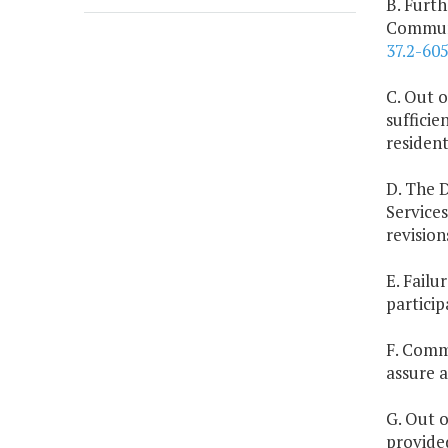
B. Furth
Communi
37.2-60
C. Out 
suffici
resident
D. The 
Service
revision
E. Failu
particip
F. Commu
assure a
G. Out o
provide