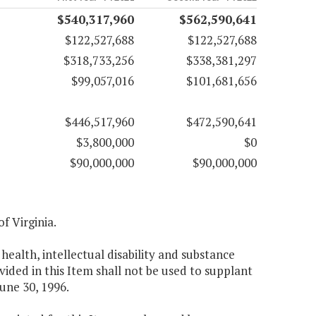
$540,317,960
$562,590,641
$122,527,688
$122,527,688
$318,733,256
$338,381,297
$99,057,016
$101,681,656
$446,517,960
$472,590,641
$3,800,000
$0
$90,000,000
$90,000,000
f Virginia.
ealth, intellectual disability and substance
ided in this Item shall not be used to supplant
June 30, 1996.