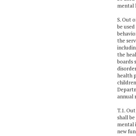
mental h
S. Out o
be used 
behavior
the serv
includin
the heal
boards s
disorder
health p
children
Departme
annual 
T.1. Out
shall be
mental i
new fun