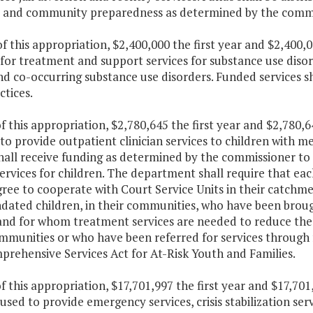
 and community preparedness as determined by the commi
f this appropriation, $2,400,000 the first year and $2,400,
for treatment and support services for substance use disord
nd co-occurring substance use disorders. Funded services s
ctices.
f this appropriation, $2,780,645 the first year and $2,780,
to provide outpatient clinician services to children with
all receive funding as determined by the commissioner to i
ervices for children. The department shall require that e
ree to cooperate with Court Service Units in their catchm
ated children, in their communities, who have been broug
and for whom treatment services are needed to reduce the 
ommunities or who have been referred for services throug
prehensive Services Act for At-Risk Youth and Families.
f this appropriation, $17,701,997 the first year and $17,7
 used to provide emergency services, crisis stabilization s