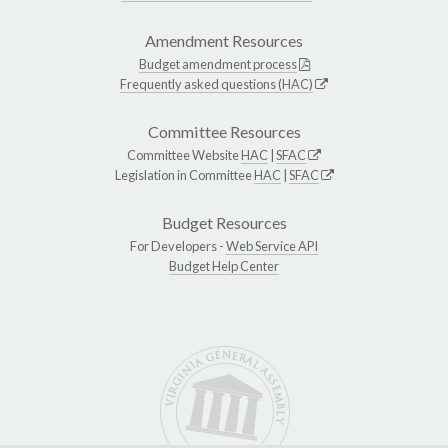
Amendment Resources
Budget amendment process
Frequently asked questions (HAC)
Committee Resources
Committee Website
HAC
|
SFAC
Legislation in Committee
HAC
|
SFAC
Budget Resources
For Developers -
Web Service API
Budget Help Center