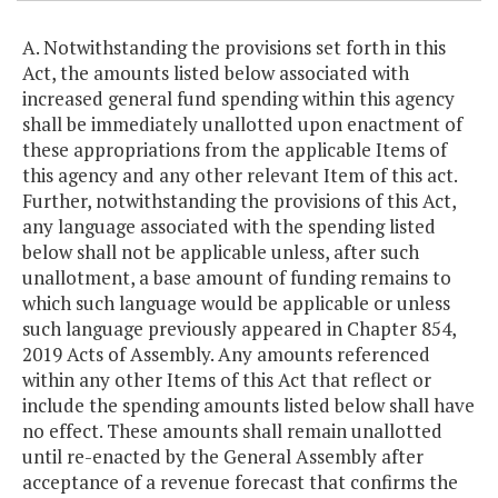
A. Notwithstanding the provisions set forth in this
Act, the amounts listed below associated with
increased general fund spending within this agency
shall be immediately unallotted upon enactment of
these appropriations from the applicable Items of
this agency and any other relevant Item of this act.
Further, notwithstanding the provisions of this Act,
any language associated with the spending listed
below shall not be applicable unless, after such
unallotment, a base amount of funding remains to
which such language would be applicable or unless
such language previously appeared in Chapter 854,
2019 Acts of Assembly. Any amounts referenced
within any other Items of this Act that reflect or
include the spending amounts listed below shall have
no effect. These amounts shall remain unallotted
until re-enacted by the General Assembly after
acceptance of a revenue forecast that confirms the