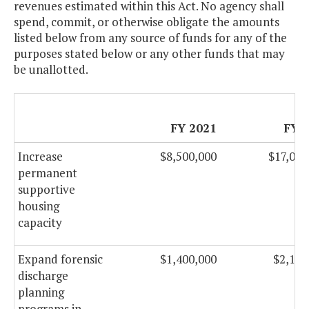
revenues estimated within this Act. No agency shall
spend, commit, or otherwise obligate the amounts
listed below from any source of funds for any of the
purposes stated below or any other funds that may
be unallotted.
FY 2021
FY 
Increase
$8,500,000
$17,000
permanent
supportive
housing
capacity
Expand forensic
$1,400,000
$2,100
discharge
planning
programs in