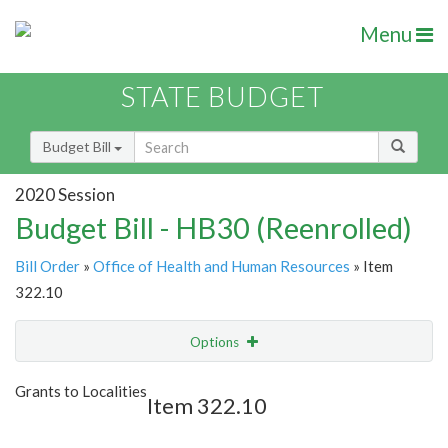
Menu
STATE BUDGET
Budget Bill
2020 Session
Budget Bill - HB30 (Reenrolled)
Bill Order
»
Office of Health and Human Resources
» Item
322.10
Options
Item
Show Highlight
Email
Grants to Localities
Item 322.10
Item Lookup