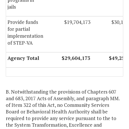
jails
Provide funds
$19,704,173
$30,151
for partial
implementation
of STEP-VA
Agency Total
$29,604,173
$49,252
B. Notwithstanding the provisions of Chapters 607
and 683, 2017 Acts of Assembly, and paragraph MM.
of Item 322 of this Act, no Community Services
Board or Behavioral Health Authority shall be
required to provide any service pursuant to the to
the System Transformation, Excellence and