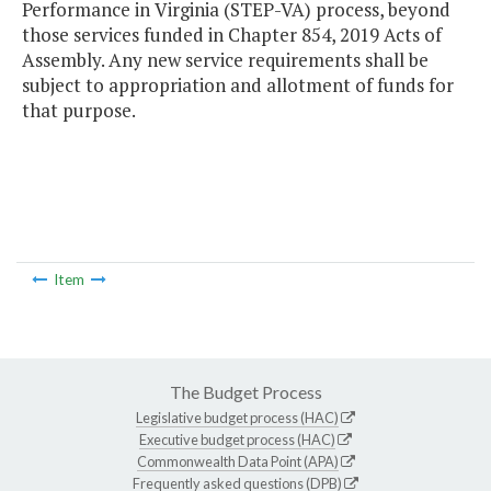
Performance in Virginia (STEP-VA) process, beyond
those services funded in Chapter 854, 2019 Acts of
Assembly. Any new service requirements shall be
subject to appropriation and allotment of funds for
that purpose.
Item
The Budget Process
Legislative budget process (HAC)
Executive budget process (HAC)
Commonwealth Data Point (APA)
Frequently asked questions (DPB)