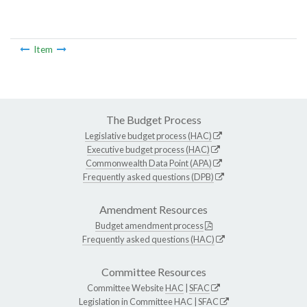
Item
The Budget Process
Legislative budget process (HAC)
Executive budget process (HAC)
Commonwealth Data Point (APA)
Frequently asked questions (DPB)
Amendment Resources
Budget amendment process
Frequently asked questions (HAC)
Committee Resources
Committee Website
HAC
|
SFAC
Legislation in Committee
HAC
|
SFAC