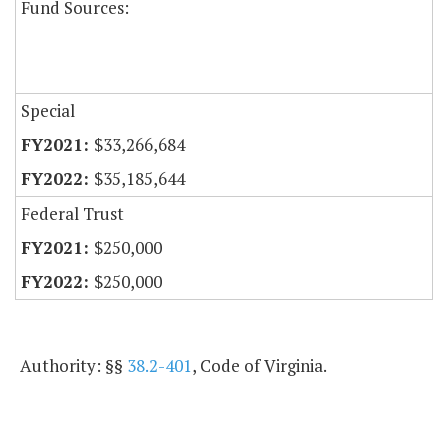
Fund Sources:
Special
$33,266,684
$35,185,644
Federal Trust
$250,000
$250,000
Authority: §§
38.2-401
, Code of Virginia.