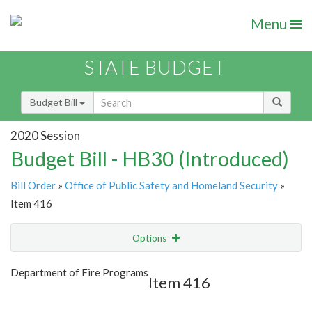
Menu
STATE BUDGET
Budget Bill
2020 Session
Budget Bill - HB30 (Introduced)
Bill Order
»
Office of Public Safety and Homeland Security
»
Item 416
Options
Item
Show Highlight
Email
Department of Fire Programs
Item 416
Item Lookup