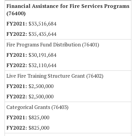
Financial Assistance for Fire Services Programs
(76400)
$33,516,684
$35,435,644
Fire Programs Fund Distribution (76401)
$30,191,684
$32,110,644
Live Fire Training Structure Grant (76402)
$2,500,000
$2,500,000
Categorical Grants (76403)
$825,000
$825,000