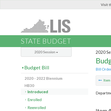
Visit 
LIS
STATE BUDGET
2020 Se
2020 Session
Budg
Budget Bill
Bill Orde
2020 - 2022 Biennium
Ite
HB30
Introduced
Departme
Enrolled
Reenrolled
Item 