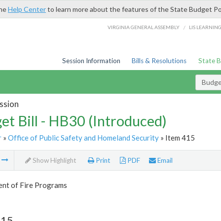
the
Help Center
to learn more about the features of the State Budget Po
/
VIRGINIA GENERAL ASSEMBLY
LIS LEARNIN
Session Information
Bills & Resolutions
State 
Budget
ssion
et Bill - HB30 (Introduced)
r
»
Office of Public Safety and Homeland Security
» Item 415
m
Show Highlight
Print
PDF
Email
nt of Fire Programs
415