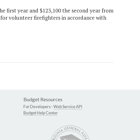
the first year and $123,100 the second year from
or volunteer firefighters in accordance with
Budget Resources
For Developers -
Web Service API
Budget Help Center