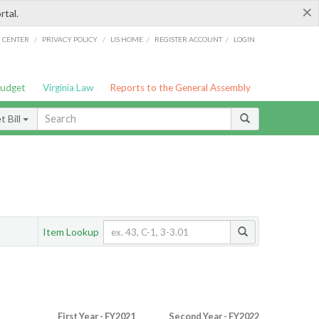
×
rtal.
/
/
/
/
G CENTER
PRIVACY POLICY
LIS HOME
REGISTER ACCOUNT
LOGIN
Budget
Virginia Law
Reports to the General Assembly
 Bill
Item Lookup
First Year - FY2021
Second Year - FY2022