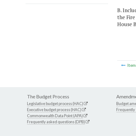
B. Inclu
the Fir
House Bi
Ite
The Budget Process
Amendme
Legislative budget process (HAC)
Budget am
Executive budget process (HAC)
Frequently
Commonwealth Data Point (APA)
Frequently asked questions (DPB)