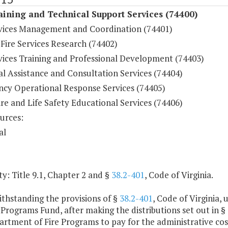
aining and Technical Support Services (74400)
rvices Management and Coordination (74401)
 Fire Services Research (74402)
rvices Training and Professional Development (74403)
l Assistance and Consultation Services (74404)
cy Operational Response Services (74405)
ire and Life Safety Educational Services (74406)
urces:
al
y: Title 9.1, Chapter 2 and §
38.2-401
, Code of Virginia.
ithstanding the provisions of §
38.2-401
, Code of Virginia,
 Programs Fund, after making the distributions set out in §
rtment of Fire Programs to pay for the administrative costs o