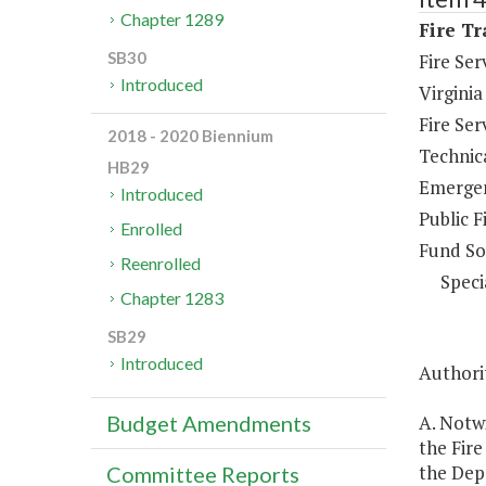
Chapter 1289
Fire Tr
SB30
Fire Se
Introduced
Virginia
Fire Se
2018 - 2020 Biennium
Technica
HB29
Emergen
Introduced
Public F
Enrolled
Fund So
Reenrolled
Speci
Chapter 1283
SB29
Introduced
Authorit
A. Notw
Budget Amendments
the Fire
the Depa
Committee Reports