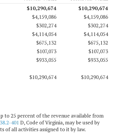
$10,290,674
$10,290,674
$4,159,086
$4,159,086
$302,274
$302,274
$4,114,054
$4,114,054
$675,132
$675,132
$107,073
$107,073
$933,055
$933,055
$10,290,674
$10,290,674
 up to 25 percent of the revenue available from
38.2-401
D, Code of Virginia, may be used by
f all activities assigned to it by law.