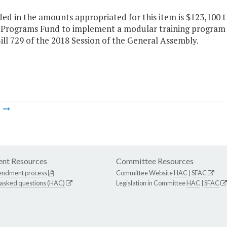
ded in the amounts appropriated for this item is $123,100 
e Programs Fund to implement a modular training program f
ll 729 of the 2018 Session of the General Assembly.
m
nt Resources
Committee Resources
endment process
Committee Website
HAC
|
SFAC
 asked questions (HAC)
Legislation in Committee
HAC
|
SFAC