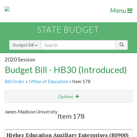
Menu
STATE BUDGET
Budget Bill
2020 Session
Budget Bill - HB30 (Introduced)
Bill Order
»
Office of Education
» Item 178
Options
Item
Show Highlight
Email
James Madison University
Item 178
Item Lookup
Higher Education Auxiliary Enterprises (80900)