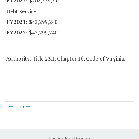
$202,228,750
Debt Service
$42,299,240
$42,299,240
Authority: Title 23.1, Chapter 16, Code of Virginia.
Item
The Budget Process