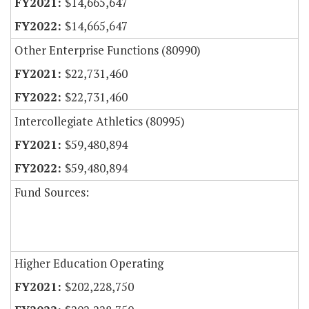
$14,665,647
$14,665,647
Other Enterprise Functions (80990)
$22,731,460
$22,731,460
Intercollegiate Athletics (80995)
$59,480,894
$59,480,894
Fund Sources:
Higher Education Operating
$202,228,750