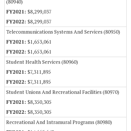
(80940)
$8,299,037
$8,299,037
Telecommunications Systems And Services (80950)
$1,653,061
$1,653,061
Student Health Services (80960)
$7,311,895
$7,311,895
Student Unions And Recreational Facilities (80970)
$8,350,305
$8,350,305
Recreational And Intramural Programs (80980)