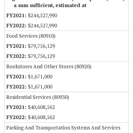
a sum sufficient, estimated at
$244,527,990
$244,527,990
Food Services (80910)
$79,756,129
$79,756,129
Bookstores And Other Stores (80920)
$1,671,000
$1,671,000
Residential Services (80930)
$40,608,562
$40,608,562
Parking And Transportation Systems And Services