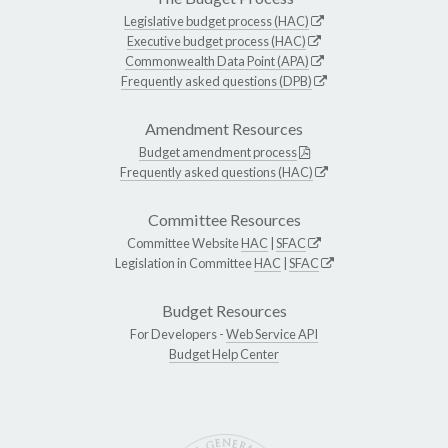
Legislative budget process (HAC)
Executive budget process (HAC)
Commonwealth Data Point (APA)
Frequently asked questions (DPB)
Amendment Resources
Budget amendment process
Frequently asked questions (HAC)
Committee Resources
Committee Website
HAC
|
SFAC
Legislation in Committee
HAC
|
SFAC
Budget Resources
For Developers -
Web Service API
Budget Help Center