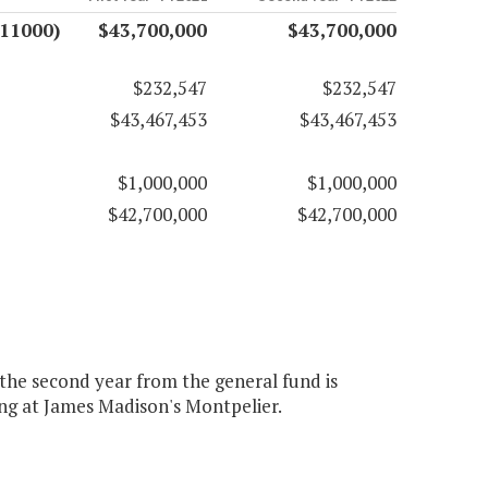
(11000)
$43,700,000
$43,700,000
$232,547
$232,547
$43,467,453
$43,467,453
$1,000,000
$1,000,000
$42,700,000
$42,700,000
 the second year from the general fund is
g at James Madison's Montpelier.