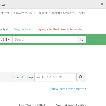
×
rtal.
/
/
/
/
G CENTER
PRIVACY POLICY
LIS HOME
REGISTER ACCOUNT
LOGIN
Budget
Virginia Law
Reports to the General Assembly
 Bill
Item Lookup
View Item amendments
First Year - FY2021
Second Year - FY2022