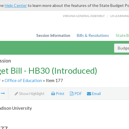
the
Help Center
to learn more about the features of the State Budget Po
/
VIRGINIA GENERAL ASSEMBLY
LIS LEARNIN
Session Information
Bills & Resolutions
State 
Budget
ssion
et Bill - HB30 (Introduced)
r
»
Office of Education
» Item 177
m
Show Highlight
Print
PDF
Email
dison University
177