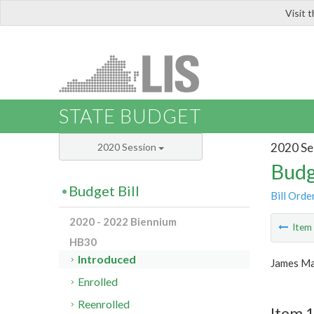
Visit 
LIS
STATE BUDGET
2020 Se
2020 Session
Budg
Budget Bill
Bill Orde
2020 - 2022 Biennium
Ite
HB30
Introduced
James Ma
Enrolled
Reenrolled
Item 