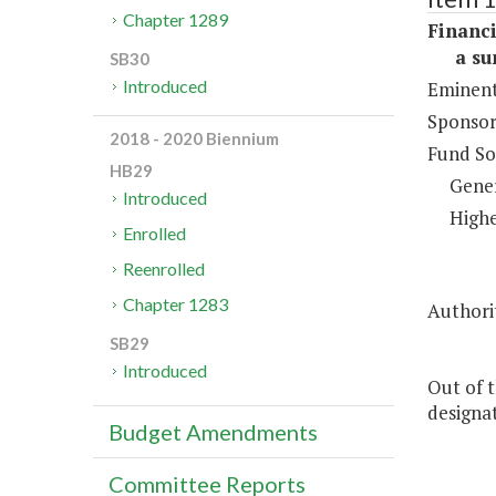
Chapter 1289
Financi
a sum 
SB30
Introduced
Eminent
Sponsor
2018 - 2020 Biennium
Fund So
HB29
Gene
Introduced
Highe
Enrolled
Reenrolled
Chapter 1283
Authorit
SB29
Introduced
Out of t
designa
Budget Amendments
Committee Reports