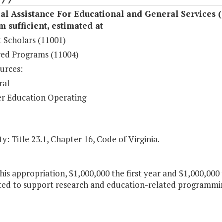
al Assistance For Educational and General Services 
sufficient, estimated at
 Scholars (11001)
ed Programs (11004)
urces:
ral
r Education Operating
y: Title 23.1, Chapter 16, Code of Virginia.
his appropriation, $1,000,000 the first year and $1,000,000
ted to support research and education-related programmin