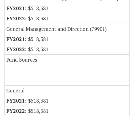
$518,381
$518,381
General Management and Direction (79901)
$518,381
$518,381
Fund Sources:
General
$518,381
$518,381