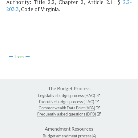
Authority: Title 2.2, Chapter 2, Article 2.1; §
2.2-
203.3
, Code of Virginia.
Item
The Budget Process
Legislative budget process (HAC)
Executive budget process (HAC)
Commonwealth Data Point (APA)
Frequently asked questions (DPB)
Amendment Resources
Budget amendment process