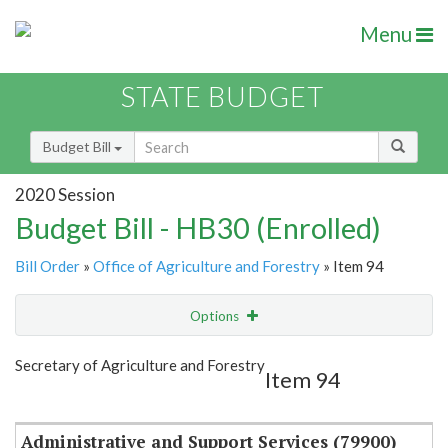
Menu
STATE BUDGET
Budget Bill
2020 Session
Budget Bill - HB30 (Enrolled)
Bill Order
»
Office of Agriculture and Forestry
» Item 94
Options
Item
Show Highlight
Email
Secretary of Agriculture and Forestry
Item 94
Item Lookup
Administrative and Support Services (79900)