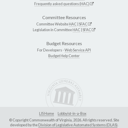
Frequently asked questions (HAC)
Committee Resources
Committee Website
HAC
|
SFAC
Legislation in Committee
HAC
|
SFAC
Budget Resources
For Developers -
Web Service API
Budget Help Center
LIS Home
Lobbyist-in-a-Box
© Copyright Commonwealth of Virginia, 2026. All rights reserved. Site
developed by the
Division of Legislative Automated Systems (DLAS)
.