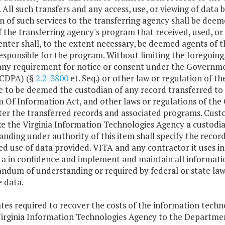
. All such transfers and any access, use, or viewing of data
n of such services to the transferring agency shall be deeme
 the transferring agency's program that received, used, or
enter shall, to the extent necessary, be deemed agents of t
responsible for the program. Without limiting the foregoing,
 any requirement for notice or consent under the Governme
CDPA) (§
2.2-3800
et. Seq.) or other law or regulation of 
e to be deemed the custodian of any record transferred to
 Of Information Act, and other laws or regulations of th
er the transferred records and associated programs. Custo
e the Virginia Information Technologies Agency a custod
nding under authority of this item shall specify the record
d use of data provided. VITA and any contractor it uses in 
a in confidence and implement and maintain all informatio
um of understanding or required by federal or state laws, 
e data.
ates required to recover the costs of the information techn
Virginia Information Technologies Agency to the Departme