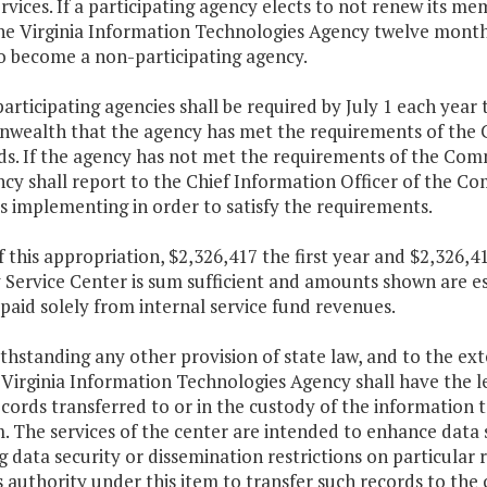
rvices. If a participating agency elects to not renew its 
he Virginia Information Technologies Agency twelve months
to become a non-participating agency.
articipating agencies shall be required by July 1 each year 
ealth that the agency has met the requirements of the 
ds. If the agency has not met the requirements of the Com
ncy shall report to the Chief Information Officer of the 
s implementing in order to satisfy the requirements.
f this appropriation, $2,326,417 the first year and $2,326
 Service Center is sum sufficient and amounts shown are e
 paid solely from internal service fund revenues.
thstanding any other provision of state law, and to the ex
 Virginia Information Technologies Agency shall have the le
cords transferred to or in the custody of the information 
m. The services of the center are intended to enhance data 
 data security or dissemination restrictions on particular
 authority under this item to transfer such records to the 