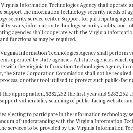
 Virginia Information Technologies Agency shall operate a
o support the information technology security needs of age
gy security service center. Support for participating agenci
ility scans, information technology security audits, and In
ating agencies shall cooperate with the Virginia Informati
and functions as may be required.
 Virginia Information Technologies Agency shall perform vul
ems operated by state agencies. All state agencies which o
e with the Virginia Information Technologies Agency in or
 the State Corporation Commission shall not be required to 
process, or other tool utilized to protect such public-faci
f this appropriation, $282,252 the first year and $282,252 
 support vulnerability scanning of public-facing websites
ies electing to participate in the information technology se
dum of understanding with the Virginia Information Tec
the services to be provided by the Virginia Information Te