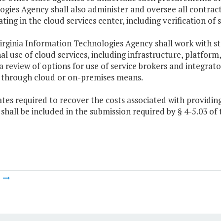
gies Agency shall also administer and oversee all contract
ating in the cloud services center, including verification o
irginia Information Technologies Agency shall work with st
al use of cloud services, including infrastructure, platform
a review of options for use of service brokers and integrat
s through cloud or on-premises means.
ates required to recover the costs associated with provid
 shall be included in the submission required by § 4-5.03 of t
m