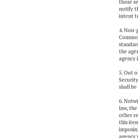
those se
notify t
intent 
4. Non-p
Commonw
standar
the age
agency i
5. Out o
Security
shall be
6. Notwi
law, the
other re
this ite
imposing
agency's