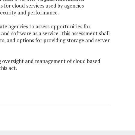
s for cloud services used by agencies
f security and performance.
ate agencies to assess opportunities for
, and software as a service. This assessment shall
ors, and options for providing storage and server
ing oversight and management of cloud based
his act.