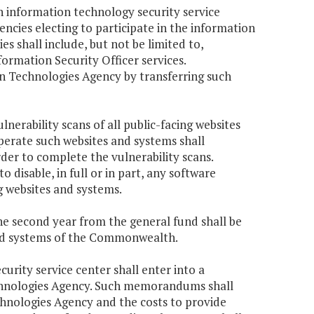
n information technology security service
ncies electing to participate in the information
es shall include, but not be limited to,
formation Security Officer services.
on Technologies Agency by transferring such
nerability scans of all public-facing websites
perate such websites and systems shall
der to complete the vulnerability scans.
disable, in full or in part, any software
ng websites and systems.
the second year from the general fund shall be
 and systems of the Commonwealth.
curity service center shall enter into a
hnologies Agency. Such memorandums shall
chnologies Agency and the costs to provide