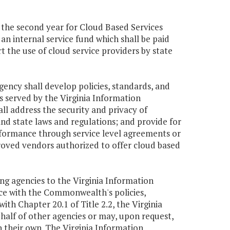
9 the second year for Cloud Based Services
n internal service fund which shall be paid
t the use of cloud service providers by state
gency shall develop policies, standards, and
s served by the Virginia Information
ll address the security and privacy of
d state laws and regulations; and provide for
rformance through service level agreements or
proved vendors authorized to offer cloud based
ing agencies to the Virginia Information
nce with the Commonwealth's policies,
th Chapter 20.1 of Title 2.2, the Virginia
half of other agencies or may, upon request,
 their own. The Virginia Information