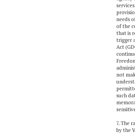
services
provisio
needs of
of the c
that is 
trigger
Act (GD
continu
Freedom
administ
not mak
understa
permitte
such dat
memorand
sensitiv
7. The r
by the 