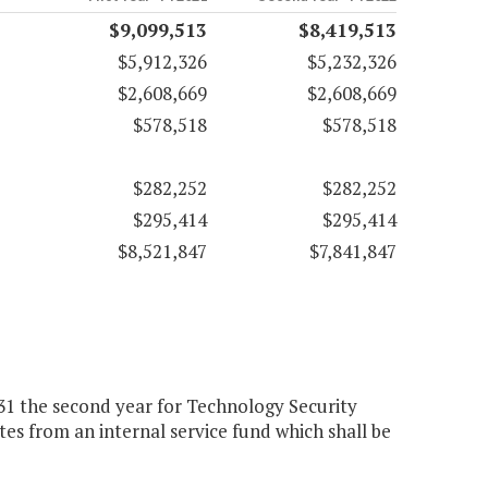
$9,099,513
$8,419,513
$5,912,326
$5,232,326
$2,608,669
$2,608,669
$578,518
$578,518
$282,252
$282,252
$295,414
$295,414
$8,521,847
$7,841,847
131 the second year for Technology Security
es from an internal service fund which shall be