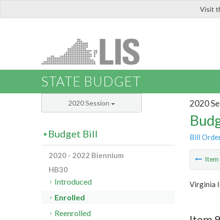
Visit 
LIS
STATE BUDGET
2020 Se
2020 Session
Budg
Budget Bill
Bill Orde
2020 - 2022 Biennium
Ite
HB30
Introduced
Virginia
Enrolled
Reenrolled
Item 