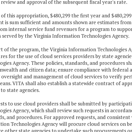
 review and approval of the subsequent fiscal year's rate.
 of this appropriation, $480,299 the first year and $480,29
t is sum sufficient and amounts shown are estimates from a
rom internal service fund revenues for a program to suppor
s served by the Virginia Information Technologies Agency.
rt of the program, the Virginia Information Technologies A
es for the use of cloud services providers by state agencie
gies Agency. These policies, standards, and procedures sha
ealth and citizen data; ensure compliance with federal an
 oversight and management of cloud services to verify pe
ans. VITA shall also establish a statewide contract of ap
 to state agencies.
sts to use cloud providers shall be submitted by participat
ogies Agency, which shall review such requests in accorda
s, and procedures. For approved requests, and consistent wi
ion Technologies Agency will procure cloud services on be
ze other state agencies to undertake such procurements on