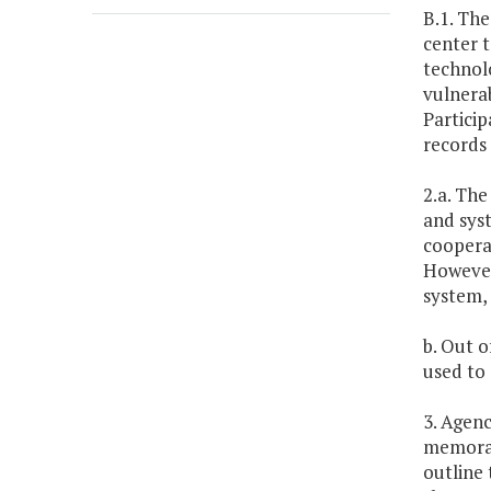
B.1. The
center t
technolo
vulnerab
Particip
records 
2.a. The
and syst
cooperat
However,
system, 
b. Out o
used to
3. Agenc
memoran
outline 