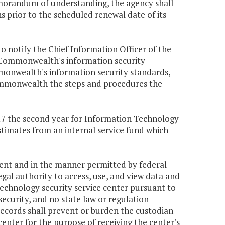
memorandum of understanding, the agency shall
 prior to the scheduled renewal date of its
to notify the Chief Information Officer of the
Commonwealth's information security
monwealth's information security standards,
Commonwealth the steps and procedures the
,417 the second year for Information Technology
stimates from an internal service fund which
tent and in the manner permitted by federal
gal authority to access, use, and view data and
technology security service center pursuant to
security, and no state law or regulation
 records shall prevent or burden the custodian
center for the purpose of receiving the center's