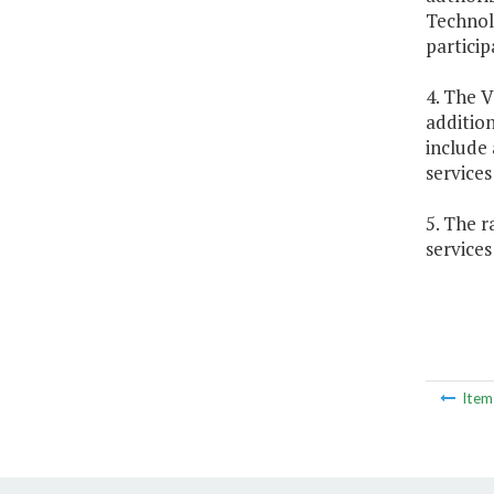
Technolo
particip
4. The V
addition
include 
service
5. The r
services
Ite