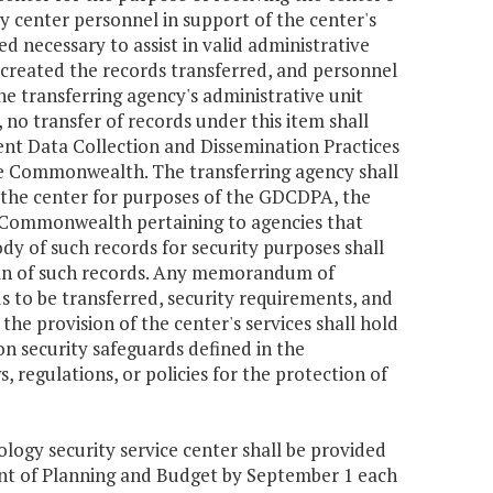
 by center personnel in support of the center's
d necessary to assist in valid administrative
 created the records transferred, and personnel
he transferring agency's administrative unit
 no transfer of records under this item shall
nt Data Collection and Dissemination Practices
the Commonwealth. The transferring agency shall
 the center for purposes of the GDCDPA, the
e Commonwealth pertaining to agencies that
dy of such records for security purposes shall
ian of such records. Any memorandum of
s to be transferred, security requirements, and
the provision of the center's services shall hold
n security safeguards defined in the
regulations, or policies for the protection of
ology security service center shall be provided
nt of Planning and Budget by September 1 each