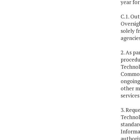
year for
C.1. Out
Oversigh
solely f
agencie
2. As pa
procedur
Technolo
Commonw
ongoing
other me
services
3. Reque
Technol
standard
Informat
authori