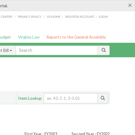
×
rtal.
/
/
/
/
G CENTER
PRIVACY POLICY
LIS HOME
REGISTER ACCOUNT
LOGIN
Budget
Virginia Law
Reports to the General Assembly
 Bill
Item Lookup
First Year - FY2021
Second Year - FY2022