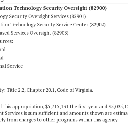
tion Technology Security Oversight (82900)
ogy Security Oversight Services (82901)
tion Technology Security Service Center (82902)
ased Services Oversight (82903)
urces:
ral
al
nal Service
y: Title 2.2, Chapter 20.1, Code of Virginia.
f this appropriation, $5,715,131 the first year and $5,035,
t Services is sum sufficient and amounts shown are estimat
ely from charges to other programs within this agency.