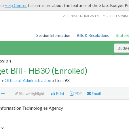
the
Help Center
to learn more about the features of the State Budget Po
/
VIRGINIA GENERAL ASSEMBLY
LIS LEARNIN
Session Information
Bills & Resolutions
State 
Budget
ssion
et Bill - HB30 (Enrolled)
r
»
Office of Administration
» Item 93
m
Show Highlight
Print
PDF
Email
 Information Technologies Agency
93