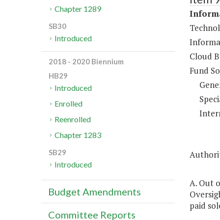
Chapter 1289
Informa
SB30
Technol
Introduced
Informa
Cloud B
2018 - 2020 Biennium
Fund So
HB29
Gene
Introduced
Speci
Enrolled
Inter
Reenrolled
Chapter 1283
SB29
Authorit
Introduced
A. Out o
Budget Amendments
Oversigh
paid sol
Committee Reports