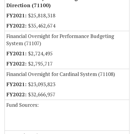
Direction (71100)
$25,818,318
$35,462,674
Financial Oversight for Performance Budgeting
System (71107)
$2,724,495
$2,795,717
Financial Oversight for Cardinal System (71108)
$23,093,823
$32,666,957
Fund Sources: