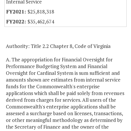
Internal Service
$25,818,318
$35,462,674
Authority: Title 2.2 Chapter 8, Code of Virginia
A. The appropriation for Financial Oversight for
Performance Budgeting System and Financial
Oversight for Cardinal System is sum sufficient and
amounts shown are estimates from internal service
funds for the Commonwealth's enterprise
applications which shall be paid solely from revenues
derived from charges for services. All users of the
Commonwealth's enterprise applications shall be
assessed a surcharge based on licenses, transactions,
or other meaningful methodology as determined by
the Secretary of Finance and the owner of the