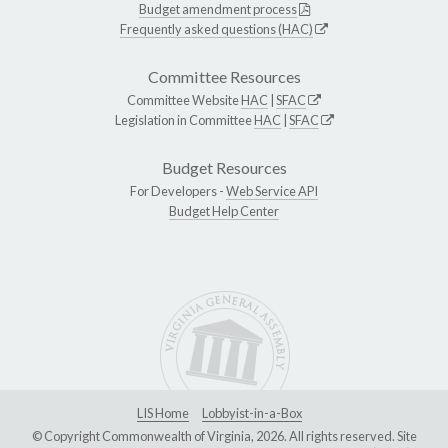
Budget amendment process
Frequently asked questions (HAC)
Committee Resources
Committee Website
HAC
|
SFAC
Legislation in Committee
HAC
|
SFAC
Budget Resources
For Developers -
Web Service API
Budget Help Center
LIS Home
Lobbyist-in-a-Box
© Copyright Commonwealth of Virginia, 2026. All rights reserved. Site