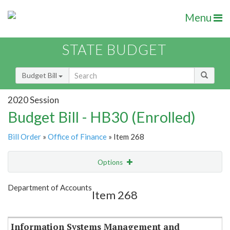
Menu
STATE BUDGET
Budget Bill
2020 Session
Budget Bill - HB30 (Enrolled)
Bill Order
»
Office of Finance
» Item 268
Options
Item
Show Highlight
Email
Department of Accounts
Item 268
Item Lookup
Information Systems Management and