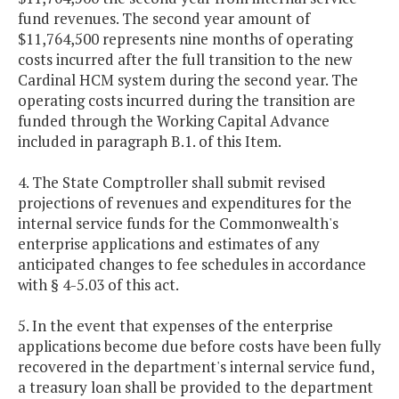
fund revenues. The second year amount of
$11,764,500 represents nine months of operating
costs incurred after the full transition to the new
Cardinal HCM system during the second year. The
operating costs incurred during the transition are
funded through the Working Capital Advance
included in paragraph B.1. of this Item.
4. The State Comptroller shall submit revised
projections of revenues and expenditures for the
internal service funds for the Commonwealth's
enterprise applications and estimates of any
anticipated changes to fee schedules in accordance
with § 4-5.03 of this act.
5. In the event that expenses of the enterprise
applications become due before costs have been fully
recovered in the department's internal service fund,
a treasury loan shall be provided to the department