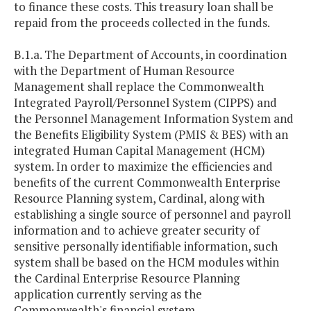
to finance these costs. This treasury loan shall be
repaid from the proceeds collected in the funds.
B.1.a. The Department of Accounts, in coordination
with the Department of Human Resource
Management shall replace the Commonwealth
Integrated Payroll/Personnel System (CIPPS) and
the Personnel Management Information System and
the Benefits Eligibility System (PMIS & BES) with an
integrated Human Capital Management (HCM)
system. In order to maximize the efficiencies and
benefits of the current Commonwealth Enterprise
Resource Planning system, Cardinal, along with
establishing a single source of personnel and payroll
information and to achieve greater security of
sensitive personally identifiable information, such
system shall be based on the HCM modules within
the Cardinal Enterprise Resource Planning
application currently serving as the
Commonwealth's financial system.