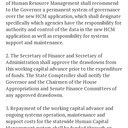
of Human Resource Management shall recommend
to the Governor a permanent system of governance
over the new HCM application, which shall designate
specifically which agencies have the responsibility for
authority and control of the data in the new HCM
application as well as responsibility for systems
support and maintenance.
2. The Secretary of Finance and Secretary of
Administration shall approve the drawdowns from
this working capital advance prior to the expenditure
of funds. The State Comptroller shall notify the
Governor and the Chairmen of the House
Appropriations and Senate Finance Committees of
any approved drawdowns.
3. Repayment of the working capital advance and
ongoing systems operation, maintenance and
support costs for the statewide Human Capital
Management system shall be funded through an