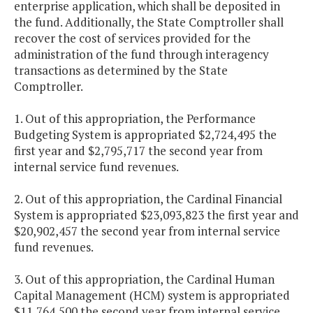
enterprise application, which shall be deposited in
the fund. Additionally, the State Comptroller shall
recover the cost of services provided for the
administration of the fund through interagency
transactions as determined by the State
Comptroller.
1. Out of this appropriation, the Performance
Budgeting System is appropriated $2,724,495 the
first year and $2,795,717 the second year from
internal service fund revenues.
2. Out of this appropriation, the Cardinal Financial
System is appropriated $23,093,823 the first year and
$20,902,457 the second year from internal service
fund revenues.
3. Out of this appropriation, the Cardinal Human
Capital Management (HCM) system is appropriated
$11,764,500 the second year from internal service