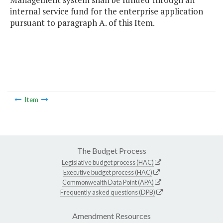
internal service fund for the enterprise application
pursuant to paragraph A. of this Item.
Item
The Budget Process
Legislative budget process (HAC)
Executive budget process (HAC)
Commonwealth Data Point (APA)
Frequently asked questions (DPB)
Amendment Resources