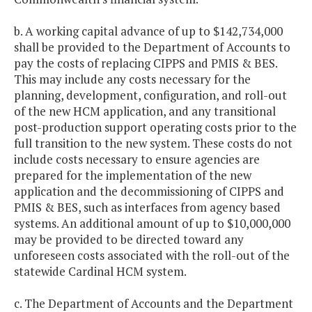
b. A working capital advance of up to $142,734,000
shall be provided to the Department of Accounts to
pay the costs of replacing CIPPS and PMIS & BES.
This may include any costs necessary for the
planning, development, configuration, and roll-out
of the new HCM application, and any transitional
post-production support operating costs prior to the
full transition to the new system. These costs do not
include costs necessary to ensure agencies are
prepared for the implementation of the new
application and the decommissioning of CIPPS and
PMIS & BES, such as interfaces from agency based
systems. An additional amount of up to $10,000,000
may be provided to be directed toward any
unforeseen costs associated with the roll-out of the
statewide Cardinal HCM system.
c. The Department of Accounts and the Department