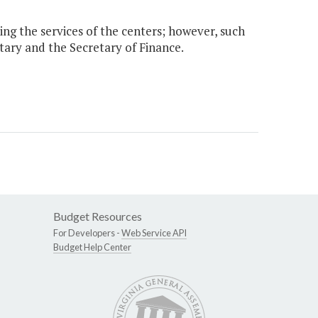
sing the services of the centers; however, such
etary and the Secretary of Finance.
Budget Resources
For Developers -
Web Service API
Budget Help Center