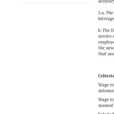
accuracy
2.a. The
interag
b. The D
service
employe
the new
that mos
Criteri
Wage em
automat
Wage em
manual 