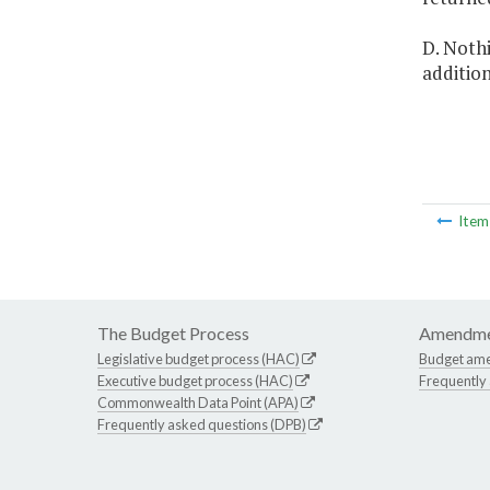
D. Nothi
addition
Ite
The Budget Process
Amendme
Legislative budget process (HAC)
Budget am
Executive budget process (HAC)
Frequently
Commonwealth Data Point (APA)
Frequently asked questions (DPB)