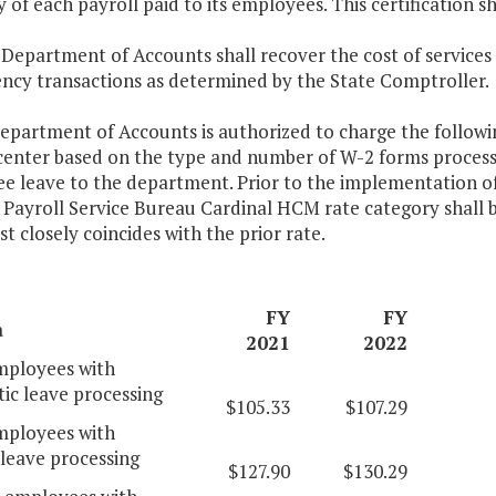
 of each payroll paid to its employees. This certification s
 Department of Accounts shall recover the cost of services
ency transactions as determined by the State Comptroller.
epartment of Accounts is authorized to charge the following
 center based on the type and number of W-2 forms proce
e leave to the department. Prior to the implementation
 Payroll Service Bureau Cardinal HCM rate category shall 
t closely coincides with the prior rate.
FY
FY
a
2021
2022
ployees with
ic leave processing
$105.33
$107.29
ployees with
leave processing
$127.90
$130.29