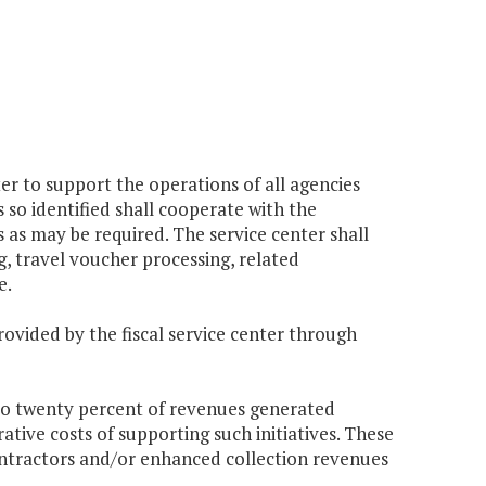
er to support the operations of all agencies
so identified shall cooperate with the
as may be required. The service center shall
g, travel voucher processing, related
e.
rovided by the fiscal service center through
 to twenty percent of revenues generated
ative costs of supporting such initiatives. These
ontractors and/or enhanced collection revenues