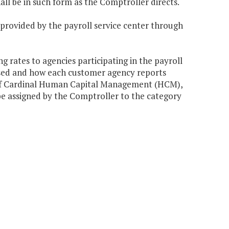
hall be in such form as the Comptroller directs.
 provided by the payroll service center through
 rates to agencies participating in the payroll
ssed and how each customer agency reports
 of Cardinal Human Capital Management (HCM),
be assigned by the Comptroller to the category