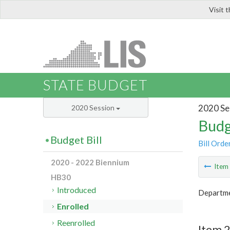
Visit 
LIS
STATE BUDGET
2020 Se
2020 Session
Budg
Budget Bill
Bill Orde
2020 - 2022 Biennium
Ite
HB30
Introduced
Departme
Enrolled
Reenrolled
Item 