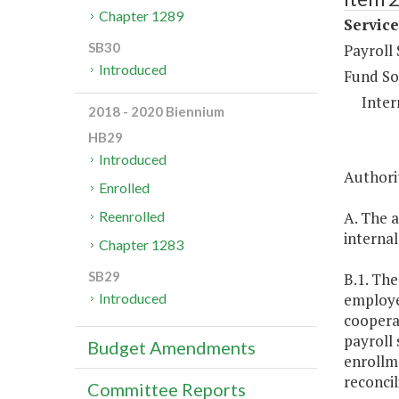
Chapter 1289
Service
SB30
Payroll
Introduced
Fund So
Inter
2018 - 2020 Biennium
HB29
Introduced
Authorit
Enrolled
A. The a
Reenrolled
internal
Chapter 1283
SB29
B.1. The
employee
Introduced
coopera
payroll 
Budget Amendments
enrollm
reconcil
Committee Reports