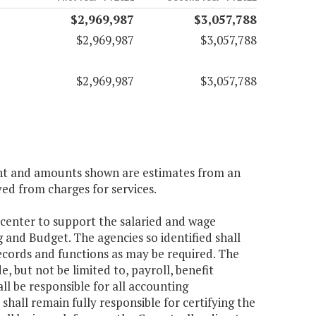
$2,969,987
$3,057,788
$2,969,987
$3,057,788
$2,969,987
$3,057,788
ient and amounts shown are estimates from an
ved from charges for services.
 center to support the salaried and wage
 and Budget. The agencies so identified shall
ecords and functions as may be required. The
, but not be limited to, payroll, benefit
 be responsible for all accounting
shall remain fully responsible for certifying the