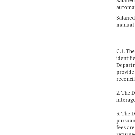
Salarie
automat
Salarie
manual 
C.1. The
identifi
Departme
provide 
reconcil
2. The D
interag
3. The 
pursuant
fees ar
returne