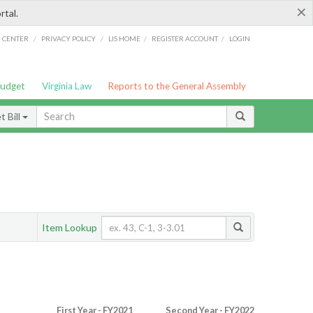
×
rtal.
/
/
/
/
G CENTER
PRIVACY POLICY
LIS HOME
REGISTER ACCOUNT
LOGIN
Budget
Virginia Law
Reports to the General Assembly
 Bill
Item Lookup
First Year - FY2021
Second Year - FY2022