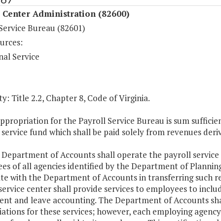
 Center Administration (82600)
 Service Bureau (82601)
urces:
nal Service
y: Title 2.2, Chapter 8, Code of Virginia.
ppropriation for the Payroll Service Bureau is sum suffic
 service fund which shall be paid solely from revenues deri
 Department of Accounts shall operate the payroll service
s of all agencies identified by the Department of Planning
te with the Department of Accounts in transferring such r
service center shall provide services to employees to include
ent and leave accounting. The Department of Accounts shall
iations for these services; however, each employing agency 