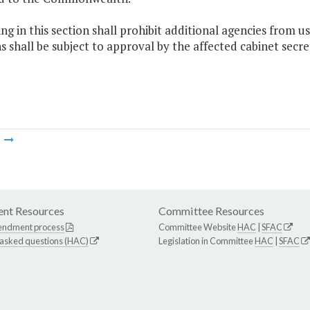
ng in this section shall prohibit additional agencies from u
s shall be subject to approval by the affected cabinet secr
m
nt Resources
Committee Resources
endment process
Committee Website
HAC
|
SFAC
 asked questions (HAC)
Legislation in Committee
HAC
|
SFAC