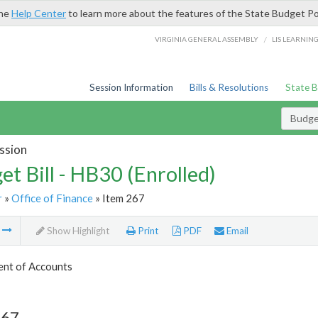
the
Help Center
to learn more about the features of the State Budget Po
/
VIRGINIA GENERAL ASSEMBLY
LIS LEARNIN
Session Information
Bills & Resolutions
State 
Budget
ssion
et Bill - HB30 (Enrolled)
r
»
Office of Finance
» Item 267
m
Show Highlight
Print
PDF
Email
nt of Accounts
267