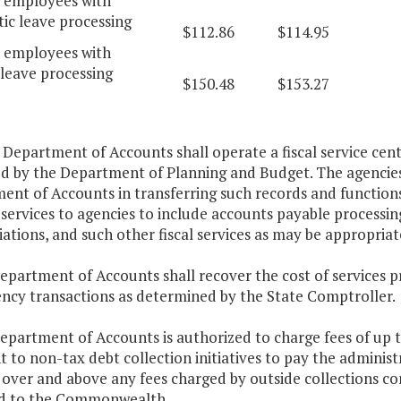
d employees with
ic leave processing
$112.86
$114.95
d employees with
leave processing
$150.48
$153.27
 Department of Accounts shall operate a fiscal service cent
ed by the Department of Planning and Budget. The agencies 
nt of Accounts in transferring such records and functions 
services to agencies to include accounts payable processin
iations, and such other fiscal services as may be appropriat
epartment of Accounts shall recover the cost of services p
ency transactions as determined by the State Comptroller.
Department of Accounts is authorized to charge fees of up
 to non-tax debt collection initiatives to pay the administr
e over and above any fees charged by outside collections c
d to the Commonwealth.