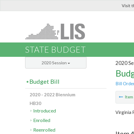
Visit 
LIS
STATE BUDGET
2020 Se
2020 Session
Budg
Budget Bill
Bill Orde
2020 - 2022 Biennium
Ite
HB30
Introduced
Virginia 
Enrolled
Reenrolled
Item 