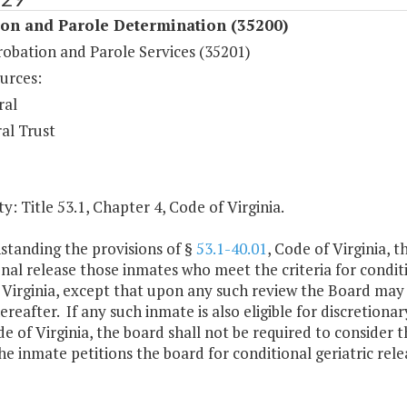
ion and Parole Determination (35200)
robation and Parole Services (35201)
urces:
ral
al Trust
y: Title 53.1, Chapter 4, Code of Virginia.
standing the provisions of §
53.1-40.01
, Code of Virginia, 
nal release those inmates who meet the criteria for conditio
 Virginia, except that upon any such review the Board may
ereafter. If any such inmate is also eligible for discretiona
de of Virginia, the board shall not be required to consider t
he inmate petitions the board for conditional geriatric rele