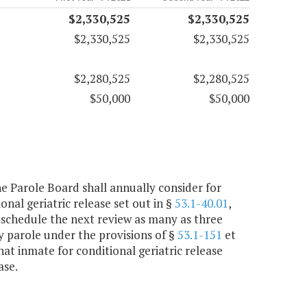
$2,330,525
$2,330,525
$2,330,525
$2,330,525
$2,280,525
$2,280,525
$50,000
$50,000
the Parole Board shall annually consider for
nal geriatric release set out in §
53.1-40.01
,
 schedule the next review as many as three
ry parole under the provisions of §
53.1-151
et
hat inmate for conditional geriatric release
ase.