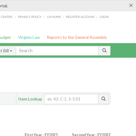
×
rtal.
/
/
/
/
G CENTER
PRIVACY POLICY
LIS HOME
REGISTER ACCOUNT
LOGIN
Budget
Virginia Law
Reports to the General Assembly
 Bill
Item Lookup
First Year - FY2021
Second Year - FY2022