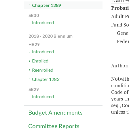
Chapter 1289
Probat
SB30
Adult P
Introduced
Fund So
Gene
2018 - 2020 Biennium
Feder
HB29
Introduced
Enrolled
Authorit
Reenrolled
Notwith
Chapter 1283
conditio
SB29
Code of
Introduced
years th
seq., Co
unless t
Budget Amendments
Committee Reports