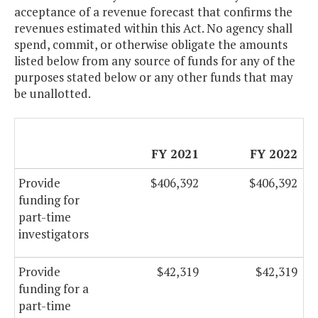
acceptance of a revenue forecast that confirms the
revenues estimated within this Act. No agency shall
spend, commit, or otherwise obligate the amounts
listed below from any source of funds for any of the
purposes stated below or any other funds that may
be unallotted.
FY 2021
FY 2022
Provide
$406,392
$406,392
funding for
part-time
investigators
Provide
$42,319
$42,319
funding for a
part-time