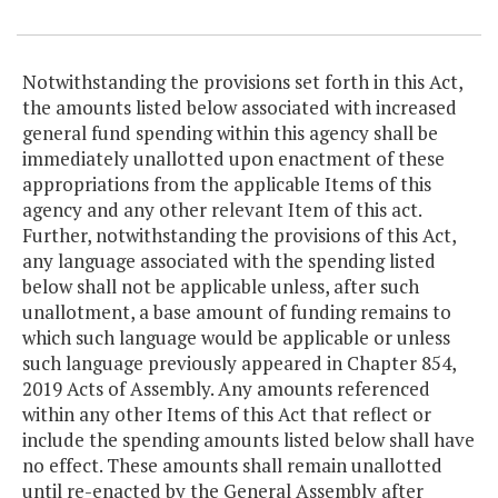
Item Lookup
Notwithstanding the provisions set forth in this Act,
the amounts listed below associated with increased
general fund spending within this agency shall be
immediately unallotted upon enactment of these
appropriations from the applicable Items of this
agency and any other relevant Item of this act.
Further, notwithstanding the provisions of this Act,
any language associated with the spending listed
below shall not be applicable unless, after such
unallotment, a base amount of funding remains to
which such language would be applicable or unless
such language previously appeared in Chapter 854,
2019 Acts of Assembly. Any amounts referenced
within any other Items of this Act that reflect or
include the spending amounts listed below shall have
no effect. These amounts shall remain unallotted
until re-enacted by the General Assembly after