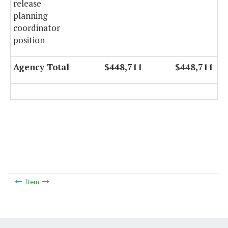
release
planning
coordinator
position
Agency Total
$448,711
$448,711
Item