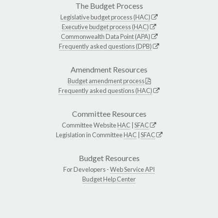
The Budget Process
Legislative budget process (HAC)
Executive budget process (HAC)
Commonwealth Data Point (APA)
Frequently asked questions (DPB)
Amendment Resources
Budget amendment process
Frequently asked questions (HAC)
Committee Resources
Committee Website
HAC
|
SFAC
Legislation in Committee
HAC
|
SFAC
Budget Resources
For Developers -
Web Service API
Budget Help Center