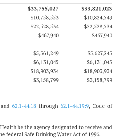
$33,755,027
$33,821,023
$10,758,553
$10,824,549
$22,528,534
$22,528,534
$467,940
$467,940
$5,561,249
$5,627,245
$6,131,045
$6,131,045
$18,903,934
$18,903,934
$3,158,799
$3,158,799
, and
62.1-44.18
through
62.1-44.19:9
, Code of
 Health be the agency designated to receive and
 federal Safe Drinking Water Act of 1996.