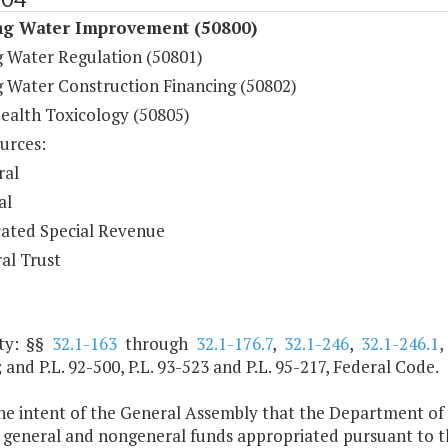
ng Water Improvement (50800)
g Water Regulation (50801)
g Water Construction Financing (50802)
Health Toxicology (50805)
urces:
ral
al
ated Special Revenue
al Trust
ty: §§
32.1-163
through
32.1-176.7
,
32.1-246
,
32.1-246.1
; and P.L. 92-500, P.L. 93-523 and P.L. 95-217, Federal Code.
 the intent of the General Assembly that the Department of
general and nongeneral funds appropriated pursuant to the