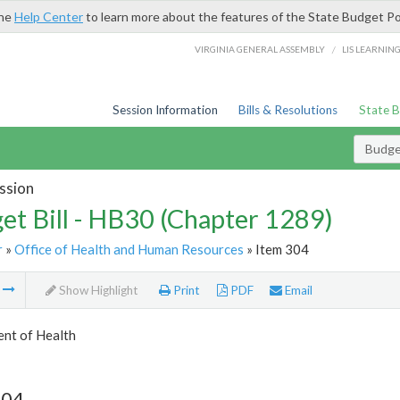
the
Help Center
to learn more about the features of the State Budget Po
/
VIRGINIA GENERAL ASSEMBLY
LIS LEARNIN
Session Information
Bills & Resolutions
State 
Budget
ssion
et Bill - HB30 (Chapter 1289)
r
»
Office of Health and Human Resources
» Item 304
m
Show Highlight
Print
PDF
Email
nt of Health
304