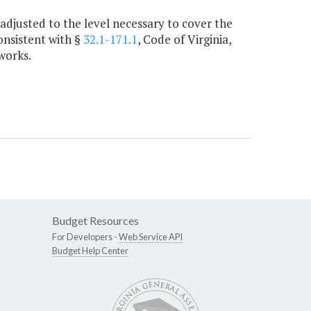
adjusted to the level necessary to cover the
onsistent with §
32.1-171.1
, Code of Virginia,
works.
Budget Resources
For Developers -
Web Service API
Budget Help Center