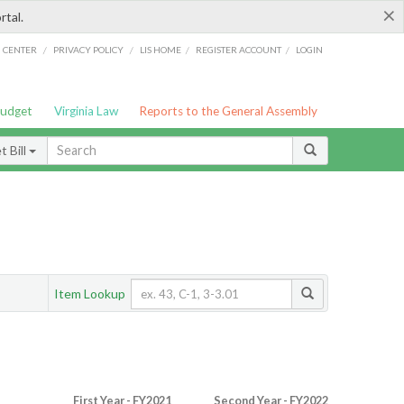
×
rtal.
/
/
/
/
G CENTER
PRIVACY POLICY
LIS HOME
REGISTER ACCOUNT
LOGIN
Budget
Virginia Law
Reports to the General Assembly
 Bill
Item Lookup
First Year - FY2021
Second Year - FY2022