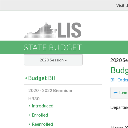
Visit 
LIS
STATE BUDGET
2020 Se
2020 Session
Budg
Budget Bill
Bill Orde
2020 - 2022 Biennium
Ite
HB30
Introduced
Departme
Enrolled
Reenrolled
Item 