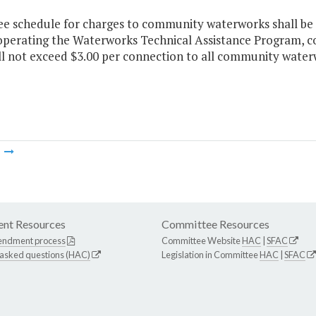
ee schedule for charges to community waterworks shall be 
 operating the Waterworks Technical Assistance Program, c
ll not exceed $3.00 per connection to all community water
m
nt Resources
Committee Resources
endment process
Committee Website
HAC
|
SFAC
 asked questions (HAC)
Legislation in Committee
HAC
|
SFAC