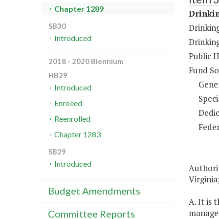
Chapter 1289
Drinki
SB30
Drinkin
Introduced
Drinkin
Public 
2018 - 2020 Biennium
Fund So
HB29
Gene
Introduced
Speci
Enrolled
Dedic
Reenrolled
Feder
Chapter 1283
SB29
Introduced
Authori
Virginia
Budget Amendments
A. It is
manage 
Committee Reports