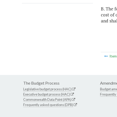
B. The f
cost of
and sha
Ite
The Budget Process
Amendme
Legislative budget process (HAC)
Budget am
Executive budget process (HAC)
Frequently
Commonwealth Data Point (APA)
Frequently asked questions (DPB)