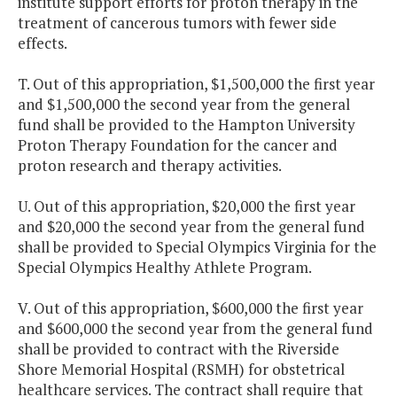
institute support efforts for proton therapy in the
treatment of cancerous tumors with fewer side
effects.
T. Out of this appropriation, $1,500,000 the first year
and $1,500,000 the second year from the general
fund shall be provided to the Hampton University
Proton Therapy Foundation for the cancer and
proton research and therapy activities.
U. Out of this appropriation, $20,000 the first year
and $20,000 the second year from the general fund
shall be provided to Special Olympics Virginia for the
Special Olympics Healthy Athlete Program.
V. Out of this appropriation, $600,000 the first year
and $600,000 the second year from the general fund
shall be provided to contract with the Riverside
Shore Memorial Hospital (RSMH) for obstetrical
healthcare services. The contract shall require that