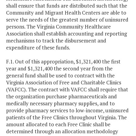
shall ensure that funds are distributed such that the
Community and Migrant Health Centers are able to
serve the needs of the greatest number of uninsured
persons. The Virginia Community Healthcare
Association shall establish accounting and reporting
mechanisms to track the disbursement and
expenditure of these funds.
F.1. Out of this appropriation, $1,321,400 the first
year and $1,321,400 the second year from the
general fund shall be used to contract with the
Virginia Association of Free and Charitable Clinics
(VAFCC). The contract with VAFCC shall require that
the organization purchase pharmaceuticals and
medically necessary pharmacy supplies, and to
provide pharmacy services to low-income, uninsured
patients of the Free Clinics throughout Virginia. The
amount allocated to each Free Clinic shall be
determined through an allocation methodology