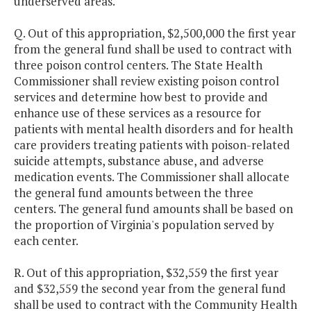
underserved areas.
Q. Out of this appropriation, $2,500,000 the first year
from the general fund shall be used to contract with
three poison control centers. The State Health
Commissioner shall review existing poison control
services and determine how best to provide and
enhance use of these services as a resource for
patients with mental health disorders and for health
care providers treating patients with poison-related
suicide attempts, substance abuse, and adverse
medication events. The Commissioner shall allocate
the general fund amounts between the three
centers. The general fund amounts shall be based on
the proportion of Virginia's population served by
each center.
R. Out of this appropriation, $32,559 the first year
and $32,559 the second year from the general fund
shall be used to contract with the Community Health