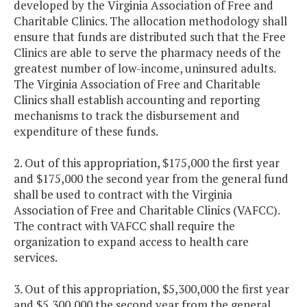
developed by the Virginia Association of Free and
Charitable Clinics. The allocation methodology shall
ensure that funds are distributed such that the Free
Clinics are able to serve the pharmacy needs of the
greatest number of low-income, uninsured adults.
The Virginia Association of Free and Charitable
Clinics shall establish accounting and reporting
mechanisms to track the disbursement and
expenditure of these funds.
2. Out of this appropriation, $175,000 the first year
and $175,000 the second year from the general fund
shall be used to contract with the Virginia
Association of Free and Charitable Clinics (VAFCC).
The contract with VAFCC shall require the
organization to expand access to health care
services.
3. Out of this appropriation, $5,300,000 the first year
and $5,300,000 the second year from the general