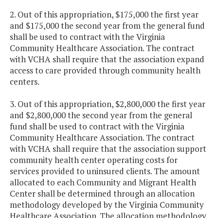
2. Out of this appropriation, $175,000 the first year
and $175,000 the second year from the general fund
shall be used to contract with the Virginia
Community Healthcare Association. The contract
with VCHA shall require that the association expand
access to care provided through community health
centers.
3. Out of this appropriation, $2,800,000 the first year
and $2,800,000 the second year from the general
fund shall be used to contract with the Virginia
Community Healthcare Association. The contract
with VCHA shall require that the association support
community health center operating costs for
services provided to uninsured clients. The amount
allocated to each Community and Migrant Health
Center shall be determined through an allocation
methodology developed by the Virginia Community
Healthcare Association. The allocation methodology