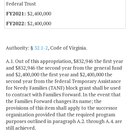
Federal Trust
$2,400,000
$2,400,000
Authority: §
32.1-2
, Code of Virginia.
A.1. Out of this appropriation, $832,946 the first year
and $832,946 the second year from the general fund
and $2,400,000 the first year and $2,400,000 the
second year from the federal Temporary Assistance
for Needy Families (TANF) block grant shall be used
to contract with Families Forward. In the event that
the Families Forward changes its name; the
provisions of this item shall apply to the successor
organization provided that the required program
purposes outlined in paragraph A.2. through A.4. are
still achieved.