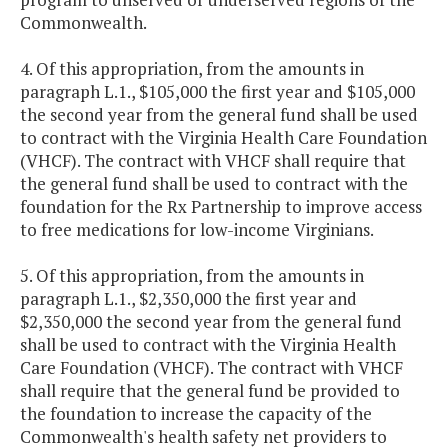
Commonwealth.
4. Of this appropriation, from the amounts in
paragraph L.1., $105,000 the first year and $105,000
the second year from the general fund shall be used
to contract with the Virginia Health Care Foundation
(VHCF). The contract with VHCF shall require that
the general fund shall be used to contract with the
foundation for the Rx Partnership to improve access
to free medications for low-income Virginians.
5. Of this appropriation, from the amounts in
paragraph L.1., $2,350,000 the first year and
$2,350,000 the second year from the general fund
shall be used to contract with the Virginia Health
Care Foundation (VHCF). The contract with VHCF
shall require that the general fund be provided to
the foundation to increase the capacity of the
Commonwealth's health safety net providers to