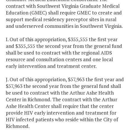
contract with Southwest Virginia Graduate Medical
Education (GMEC) shall require GMEC to create and
support medical residency preceptor sites in rural
and underserved communities in Southwest Virginia.
I. Out of this appropriation, $355,555 the first year
and $355,555 the second year from the general fund
shall be used to contract with the regional AIDS
resource and consultation centers and one local
early intervention and treatment center.
J. Out of this appropriation, $57,963 the first year and
$57,963 the second year from the general fund shall
be used to contract with the Arthur Ashe Health
Center in Richmond. The contract with the Arthur
Ashe Health Center shall require that the center
provide HIV early intervention and treatment for
HIV infected patients who reside within the City of
Richmond.