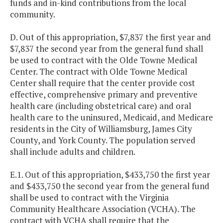
funds and in-kind contributions from the local
community.
D. Out of this appropriation, $7,837 the first year and
$7,837 the second year from the general fund shall
be used to contract with the Olde Towne Medical
Center. The contract with Olde Towne Medical
Center shall require that the center provide cost
effective, comprehensive primary and preventive
health care (including obstetrical care) and oral
health care to the uninsured, Medicaid, and Medicare
residents in the City of Williamsburg, James City
County, and York County. The population served
shall include adults and children.
E.1. Out of this appropriation, $433,750 the first year
and $433,750 the second year from the general fund
shall be used to contract with the Virginia
Community Healthcare Association (VCHA). The
contract with VCHA shall require that the