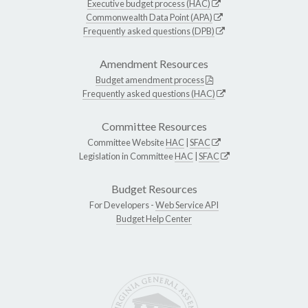
Executive budget process (HAC)
Commonwealth Data Point (APA)
Frequently asked questions (DPB)
Amendment Resources
Budget amendment process
Frequently asked questions (HAC)
Committee Resources
Committee Website
HAC
|
SFAC
Legislation in Committee
HAC
|
SFAC
Budget Resources
For Developers -
Web Service API
Budget Help Center