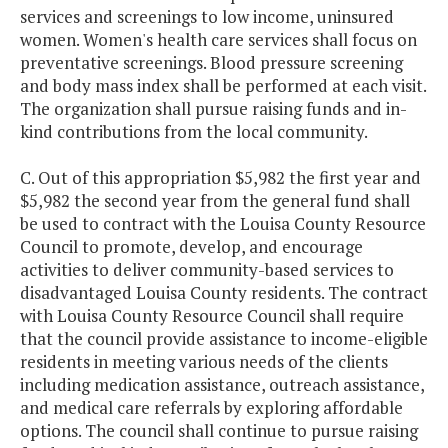
services and screenings to low income, uninsured
women. Women's health care services shall focus on
preventative screenings. Blood pressure screening
and body mass index shall be performed at each visit.
The organization shall pursue raising funds and in-
kind contributions from the local community.
C. Out of this appropriation $5,982 the first year and
$5,982 the second year from the general fund shall
be used to contract with the Louisa County Resource
Council to promote, develop, and encourage
activities to deliver community-based services to
disadvantaged Louisa County residents. The contract
with Louisa County Resource Council shall require
that the council provide assistance to income-eligible
residents in meeting various needs of the clients
including medication assistance, outreach assistance,
and medical care referrals by exploring affordable
options. The council shall continue to pursue raising