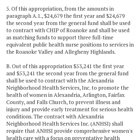
5. Of this appropriation, from the amounts in
paragraph A.1., $24,679 the first year and $24,679
the second year from the general fund shall be used
to contract with CHIP of Roanoke and shall be used
as matching funds to support three full-time
equivalent public health nurse positions to services in
the Roanoke Valley and Allegheny Highlands.
B. Out of this appropriation $53,241 the first year
and $53,241 the second year from the general fund
shall be used to contract with the Alexandria
Neighborhood Health Services, Inc. to promote the
health of women in Alexandria, Arlington, Fairfax
County, and Falls Church, to prevent illness and
injury and provide early treatment for serious health
conditions. The contract with Alexandria
Neighborhood Health Services Inc. (ANHSI) shall
require that ANHSI provide comprehensive women's
health care with a focus on preventative health