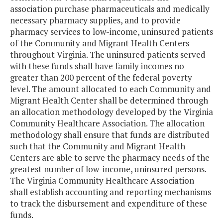
association purchase pharmaceuticals and medically
necessary pharmacy supplies, and to provide
pharmacy services to low-income, uninsured patients
of the Community and Migrant Health Centers
throughout Virginia. The uninsured patients served
with these funds shall have family incomes no
greater than 200 percent of the federal poverty
level. The amount allocated to each Community and
Migrant Health Center shall be determined through
an allocation methodology developed by the Virginia
Community Healthcare Association. The allocation
methodology shall ensure that funds are distributed
such that the Community and Migrant Health
Centers are able to serve the pharmacy needs of the
greatest number of low-income, uninsured persons.
The Virginia Community Healthcare Association
shall establish accounting and reporting mechanisms
to track the disbursement and expenditure of these
funds.