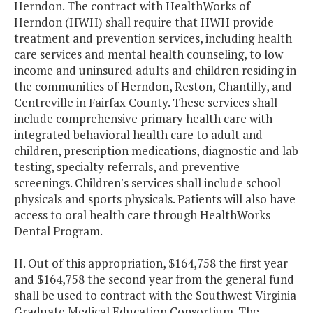
Herndon. The contract with HealthWorks of
Herndon (HWH) shall require that HWH provide
treatment and prevention services, including health
care services and mental health counseling, to low
income and uninsured adults and children residing in
the communities of Herndon, Reston, Chantilly, and
Centreville in Fairfax County. These services shall
include comprehensive primary health care with
integrated behavioral health care to adult and
children, prescription medications, diagnostic and lab
testing, specialty referrals, and preventive
screenings. Children's services shall include school
physicals and sports physicals. Patients will also have
access to oral health care through HealthWorks
Dental Program.
H. Out of this appropriation, $164,758 the first year
and $164,758 the second year from the general fund
shall be used to contract with the Southwest Virginia
Graduate Medical Education Consortium. The