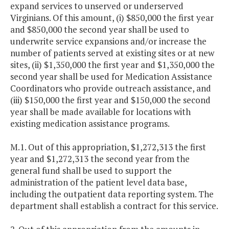
expand services to unserved or underserved
Virginians. Of this amount, (i) $850,000 the first year
and $850,000 the second year shall be used to
underwrite service expansions and/or increase the
number of patients served at existing sites or at new
sites, (ii) $1,350,000 the first year and $1,350,000 the
second year shall be used for Medication Assistance
Coordinators who provide outreach assistance, and
(iii) $150,000 the first year and $150,000 the second
year shall be made available for locations with
existing medication assistance programs.
M.1. Out of this appropriation, $1,272,313 the first
year and $1,272,313 the second year from the
general fund shall be used to support the
administration of the patient level data base,
including the outpatient data reporting system. The
department shall establish a contract for this service.