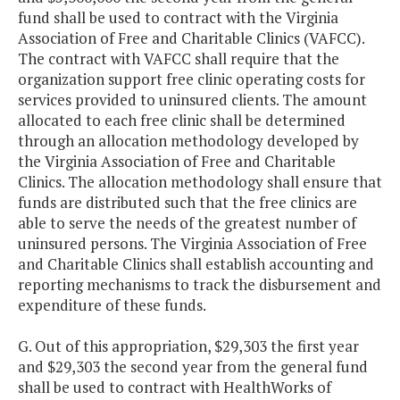
fund shall be used to contract with the Virginia
Association of Free and Charitable Clinics (VAFCC).
The contract with VAFCC shall require that the
organization support free clinic operating costs for
services provided to uninsured clients. The amount
allocated to each free clinic shall be determined
through an allocation methodology developed by
the Virginia Association of Free and Charitable
Clinics. The allocation methodology shall ensure that
funds are distributed such that the free clinics are
able to serve the needs of the greatest number of
uninsured persons. The Virginia Association of Free
and Charitable Clinics shall establish accounting and
reporting mechanisms to track the disbursement and
expenditure of these funds.
G. Out of this appropriation, $29,303 the first year
and $29,303 the second year from the general fund
shall be used to contract with HealthWorks of