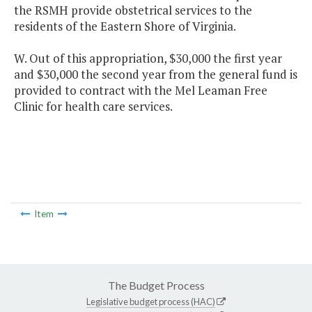
the RSMH provide obstetrical services to the
residents of the Eastern Shore of Virginia.
W. Out of this appropriation, $30,000 the first year
and $30,000 the second year from the general fund is
provided to contract with the Mel Leaman Free
Clinic for health care services.
Item
The Budget Process
Legislative budget process (HAC)