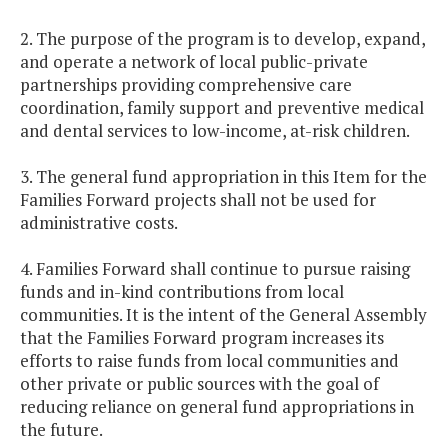
2. The purpose of the program is to develop, expand,
and operate a network of local public-private
partnerships providing comprehensive care
coordination, family support and preventive medical
and dental services to low-income, at-risk children.
3. The general fund appropriation in this Item for the
Families Forward projects shall not be used for
administrative costs.
4. Families Forward shall continue to pursue raising
funds and in-kind contributions from local
communities. It is the intent of the General Assembly
that the Families Forward program increases its
efforts to raise funds from local communities and
other private or public sources with the goal of
reducing reliance on general fund appropriations in
the future.