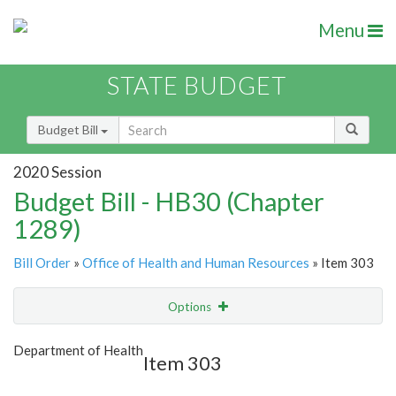
Menu
STATE BUDGET
Budget Bill
2020 Session
Budget Bill - HB30 (Chapter
1289)
Bill Order
»
Office of Health and Human Resources
» Item 303
Options
Item
Show Highlight
Email
Department of Health
Item 303
Item Lookup