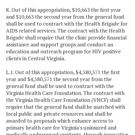
K. Out of this appropriation, $10,663 the first year
and $10,663 the second year from the general fund
shall be used to contract with the Health Brigade for
AIDS related services. The contract with the Health
Brigade shall require that the clinic provide financial
assistance and support groups and conduct an
education and outreach program for HIV positive
clients in Central Virginia.
L.1. Out of this appropriation, $4,580,571 the first
year and $4,580,571 the second year from the
general fund shall be used to contract with the
Virginia Health Care Foundation. The contract with
the Virginia Health Care Foundation (VHCF) shall
require that the general fund shall be matched with
local public and private resources and shall be
awarded to proposals which enhance access to
primary health care for Virginia's uninsured and
medically underserved residents, through innovative