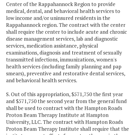
Center of the Rappahannock Region to provide
medical, dental, and behavioral health services to
low income and/or uninsured residents in the
Rappahannock region. The contract with the center
shall require the center to include acute and chronic
disease management services, lab and diagnostic
services, medication assistance, physical
examinations, diagnosis and treatment of sexually
transmitted infections, immunizations, women's
health services (including family planning and pap
smears), preventive and restorative dental services,
and behavioral health services.
S. Out of this appropriation, $571,750 the first year
and $571,750 the second year from the general fund
shall be used to contract with the Hampton Roads
Proton Beam Therapy Institute at Hampton
University, LLC. The contract with Hampton Roads
Proton Beam Therapy Institute shall require that the