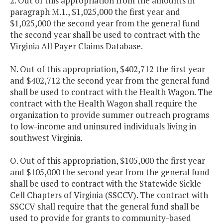
2. Out of this appropriation from the amounts in
paragraph M.1., $1,025,000 the first year and
$1,025,000 the second year from the general fund
the second year shall be used to contract with the
Virginia All Payer Claims Database.
N. Out of this appropriation, $402,712 the first year
and $402,712 the second year from the general fund
shall be used to contract with the Health Wagon. The
contract with the Health Wagon shall require the
organization to provide summer outreach programs
to low-income and uninsured individuals living in
southwest Virginia.
O. Out of this appropriation, $105,000 the first year
and $105,000 the second year from the general fund
shall be used to contract with the Statewide Sickle
Cell Chapters of Virginia (SSCCV). The contract with
SSCCV shall require that the general fund shall be
used to provide for grants to community-based