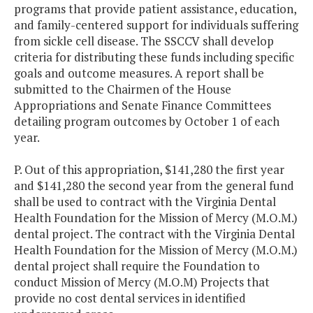
programs that provide patient assistance, education,
and family-centered support for individuals suffering
from sickle cell disease. The SSCCV shall develop
criteria for distributing these funds including specific
goals and outcome measures. A report shall be
submitted to the Chairmen of the House
Appropriations and Senate Finance Committees
detailing program outcomes by October 1 of each
year.
P. Out of this appropriation, $141,280 the first year
and $141,280 the second year from the general fund
shall be used to contract with the Virginia Dental
Health Foundation for the Mission of Mercy (M.O.M.)
dental project. The contract with the Virginia Dental
Health Foundation for the Mission of Mercy (M.O.M.)
dental project shall require the Foundation to
conduct Mission of Mercy (M.O.M) Projects that
provide no cost dental services in identified