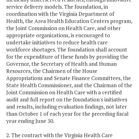
service delivery models. The foundation, in
coordination with the Virginia Department of
Health, the Area Health Education Centers program,
the Joint Commission on Health Care, and other
appropriate organizations, is encouraged to
undertake initiatives to reduce health care
workforce shortages. The foundation shall account
for the expenditure of these funds by providing the
Governor, the Secretary of Health and Human
Resources, the Chairmen of the House
Appropriations and Senate Finance Committees, the
State Health Commissioner, and the Chairman of the
Joint Commission on Health Care with a certified
audit and full report on the foundation's initiatives
and results, including evaluation findings, not later
than October 1 of each year for the preceding fiscal
year ending June 30.
2. The contract with the Virginia Health Care