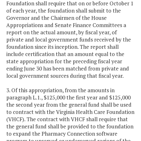
Foundation shall require that on or before October 1
of each year, the foundation shall submit to the
Governor and the Chairmen of the House
Appropriations and Senate Finance Committees a
report on the actual amount, by fiscal year, of
private and local government funds received by the
foundation since its inception. The report shall
include certification that an amount equal to the
state appropriation for the preceding fiscal year
ending June 30 has been matched from private and
local government sources during that fiscal year.
3. Of this appropriation, from the amounts in
paragraph L.1., $125,000 the first year and $125,000
the second year from the general fund shall be used
to contract with the Virginia Health Care Foundation
(VHCF). The contract with VHCF shall require that
the general fund shall be provided to the foundation
to expand the Pharmacy Connection software
program to unserved or underserved regions of the