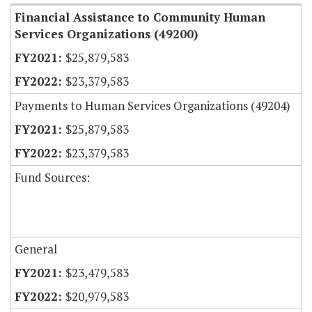
Financial Assistance to Community Human
Services Organizations (49200)
$25,879,583
$23,379,583
Payments to Human Services Organizations (49204)
$25,879,583
$23,379,583
Fund Sources:
General
$23,479,583
$20,979,583