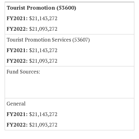
Tourist Promotion (53600)
$21,143,272
$21,093,272
Tourist Promotion Services (53607)
$21,143,272
$21,093,272
Fund Sources:
General
$21,143,272
$21,093,272