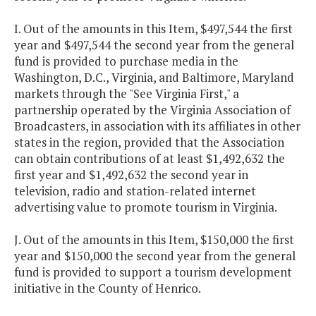
I. Out of the amounts in this Item, $497,544 the first
year and $497,544 the second year from the general
fund is provided to purchase media in the
Washington, D.C., Virginia, and Baltimore, Maryland
markets through the "See Virginia First," a
partnership operated by the Virginia Association of
Broadcasters, in association with its affiliates in other
states in the region, provided that the Association
can obtain contributions of at least $1,492,632 the
first year and $1,492,632 the second year in
television, radio and station-related internet
advertising value to promote tourism in Virginia.
J. Out of the amounts in this Item, $150,000 the first
year and $150,000 the second year from the general
fund is provided to support a tourism development
initiative in the County of Henrico.