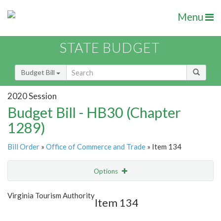
Menu
STATE BUDGET
Budget Bill
2020 Session
Budget Bill - HB30 (Chapter
1289)
Bill Order
»
Office of Commerce and Trade
» Item 134
Options
Item
Show Highlight
Email
Virginia Tourism Authority
Item 134
Item Lookup