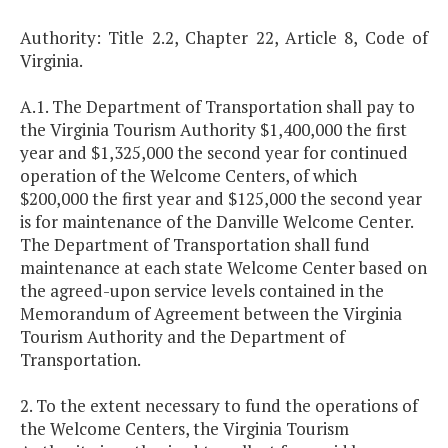
Authority: Title 2.2, Chapter 22, Article 8, Code of
Virginia.
A.1. The Department of Transportation shall pay to
the Virginia Tourism Authority $1,400,000 the first
year and $1,325,000 the second year for continued
operation of the Welcome Centers, of which
$200,000 the first year and $125,000 the second year
is for maintenance of the Danville Welcome Center.
The Department of Transportation shall fund
maintenance at each state Welcome Center based on
the agreed-upon service levels contained in the
Memorandum of Agreement between the Virginia
Tourism Authority and the Department of
Transportation.
2. To the extent necessary to fund the operations of
the Welcome Centers, the Virginia Tourism