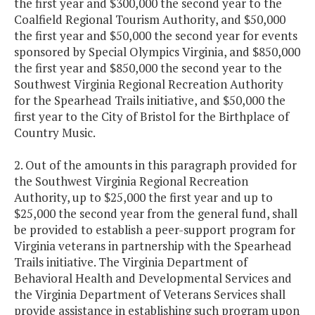
the first year and $300,000 the second year to the
Coalfield Regional Tourism Authority, and $50,000
the first year and $50,000 the second year for events
sponsored by Special Olympics Virginia, and $850,000
the first year and $850,000 the second year to the
Southwest Virginia Regional Recreation Authority
for the Spearhead Trails initiative, and $50,000 the
first year to the City of Bristol for the Birthplace of
Country Music.
2. Out of the amounts in this paragraph provided for
the Southwest Virginia Regional Recreation
Authority, up to $25,000 the first year and up to
$25,000 the second year from the general fund, shall
be provided to establish a peer-support program for
Virginia veterans in partnership with the Spearhead
Trails initiative. The Virginia Department of
Behavioral Health and Developmental Services and
the Virginia Department of Veterans Services shall
provide assistance in establishing such program upon