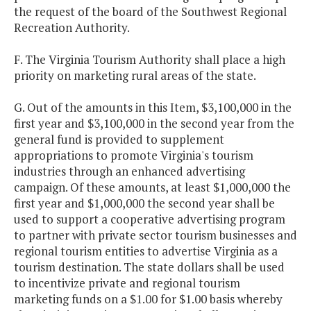
the request of the board of the Southwest Regional
Recreation Authority.
F. The Virginia Tourism Authority shall place a high
priority on marketing rural areas of the state.
G. Out of the amounts in this Item, $3,100,000 in the
first year and $3,100,000 in the second year from the
general fund is provided to supplement
appropriations to promote Virginia's tourism
industries through an enhanced advertising
campaign. Of these amounts, at least $1,000,000 the
first year and $1,000,000 the second year shall be
used to support a cooperative advertising program
to partner with private sector tourism businesses and
regional tourism entities to advertise Virginia as a
tourism destination. The state dollars shall be used
to incentivize private and regional tourism
marketing funds on a $1.00 for $1.00 basis whereby