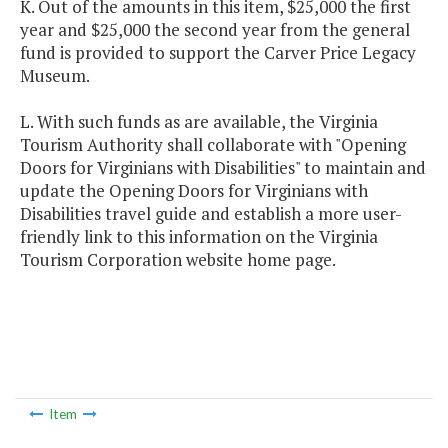
K. Out of the amounts in this item, $25,000 the first
year and $25,000 the second year from the general
fund is provided to support the Carver Price Legacy
Museum.
L. With such funds as are available, the Virginia
Tourism Authority shall collaborate with "Opening
Doors for Virginians with Disabilities" to maintain and
update the Opening Doors for Virginians with
Disabilities travel guide and establish a more user-
friendly link to this information on the Virginia
Tourism Corporation website home page.
Item