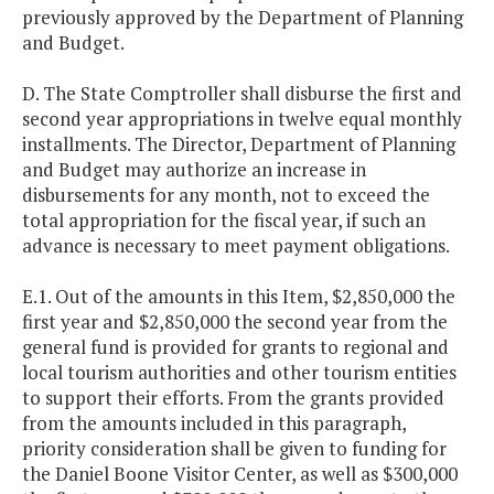
previously approved by the Department of Planning
and Budget.
D. The State Comptroller shall disburse the first and
second year appropriations in twelve equal monthly
installments. The Director, Department of Planning
and Budget may authorize an increase in
disbursements for any month, not to exceed the
total appropriation for the fiscal year, if such an
advance is necessary to meet payment obligations.
E.1. Out of the amounts in this Item, $2,850,000 the
first year and $2,850,000 the second year from the
general fund is provided for grants to regional and
local tourism authorities and other tourism entities
to support their efforts. From the grants provided
from the amounts included in this paragraph,
priority consideration shall be given to funding for
the Daniel Boone Visitor Center, as well as $300,000