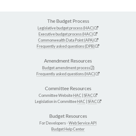
The Budget Process
Legislative budget process (HAC)
Executive budget process (HAC)
Commonwealth Data Point (APA)
Frequently asked questions (DPB)
Amendment Resources
Budget amendment process
Frequently asked questions (HAC)
Committee Resources
Committee Website
HAC
|
SFAC
Legislation in Committee
HAC
|
SFAC
Budget Resources
For Developers -
Web Service API
Budget Help Center