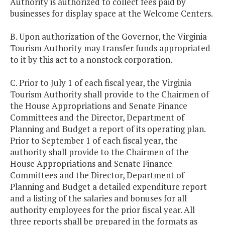
Authority is authorized to collect fees paid by
businesses for display space at the Welcome Centers.
B. Upon authorization of the Governor, the Virginia
Tourism Authority may transfer funds appropriated
to it by this act to a nonstock corporation.
C. Prior to July 1 of each fiscal year, the Virginia
Tourism Authority shall provide to the Chairmen of
the House Appropriations and Senate Finance
Committees and the Director, Department of
Planning and Budget a report of its operating plan.
Prior to September 1 of each fiscal year, the
authority shall provide to the Chairmen of the
House Appropriations and Senate Finance
Committees and the Director, Department of
Planning and Budget a detailed expenditure report
and a listing of the salaries and bonuses for all
authority employees for the prior fiscal year. All
three reports shall be prepared in the formats as