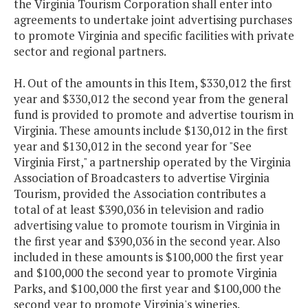
the Virginia Tourism Corporation shall enter into
agreements to undertake joint advertising purchases
to promote Virginia and specific facilities with private
sector and regional partners.
H. Out of the amounts in this Item, $330,012 the first
year and $330,012 the second year from the general
fund is provided to promote and advertise tourism in
Virginia. These amounts include $130,012 in the first
year and $130,012 in the second year for "See
Virginia First," a partnership operated by the Virginia
Association of Broadcasters to advertise Virginia
Tourism, provided the Association contributes a
total of at least $390,036 in television and radio
advertising value to promote tourism in Virginia in
the first year and $390,036 in the second year. Also
included in these amounts is $100,000 the first year
and $100,000 the second year to promote Virginia
Parks, and $100,000 the first year and $100,000 the
second year to promote Virginia's wineries.