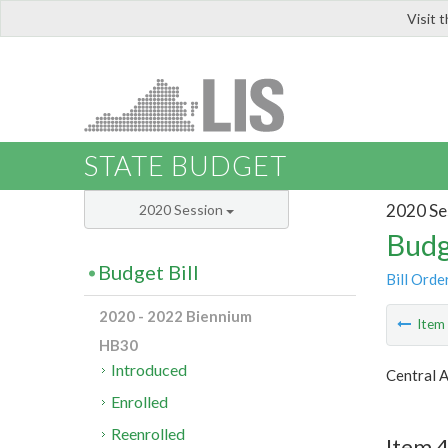
Visit 
LIS
STATE BUDGET
2020 Se
2020 Session
Budg
Budget Bill
Bill Orde
2020 - 2022 Biennium
Ite
HB30
Introduced
Central 
Enrolled
Reenrolled
Item 4