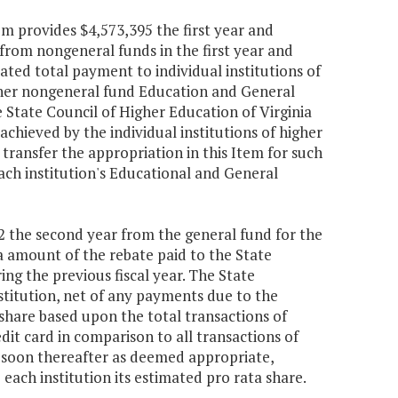
em provides $4,573,395 the first year and
from nongeneral funds in the first year and
ted total payment to individual institutions of
other nongeneral fund Education and General
e State Council of Higher Education of Virginia
chieved by the individual institutions of higher
transfer the appropriation in this Item for such
ach institution's Educational and General
622 the second year from the general fund for the
ta amount of the rebate paid to the State
g the previous fiscal year. The State
titution, net of any payments due to the
share based upon the total transactions of
dit card in comparison to all transactions of
as soon thereafter as deemed appropriate,
 each institution its estimated pro rata share.