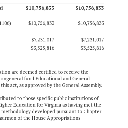
nd
$10,756,833
$10,756,833
1106)
$10,756,833
$10,756,833
$7,231,017
$7,231,017
$3,525,816
$3,525,816
ation are deemed certified to receive the
 nongeneral fund Educational and General
 this act, as approved by the General Assembly.
ibuted to those specific public institutions of
Higher Education for Virginia as having met the
tion methodology developed pursuant to Chapter
Chairmen of the House Appropriations