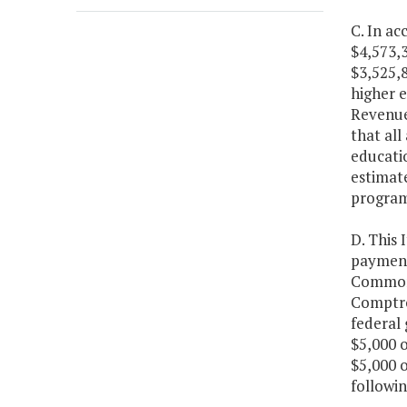
C. In a
$4,573,3
$3,525,8
higher 
Revenues
that all
educatio
estimate
program
D. This 
payment 
Commonw
Comptro
federal
$5,000 o
$5,000 o
followin