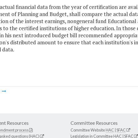
actual financial data from the year of certification are ava
ent of Planning and Budget, shall compare the actual dat
tion of the interest earnings, nongeneral fund Educational
to the certified institutions of higher education. In those
 in his next introduced budget bill recommended appropri
ion's distributed amount to ensure that each institution's
l data.
m
nt Resources
Committee Resources
endment process
Committee Website
HAC
|
SFAC
 asked questions (HAC)
Legislation in Committee
HAC
|
SFAC