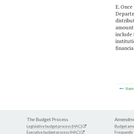
E. Once 
Departm
distribu
amounts 
include
institut
financia
Ite
The Budget Process
Amendme
Legislative budget process (HAC)
Budget am
Executive budget process (HAC)
Frequently