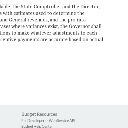
ilable, the State Comptroller and the Director,
a with estimates used to determine the
 and General revenues, and the pro rata
 cases where variances exist, the Governor shall
ations to make whatever adjustments to each
 incentive payments are accurate based on actual
Budget Resources
For Developers -
Web Service API
Budget Help Center