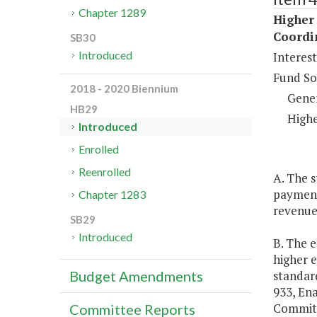
Chapter 1289
Higher 
Coordi
SB30
Introduced
Interes
Fund So
2018 - 2020 Biennium
Gene
HB29
Highe
Introduced
Enrolled
Reenrolled
A. The s
payment
Chapter 1283
revenues
SB29
Introduced
B. The e
higher e
standard
Budget Amendments
933, En
Committ
Committee Reports