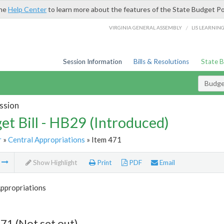
the
Help Center
to learn more about the features of the State Budget Po
/
VIRGINIA GENERAL ASSEMBLY
LIS LEARNIN
Session Information
Bills & Resolutions
State 
Budget
ssion
et Bill - HB29 (Introduced)
r
»
Central Appropriations
» Item 471
m
Show Highlight
Print
PDF
Email
Appropriations
71 (Not set out)