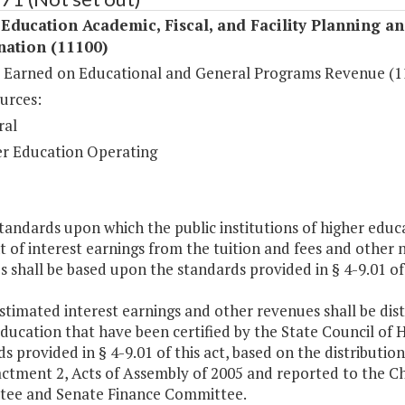
Education Academic, Fiscal, and Facility Planning a
nation (11100)
t Earned on Educational and General Programs Revenue (1
urces:
ral
r Education Operating
tandards upon which the public institutions of higher educ
 of interest earnings from the tuition and fees and other
 shall be based upon the standards provided in § 4-9.01 of
stimated interest earnings and other revenues shall be distr
ducation that have been certified by the State Council of 
s provided in § 4-9.01 of this act, based on the distribu
actment 2, Acts of Assembly of 2005 and reported to the 
ee and Senate Finance Committee.