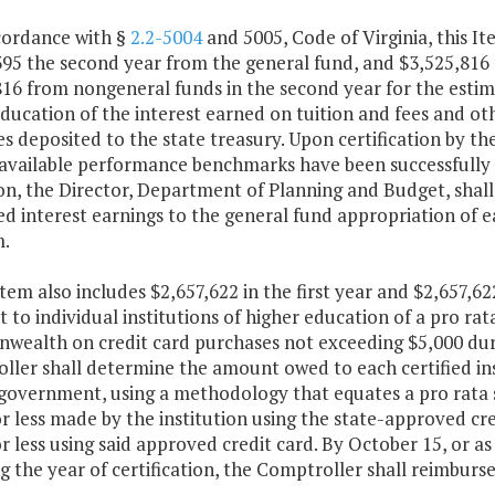
ccordance with §
2.2-5004
and 5005, Code of Virginia, this It
95 the second year from the general fund, and $3,525,816 
16 from nongeneral funds in the second year for the estima
education of the interest earned on tuition and fees and 
 deposited to the state treasury. Upon certification by th
 available performance benchmarks have been successfully a
n, the Director, Department of Planning and Budget, shall 
d interest earnings to the general fund appropriation of e
.
Item also includes $2,657,622 in the first year and $2,657,
to individual institutions of higher education of a pro ra
ealth on credit card purchases not exceeding $5,000 durin
ller shall determine the amount owed to each certified ins
 government, using a methodology that equates a pro rata 
r less made by the institution using the state-approved cre
r less using said approved credit card. By October 15, or 
g the year of certification, the Comptroller shall reimburse