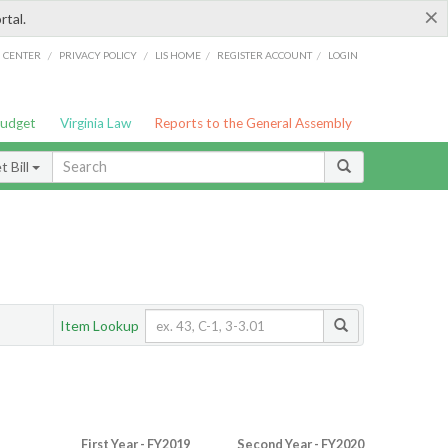
×
rtal.
/
/
/
/
G CENTER
PRIVACY POLICY
LIS HOME
REGISTER ACCOUNT
LOGIN
Budget
Virginia Law
Reports to the General Assembly
 Bill
Item Lookup
First Year - FY2019
Second Year - FY2020