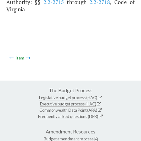
Authority: §§
2.2-2715
through
2.2-2718
, Code of
Virginia
Item
The Budget Process
Legislative budget process (HAC)
Executive budget process (HAC)
Commonwealth Data Point (APA)
Frequently asked questions (DPB)
Amendment Resources
Budget amendment process