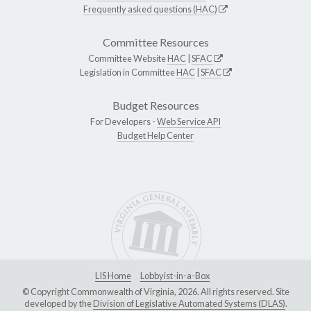
Frequently asked questions (HAC)
Committee Resources
Committee Website
HAC
|
SFAC
Legislation in Committee
HAC
|
SFAC
Budget Resources
For Developers -
Web Service API
Budget Help Center
LIS Home
Lobbyist-in-a-Box
© Copyright Commonwealth of Virginia, 2026. All rights reserved. Site
developed by the
Division of Legislative Automated Systems (DLAS)
.