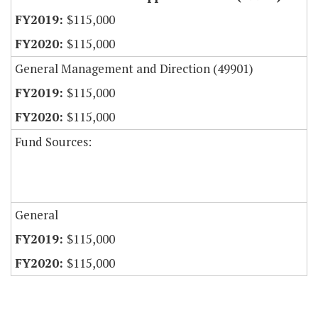
$115,000
$115,000
General Management and Direction (49901)
$115,000
$115,000
Fund Sources:
General
$115,000
$115,000