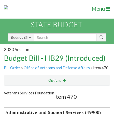
Menu
STATE BUDGET
Budget Bill
2020 Session
Budget Bill - HB29 (Introduced)
Bill Order
»
Office of Veterans and Defense Affairs
» Item 470
Options
Item
Show Highlight
Email
Veterans Services Foundation
Item 470
Item Lookup
Administrative and Support Services (49900)