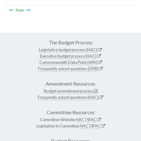
Item
The Budget Process
Legislative budget process (HAC)
Executive budget process (HAC)
Commonwealth Data Point (APA)
Frequently asked questions (DPB)
Amendment Resources
Budget amendment process
Frequently asked questions (HAC)
Committee Resources
Committee Website
HAC
|
SFAC
Legislation in Committee
HAC
|
SFAC
Budget Resources