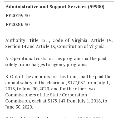
Administrative and Support Services (59900)
$0
$0
Authority: Title 12.1, Code of Virginia; Article IV,
Section 14 and Article IX, Constitution of Virginia.
A. Operational costs for this program shall be paid
solely from charges to agency programs.
B. Out of the amounts for this Item, shall be paid the
annual salary of the chairman, $177,087 from July 1,
2018, to June 30, 2020, and for the other two
Commissioners of the State Corporation
Commission, each at $175,147 from July 1, 2018, to
June 30, 2020.