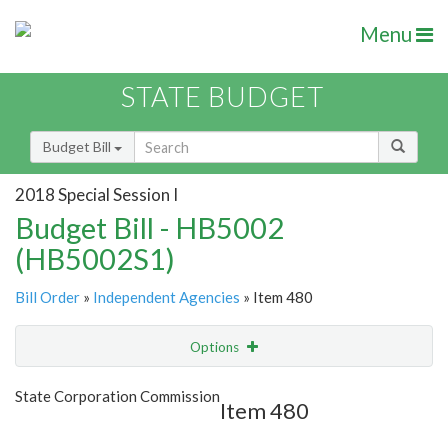
Menu
STATE BUDGET
Budget Bill
2018 Special Session I
Budget Bill - HB5002
(HB5002S1)
Bill Order
»
Independent Agencies
» Item 480
Options
Item
Show Highlight
Email
State Corporation Commission
Item 480
Item Lookup