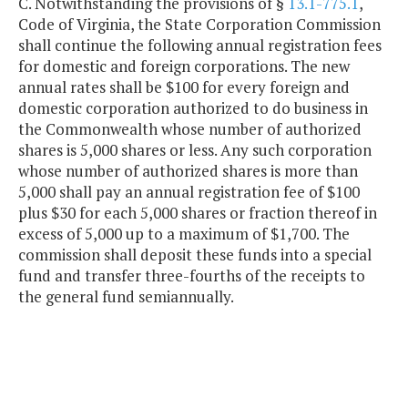
C. Notwithstanding the provisions of §
13.1-775.1
,
Code of Virginia, the State Corporation Commission
shall continue the following annual registration fees
for domestic and foreign corporations. The new
annual rates shall be $100 for every foreign and
domestic corporation authorized to do business in
the Commonwealth whose number of authorized
shares is 5,000 shares or less. Any such corporation
whose number of authorized shares is more than
5,000 shall pay an annual registration fee of $100
plus $30 for each 5,000 shares or fraction thereof in
excess of 5,000 up to a maximum of $1,700. The
commission shall deposit these funds into a special
fund and transfer three-fourths of the receipts to
the general fund semiannually.