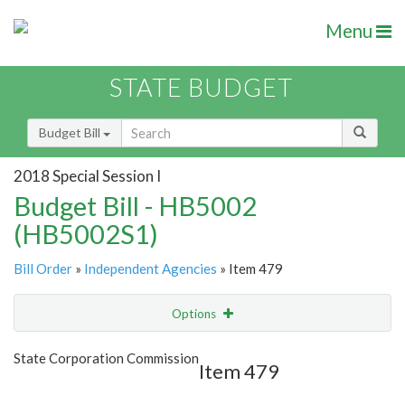
Menu
STATE BUDGET
Budget Bill
2018 Special Session I
Budget Bill - HB5002
(HB5002S1)
Bill Order
»
Independent Agencies
» Item 479
Options
Item
Show Highlight
Email
State Corporation Commission
Item 479
Item Lookup