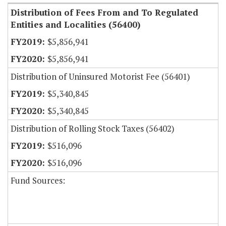
Distribution of Fees From and To Regulated
Entities and Localities (56400)
$5,856,941
$5,856,941
Distribution of Uninsured Motorist Fee (56401)
$5,340,845
$5,340,845
Distribution of Rolling Stock Taxes (56402)
$516,096
$516,096
Fund Sources: