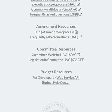
Executive budget process (HAC)
Commonwealth Data Point (APA)
Frequently asked questions (DPB)
Amendment Resources
Budget amendment process
Frequently asked questions (HAC)
Committee Resources
Committee Website
HAC
|
SFAC
Legislation in Committee
HAC
|
SFAC
Budget Resources
For Developers -
Web Service API
Budget Help Center