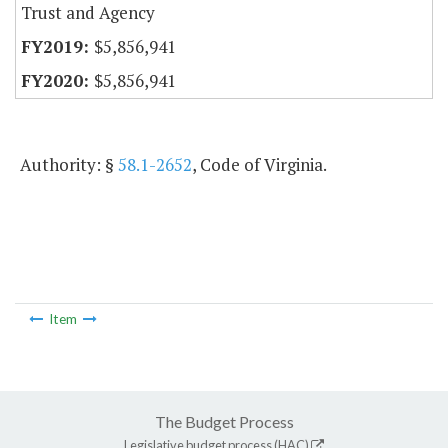
Trust and Agency
$5,856,941
$5,856,941
Authority: §
58.1-2652
, Code of Virginia.
Item
The Budget Process
Legislative budget process (HAC)