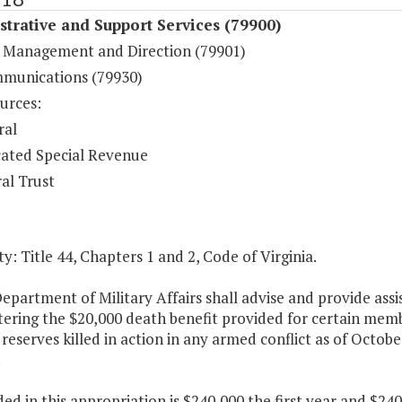
trative and Support Services (79900)
 Management and Direction (79901)
munications (79930)
urces:
ral
ated Special Revenue
al Trust
y: Title 44, Chapters 1 and 2, Code of Virginia.
epartment of Military Affairs shall advise and provide ass
tering the $20,000 death benefit provided for certain mem
 reserves killed in action in any armed conflict as of Octobe
.
ded in this appropriation is $240,000 the first year and $2