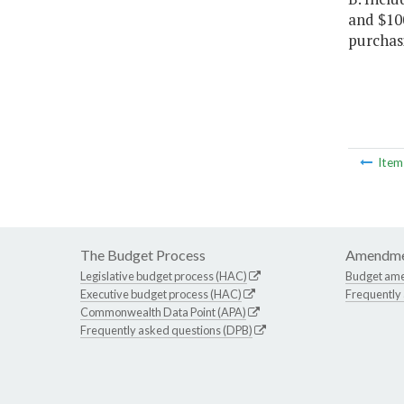
and $100
purchas
Ite
The Budget Process
Amendme
Legislative budget process (HAC)
Budget am
Executive budget process (HAC)
Frequently
Commonwealth Data Point (APA)
Frequently asked questions (DPB)