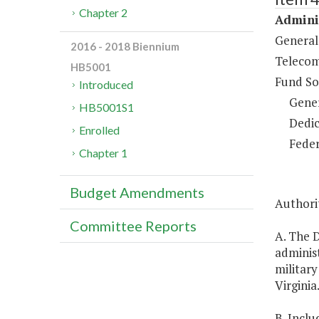
Chapter 2
Adminis
General
2016 - 2018 Biennium
Telecom
HB5001
Fund So
Introduced
Gene
HB5001S1
Dedic
Enrolled
Feder
Chapter 1
Budget Amendments
Authorit
Committee Reports
A. The D
adminis
military
Virginia
B. Inclu