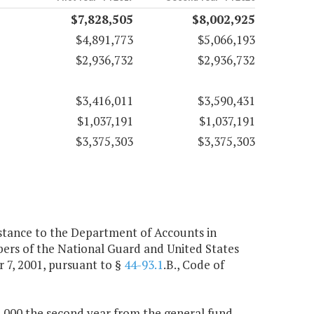
$7,828,505
$8,002,925
$4,891,773
$5,066,193
$2,936,732
$2,936,732
$3,416,011
$3,590,431
$1,037,191
$1,037,191
$3,375,303
$3,375,303
istance to the Department of Accounts in
bers of the National Guard and United States
r 7, 2001, pursuant to §
44-93.1
.B., Code of
40,000 the second year from the general fund