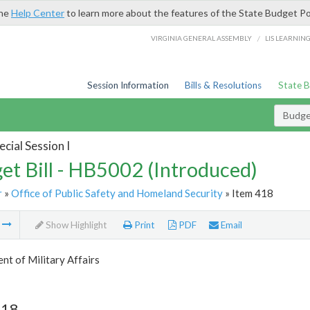
the
Help Center
to learn more about the features of the State Budget Po
/
VIRGINIA GENERAL ASSEMBLY
LIS LEARNIN
Session Information
Bills & Resolutions
State 
Budget
cial Session I
et Bill - HB5002 (Introduced)
r
»
Office of Public Safety and Homeland Security
» Item 418
m
Show Highlight
Print
PDF
Email
t of Military Affairs
418