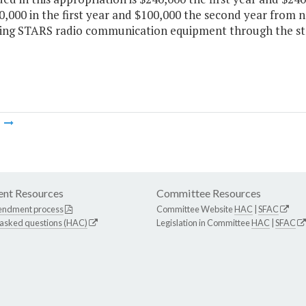
,000 in the first year and $100,000 the second year from n
ing STARS radio communication equipment through the st
m
nt Resources
Committee Resources
endment process
Committee Website
HAC
|
SFAC
 asked questions (HAC)
Legislation in Committee
HAC
|
SFAC