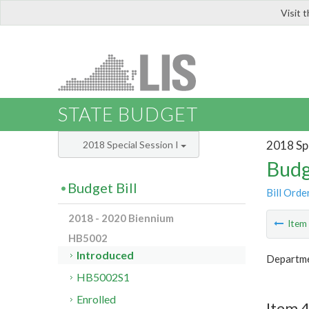
Visit 
LIS
STATE BUDGET
2018 Spe
2018 Special Session I
Budg
Budget Bill
Bill Orde
2018 - 2020 Biennium
Ite
HB5002
Introduced
Departmen
HB5002S1
Enrolled
Item 