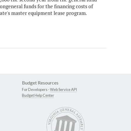
ongeneral funds for the financing costs of
ate's master equipment lease program.
Budget Resources
For Developers -
Web Service API
Budget Help Center