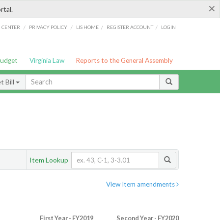
×
rtal.
/
/
/
/
G CENTER
PRIVACY POLICY
LIS HOME
REGISTER ACCOUNT
LOGIN
Budget
Virginia Law
Reports to the General Assembly
 Bill
Item Lookup
View Item amendments
First Year - FY2019
Second Year - FY2020