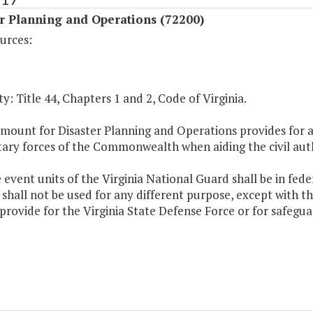
r Planning and Operations (72200)
urces:
y: Title 44, Chapters 1 and 2, Code of Virginia.
mount for Disaster Planning and Operations provides for a
tary forces of the Commonwealth when aiding the civil auth
e event units of the Virginia National Guard shall be in fede
shall not be used for any different purpose, except with t
provide for the Virginia State Defense Force or for safegua