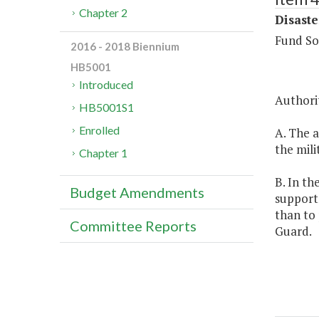
Chapter 2
Disaste
Fund So
2016 - 2018 Biennium
HB5001
Introduced
Authorit
HB5001S1
Enrolled
A. The a
the mili
Chapter 1
B. In th
Budget Amendments
support 
than to 
Committee Reports
Guard.