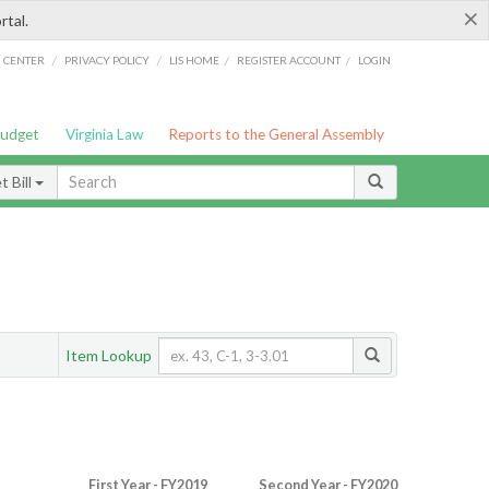
×
rtal.
/
/
/
/
G CENTER
PRIVACY POLICY
LIS HOME
REGISTER ACCOUNT
LOGIN
Budget
Virginia Law
Reports to the General Assembly
 Bill
Item Lookup
First Year - FY2019
Second Year - FY2020