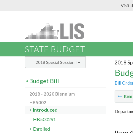
Visit 
LIS
STATE BUDGET
2018 Spe
2018 Special Session I
Budg
Budget Bill
Bill Orde
2018 - 2020 Biennium
Ite
HB5002
Introduced
Departmen
HB5002S1
Enrolled
Item 