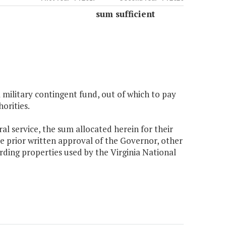
sum sufficient
 military contingent fund, out of which to pay
orities.
ral service, the sum allocated herein for their
he prior written approval of the Governor, other
rding properties used by the Virginia National