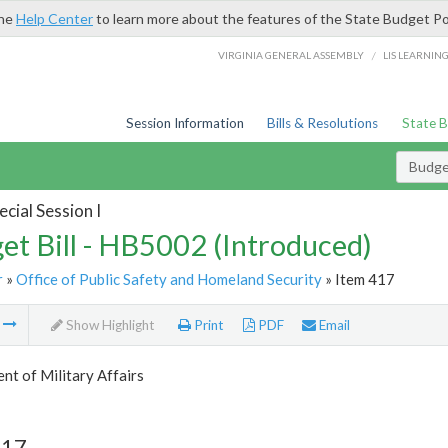
the
Help Center
to learn more about the features of the State Budget Po
/
VIRGINIA GENERAL ASSEMBLY
LIS LEARNIN
Session Information
Bills & Resolutions
State 
Budget
cial Session I
et Bill - HB5002 (Introduced)
r
»
Office of Public Safety and Homeland Security
» Item 417
m
Show Highlight
Print
PDF
Email
t of Military Affairs
417