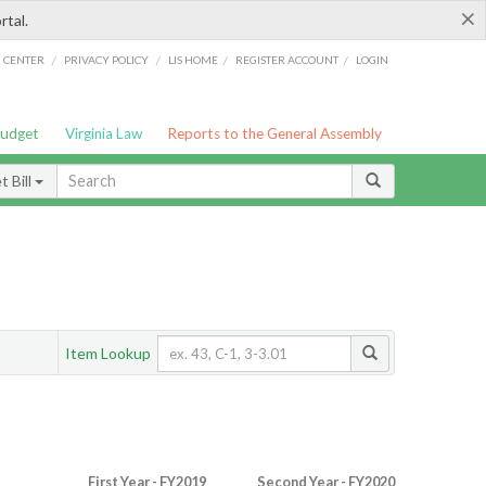
×
rtal.
/
/
/
/
G CENTER
PRIVACY POLICY
LIS HOME
REGISTER ACCOUNT
LOGIN
Budget
Virginia Law
Reports to the General Assembly
 Bill
Item Lookup
First Year - FY2019
Second Year - FY2020