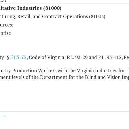
itative Industries (81000)
turing, Retail, and Contract Operations (81003)
urces:
prise
ty: §
51.5-72
, Code of Virginia; P.L. 92-29 and P.L. 93-112, 
stry Production Workers with the Virginia Industries for th
ent levels of the Department for the Blind and Vision Im
m