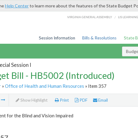
the
Help Center
to learn more about the features of the State Budget Po
/
VIRGINIA GENERAL ASSEMBLY
LIS LEARNIN
Session Information
Bills & Resolutions
State 
Budget
cial Session I
et Bill - HB5002 (Introduced)
r
»
Office of Health and Human Resources
» Item 357
m
Show Highlight
Print
PDF
Email
t for the Blind and Vision Impaired
357