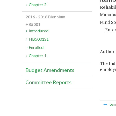
Chapter 2
Rehabil
Manufac
2016 - 2018 Biennium
Fund So
HB5001
Enter
Introduced
HB5001S1
Enrolled
Authori
Chapter 1
The Indu
employm
Budget Amendments
Committee Reports
Ite