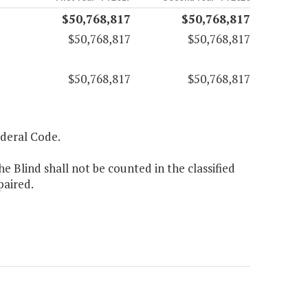
$50,768,817
$50,768,817
$50,768,817
$50,768,817
$50,768,817
$50,768,817
Federal Code.
e Blind shall not be counted in the classified
paired.