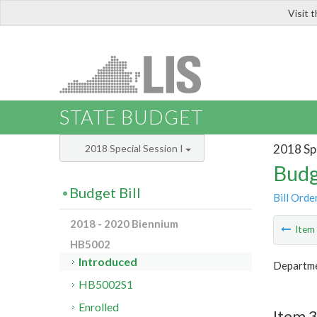
Visit 
LIS
STATE BUDGET
2018 Spe
2018 Special Session I
Budg
Budget Bill
Bill Orde
2018 - 2020 Biennium
Ite
HB5002
Introduced
Departmen
HB5002S1
Enrolled
Item 