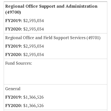
Regional Office Support and Administration
(49700)
$2,593,034
$2,593,034
Regional Office and Field Support Services (49701)
$2,593,034
$2,593,034
Fund Sources:
General
$1,366,526
$1,366,526