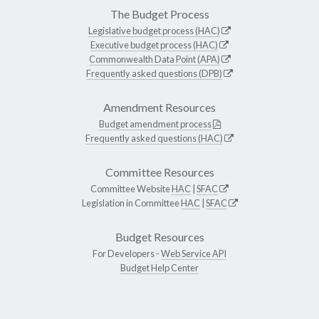
The Budget Process
Legislative budget process (HAC)
Executive budget process (HAC)
Commonwealth Data Point (APA)
Frequently asked questions (DPB)
Amendment Resources
Budget amendment process
Frequently asked questions (HAC)
Committee Resources
Committee Website
HAC
|
SFAC
Legislation in Committee
HAC
|
SFAC
Budget Resources
For Developers -
Web Service API
Budget Help Center