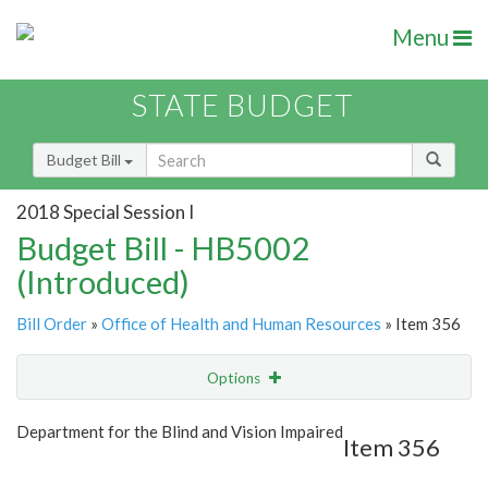
Menu
STATE BUDGET
Budget Bill
2018 Special Session I
Budget Bill - HB5002
(Introduced)
Bill Order
»
Office of Health and Human Resources
» Item 356
Options
Item
Show Highlight
Email
Department for the Blind and Vision Impaired
Item 356
Item Lookup