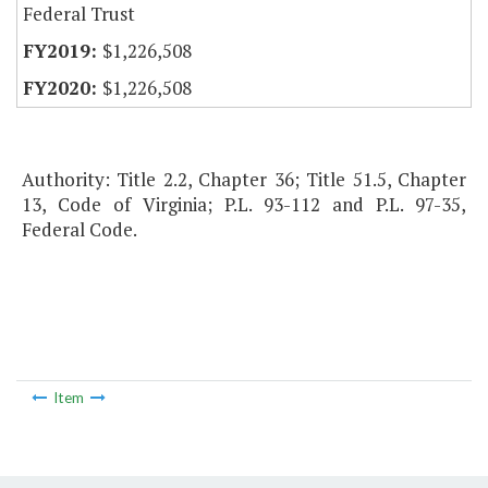
Federal Trust
$1,226,508
$1,226,508
Authority: Title 2.2, Chapter 36; Title 51.5, Chapter
13, Code of Virginia; P.L. 93-112 and P.L. 97-35,
Federal Code.
Item