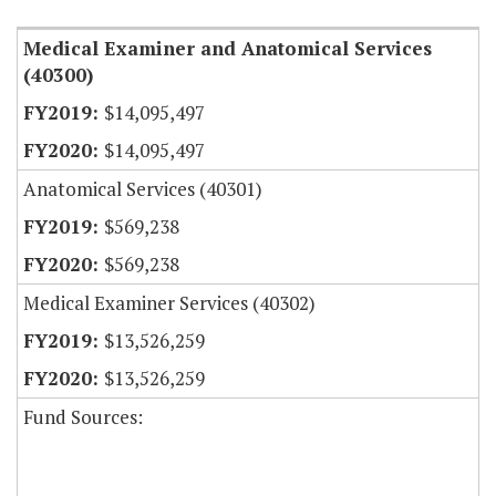
Medical Examiner and Anatomical Services
(40300)
$14,095,497
$14,095,497
Anatomical Services (40301)
$569,238
$569,238
Medical Examiner Services (40302)
$13,526,259
$13,526,259
Fund Sources: