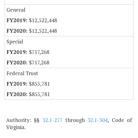
General
$12,522,448
$12,522,448
Special
$717,268
$717,268
Federal Trust
$855,781
$855,781
Authority: §§
32.1-277
through
32.1-304
, Code of
Virginia.