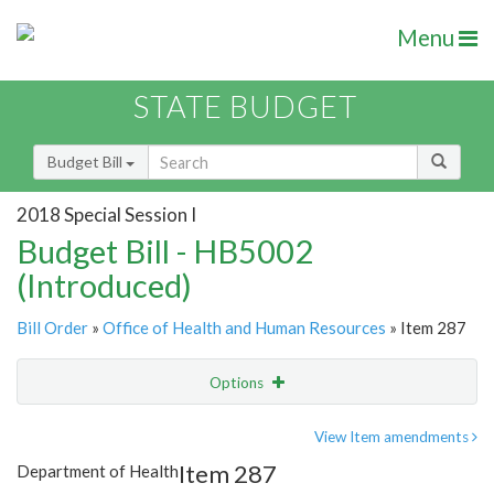
Menu
STATE BUDGET
Budget Bill
2018 Special Session I
Budget Bill - HB5002
(Introduced)
Bill Order
»
Office of Health and Human Resources
» Item 287
Options
Item
Show Highlight
Email
View Item amendments
Item 287
Department of Health
Item Lookup