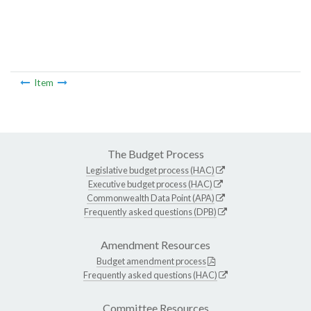
Item
The Budget Process
Legislative budget process (HAC)
Executive budget process (HAC)
Commonwealth Data Point (APA)
Frequently asked questions (DPB)
Amendment Resources
Budget amendment process
Frequently asked questions (HAC)
Committee Resources