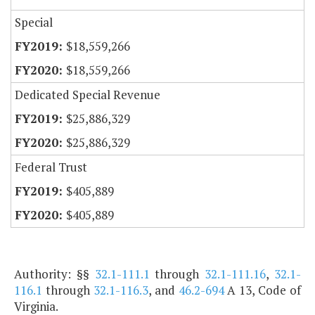
Special
$18,559,266
$18,559,266
Dedicated Special Revenue
$25,886,329
$25,886,329
Federal Trust
$405,889
$405,889
Authority: §§
32.1-111.1
through
32.1-111.16
,
32.1-
116.1
through
32.1-116.3
, and
46.2-694
A 13, Code of
Virginia.