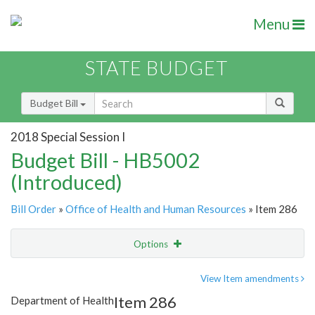
Menu
STATE BUDGET
Budget Bill
2018 Special Session I
Budget Bill - HB5002
(Introduced)
Bill Order
»
Office of Health and Human Resources
» Item 286
Options
Item
Show Highlight
Email
View Item amendments
Item 286
Department of Health
Item Lookup