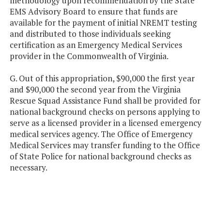
methodology upon recommendation by the State
EMS Advisory Board to ensure that funds are
available for the payment of initial NREMT testing
and distributed to those individuals seeking
certification as an Emergency Medical Services
provider in the Commonwealth of Virginia.
G. Out of this appropriation, $90,000 the first year
and $90,000 the second year from the Virginia
Rescue Squad Assistance Fund shall be provided for
national background checks on persons applying to
serve as a licensed provider in a licensed emergency
medical services agency. The Office of Emergency
Medical Services may transfer funding to the Office
of State Police for national background checks as
necessary.