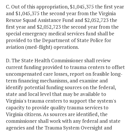
C. Out of this appropriation, $1,045,375 the first year
and $1,045,375 the second year from the Virginia
Rescue Squad Assistance Fund and $2,052,723 the
first year and $2,052,723 the second year from the
special emergency medical services fund shall be
provided to the Department of State Police for
aviation (med-flight) operations.
D. The State Health Commissioner shall review
current funding provided to trauma centers to offset
uncompensated care losses, report on feasible long-
term financing mechanisms, and examine and
identify potential funding sources on the federal,
state and local level that may be available to
Virginia's trauma centers to support the system's
capacity to provide quality trauma services to
Virginia citizens. As sources are identified, the
commissioner shall work with any federal and state
agencies and the Trauma System Oversight and