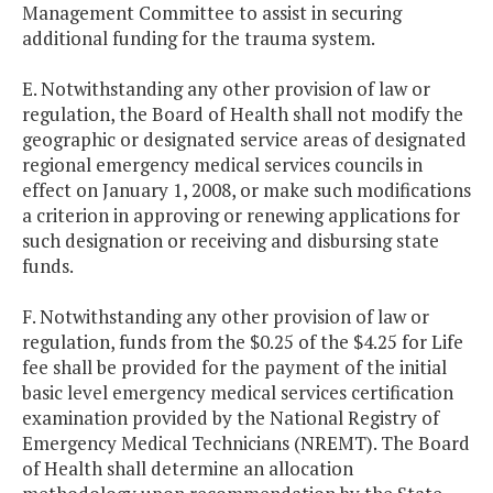
Management Committee to assist in securing
additional funding for the trauma system.
E. Notwithstanding any other provision of law or
regulation, the Board of Health shall not modify the
geographic or designated service areas of designated
regional emergency medical services councils in
effect on January 1, 2008, or make such modifications
a criterion in approving or renewing applications for
such designation or receiving and disbursing state
funds.
F. Notwithstanding any other provision of law or
regulation, funds from the $0.25 of the $4.25 for Life
fee shall be provided for the payment of the initial
basic level emergency medical services certification
examination provided by the National Registry of
Emergency Medical Technicians (NREMT). The Board
of Health shall determine an allocation