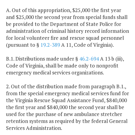
A. Out of this appropriation, $25,000 the first year
and $25,000 the second year from special funds shall
be provided to the Department of State Police for
administration of criminal history record information
for local volunteer fire and rescue squad personnel
(pursuant to §
19.2-389
A 11, Code of Virginia).
B.1. Distributions made under §
46.2-694
A 13 b (iii),
Code of Virginia, shall be made only to nonprofit
emergency medical services organizations.
2. Out of the distribution made from paragraph B.1.,
from the special emergency medical services fund for
the Virginia Rescue Squad Assistance Fund, $840,000
the first year and $840,000 the second year shall be
used for the purchase of new ambulance stretcher
retention systems as required by the federal General
Services Administration.