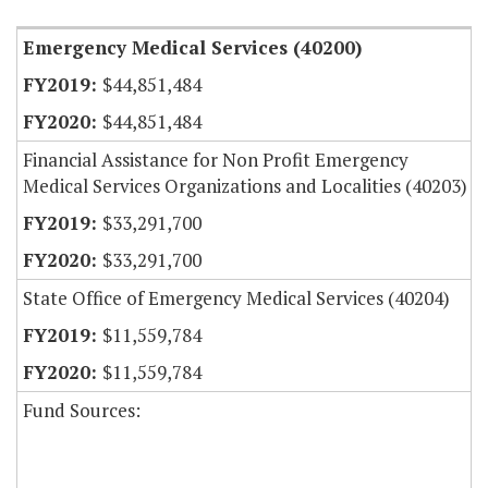
Emergency Medical Services (40200)
$44,851,484
$44,851,484
Financial Assistance for Non Profit Emergency
Medical Services Organizations and Localities (40203)
$33,291,700
$33,291,700
State Office of Emergency Medical Services (40204)
$11,559,784
$11,559,784
Fund Sources: