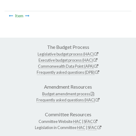
Item
The Budget Process
Legislative budget process (HAC)
Executive budget process (HAC)
Commonwealth Data Point (APA)
Frequently asked questions (DPB)
Amendment Resources
Budget amendment process
Frequently asked questions (HAC)
Committee Resources
Committee Website
HAC
|
SFAC
Legislation in Committee
HAC
|
SFAC