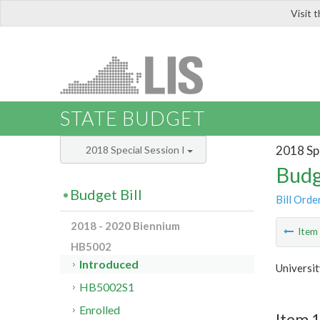
Visit 
LIS
STATE BUDGET
2018 Spe
2018 Special Session I
Budg
Budget Bill
Bill Orde
2018 - 2020 Biennium
Ite
HB5002
Introduced
Universit
HB5002S1
Enrolled
Item 