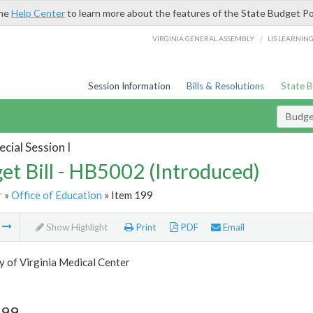
the
Help Center
to learn more about the features of the State Budget Po
/
VIRGINIA GENERAL ASSEMBLY
LIS LEARNIN
Session Information
Bills & Resolutions
State 
Budget
cial Session I
et Bill - HB5002 (Introduced)
r
»
Office of Education
» Item 199
m
Show Highlight
Print
PDF
Email
y of Virginia Medical Center
199