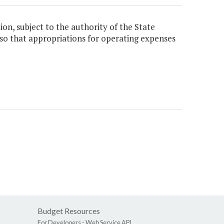
ion, subject to the authority of the State
viso that appropriations for operating expenses
Budget Resources
For Developers -
Web Service API