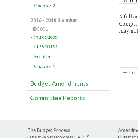
Chapter 2
A full a
2016 - 2018 Biennium
Comptrol
HB5001
may not 
Introduced
HB5001S1
Enrolled
Chapter 1
Ite
Budget Amendments
Committee Reports
The Budget Process
Amendme
Legislative budget process (HAC)
Budget am