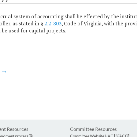
ccrual system of accounting shall be effected by the institut
ler, as stated in §
2.2-803
, Code of Virginia, with the pro
be used for capital projects.
m
nt Resources
Committee Resources
endment process
Committee Website
HAC
|
SFAC