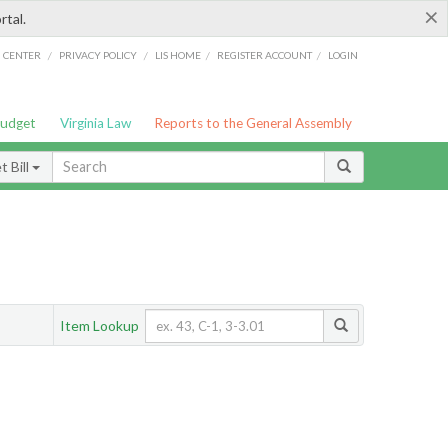
×
rtal.
/
/
/
/
G CENTER
PRIVACY POLICY
LIS HOME
REGISTER ACCOUNT
LOGIN
Budget
Virginia Law
Reports to the General Assembly
 Bill
Item Lookup