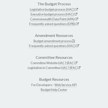
The Budget Process
Legislative budget process (HAC)
Executive budget process (HAC)
Commonwealth Data Point (APA)
Frequently asked questions (DPB)
Amendment Resources
Budget amendment process
Frequently asked questions (HAC)
Committee Resources
Committee Website
HAC
|
SFAC
Legislation in Committee
HAC
|
SFAC
Budget Resources
For Developers -
Web Service API
Budget Help Center