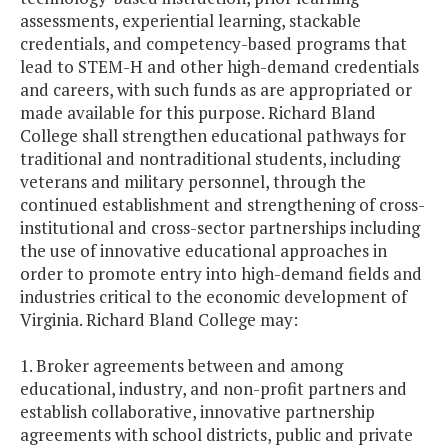
assessments, experiential learning, stackable
credentials, and competency-based programs that
lead to STEM-H and other high-demand credentials
and careers, with such funds as are appropriated or
made available for this purpose. Richard Bland
College shall strengthen educational pathways for
traditional and nontraditional students, including
veterans and military personnel, through the
continued establishment and strengthening of cross-
institutional and cross-sector partnerships including
the use of innovative educational approaches in
order to promote entry into high-demand fields and
industries critical to the economic development of
Virginia. Richard Bland College may:
1. Broker agreements between and among
educational, industry, and non-profit partners and
establish collaborative, innovative partnership
agreements with school districts, public and private