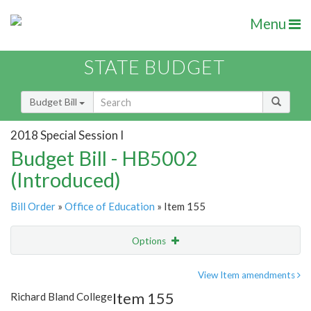
Menu
STATE BUDGET
Budget Bill
2018 Special Session I
Budget Bill - HB5002
(Introduced)
Bill Order
»
Office of Education
» Item 155
Options
Item
Show Highlight
Email
View Item amendments
Item 155
Richard Bland College
Item Lookup