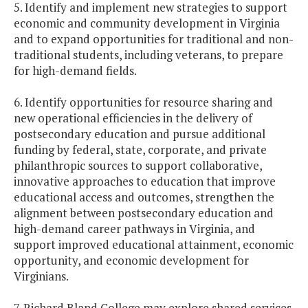
5. Identify and implement new strategies to support
economic and community development in Virginia
and to expand opportunities for traditional and non-
traditional students, including veterans, to prepare
for high-demand fields.
6. Identify opportunities for resource sharing and
new operational efficiencies in the delivery of
postsecondary education and pursue additional
funding by federal, state, corporate, and private
philanthropic sources to support collaborative,
innovative approaches to education that improve
educational access and outcomes, strengthen the
alignment between postsecondary education and
high-demand career pathways in Virginia, and
support improved educational attainment, economic
opportunity, and economic development for
Virginians.
7. Richard Bland College may explore shared services