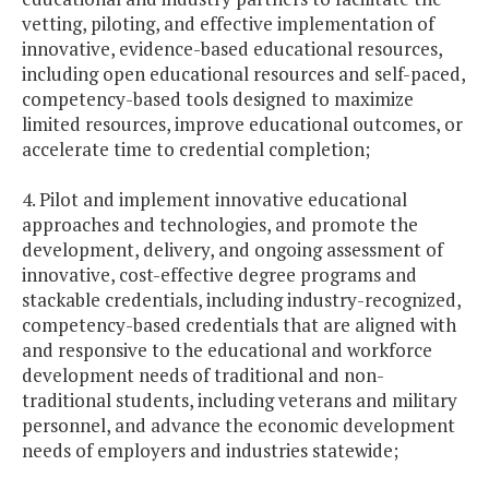
vetting, piloting, and effective implementation of
innovative, evidence-based educational resources,
including open educational resources and self-paced,
competency-based tools designed to maximize
limited resources, improve educational outcomes, or
accelerate time to credential completion;
4. Pilot and implement innovative educational
approaches and technologies, and promote the
development, delivery, and ongoing assessment of
innovative, cost-effective degree programs and
stackable credentials, including industry-recognized,
competency-based credentials that are aligned with
and responsive to the educational and workforce
development needs of traditional and non-
traditional students, including veterans and military
personnel, and advance the economic development
needs of employers and industries statewide;