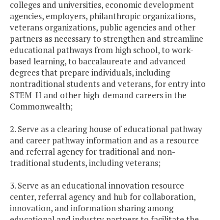
colleges and universities, economic development
agencies, employers, philanthropic organizations,
veterans organizations, public agencies and other
partners as necessary to strengthen and streamline
educational pathways from high school, to work-
based learning, to baccalaureate and advanced
degrees that prepare individuals, including
nontraditional students and veterans, for entry into
STEM-H and other high-demand careers in the
Commonwealth;
2. Serve as a clearing house of educational pathway
and career pathway information and as a resource
and referral agency for traditional and non-
traditional students, including veterans;
3. Serve as an educational innovation resource
center, referral agency and hub for collaboration,
innovation, and information sharing among
educational and industry partners to facilitate the