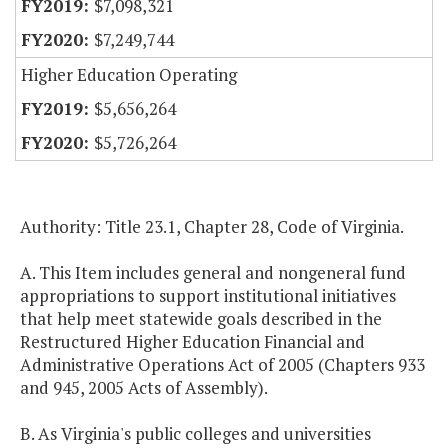
$7,098,321
$7,249,744
Higher Education Operating
$5,656,264
$5,726,264
Authority: Title 23.1, Chapter 28, Code of Virginia.
A. This Item includes general and nongeneral fund
appropriations to support institutional initiatives
that help meet statewide goals described in the
Restructured Higher Education Financial and
Administrative Operations Act of 2005 (Chapters 933
and 945, 2005 Acts of Assembly).
B. As Virginia's public colleges and universities