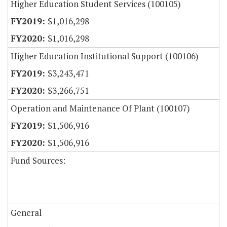
Higher Education Student Services (100105)
$1,016,298
$1,016,298
Higher Education Institutional Support (100106)
$3,243,471
$3,266,751
Operation and Maintenance Of Plant (100107)
$1,506,916
$1,506,916
Fund Sources:
General