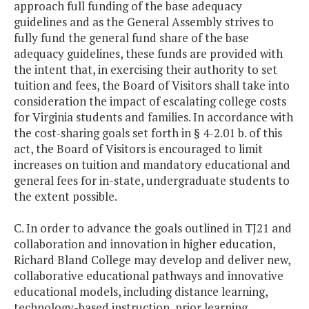
approach full funding of the base adequacy
guidelines and as the General Assembly strives to
fully fund the general fund share of the base
adequacy guidelines, these funds are provided with
the intent that, in exercising their authority to set
tuition and fees, the Board of Visitors shall take into
consideration the impact of escalating college costs
for Virginia students and families. In accordance with
the cost-sharing goals set forth in § 4-2.01 b. of this
act, the Board of Visitors is encouraged to limit
increases on tuition and mandatory educational and
general fees for in-state, undergraduate students to
the extent possible.
C. In order to advance the goals outlined in TJ21 and
collaboration and innovation in higher education,
Richard Bland College may develop and deliver new,
collaborative educational pathways and innovative
educational models, including distance learning,
technology-based instruction, prior learning