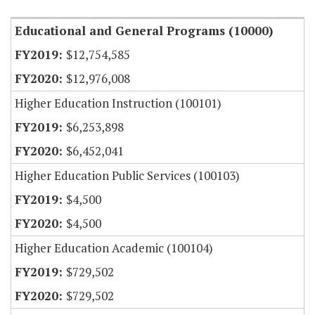
Educational and General Programs (10000)
$12,754,585
$12,976,008
Higher Education Instruction (100101)
$6,253,898
$6,452,041
Higher Education Public Services (100103)
$4,500
$4,500
Higher Education Academic (100104)
$729,502
$729,502