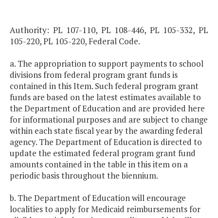
Authority: PL 107-110, PL 108-446, PL 105-332, PL
105-220, PL 105-220, Federal Code.
a. The appropriation to support payments to school
divisions from federal program grant funds is
contained in this Item. Such federal program grant
funds are based on the latest estimates available to
the Department of Education and are provided here
for informational purposes and are subject to change
within each state fiscal year by the awarding federal
agency. The Department of Education is directed to
update the estimated federal program grant fund
amounts contained in the table in this item on a
periodic basis throughout the biennium.
b. The Department of Education will encourage
localities to apply for Medicaid reimbursements for