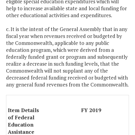
eligible special education expenditures which will
help to increase available state and local funding for
other educational activities and expenditures.
c. It is the intent of the General Assembly that in any
fiscal year when revenues received or budgeted by
the Commonwealth, applicable to any public
education program, which were derived from a
federally funded grant or program and subsequently
realize a decrease in such funding levels, that the
Commonwealth will not supplant any of the
decreased federal funding received or budgeted with
any general fund revenues from the Commonwealth.
Item Details
FY 2019
of Federal
Education
Assistance