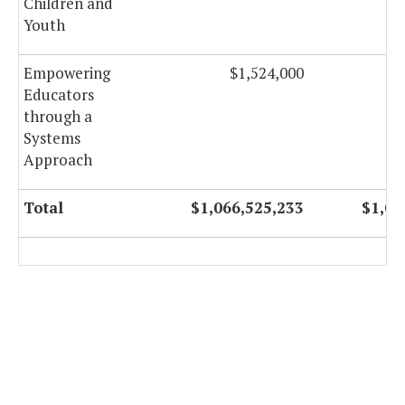
Children and
Youth
Empowering
$1,524,000
Educators
through a
Systems
Approach
Total
$1,066,525,233
$1,06