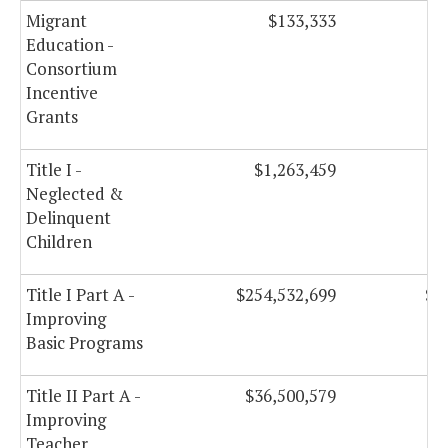
Migrant
$133,333
Education -
Consortium
Incentive
Grants
Title I -
$1,263,459
Neglected &
Delinquent
Children
Title I Part A -
$254,532,699
$2
Improving
Basic Programs
Title II Part A -
$36,500,579
$
Improving
Teacher