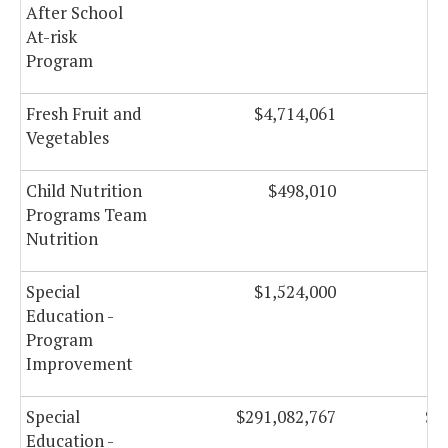
After School
At-risk
Program
Fresh Fruit and
$4,714,061
Vegetables
Child Nutrition
$498,010
Programs Team
Nutrition
Special
$1,524,000
Education -
Program
Improvement
Special
$291,082,767
$2
Education -