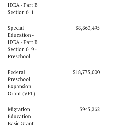
IDEA - Part B
Section 611
Special
$8,863,495
Education -
IDEA - Part B
Section 619 -
Preschool
Federal
$18,775,000
Preschool
Expansion
Grant (VPI )
Migration
$945,262
Education -
Basic Grant