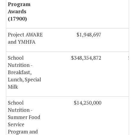
Program
Awards
(17900)
Project AWARE
$1,948,697
and YMHFA
School
$348,354,872
$3
Nutrition -
Breakfast,
Lunch, Special
Milk
School
$14,250,000
$
Nutrition -
Summer Food
Service
Program and