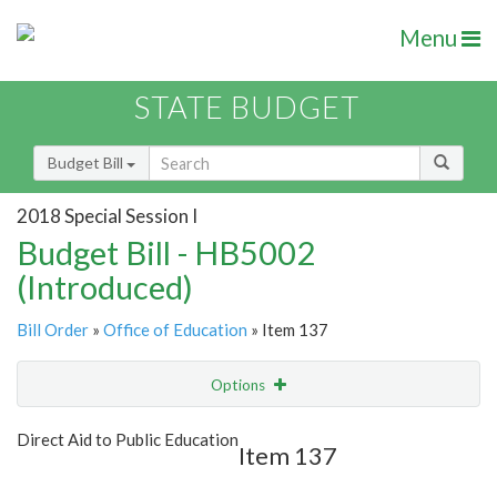
Menu
STATE BUDGET
Budget Bill
2018 Special Session I
Budget Bill - HB5002
(Introduced)
Bill Order
»
Office of Education
» Item 137
Options
Item
Show Highlight
Email
Direct Aid to Public Education
Item 137
Item Lookup