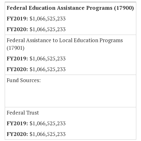
Federal Education Assistance Programs (17900)
$1,066,525,233
$1,066,525,233
Federal Assistance to Local Education Programs
(17901)
$1,066,525,233
$1,066,525,233
Fund Sources:
Federal Trust
$1,066,525,233
$1,066,525,233