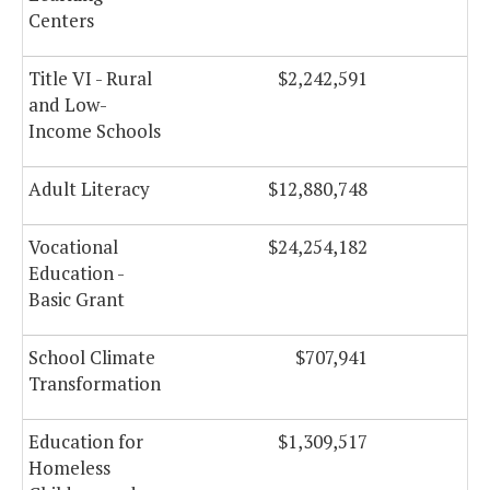
Centers
Title VI - Rural
$2,242,591
and Low-
Income Schools
Adult Literacy
$12,880,748
$
Vocational
$24,254,182
$
Education -
Basic Grant
School Climate
$707,941
Transformation
Education for
$1,309,517
Homeless