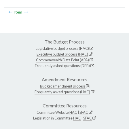
Item
The Budget Process
Legislative budget process (HAC)
Executive budget process (HAC)
Commonwealth Data Point (APA)
Frequently asked questions (DPB)
Amendment Resources
Budget amendment process
Frequently asked questions (HAC)
Committee Resources
Committee Website
HAC
|
SFAC
Legislation in Committee
HAC
|
SFAC