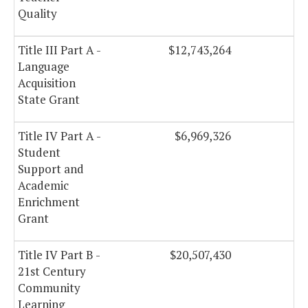
Quality
Title III Part A -
$12,743,264
$
Language
Acquisition
State Grant
Title IV Part A -
$6,969,326
Student
Support and
Academic
Enrichment
Grant
Title IV Part B -
$20,507,430
$
21st Century
Community
Learning