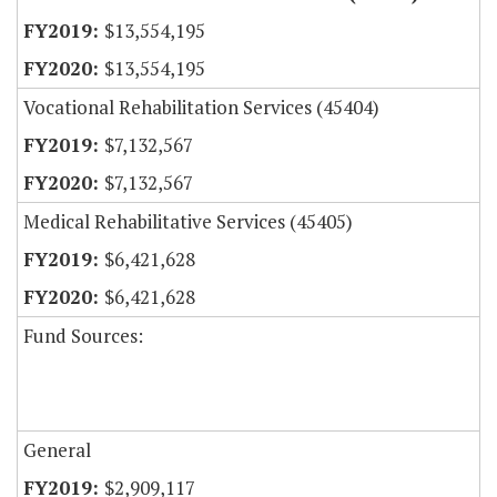
$13,554,195
$13,554,195
Vocational Rehabilitation Services (45404)
$7,132,567
$7,132,567
Medical Rehabilitative Services (45405)
$6,421,628
$6,421,628
Fund Sources:
General
$2,909,117