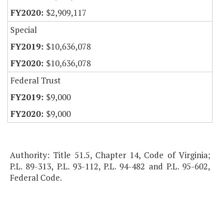
$2,909,117
Special
$10,636,078
$10,636,078
Federal Trust
$9,000
$9,000
Authority: Title 51.5, Chapter 14, Code of Virginia;
P.L. 89-313, P.L. 93-112, P.L. 94-482 and P.L. 95-602,
Federal Code.