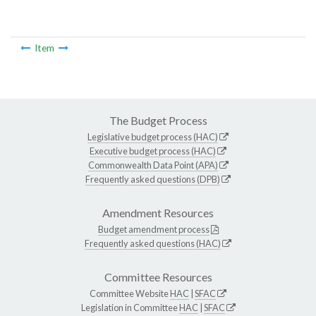
Item
The Budget Process
Legislative budget process (HAC)
Executive budget process (HAC)
Commonwealth Data Point (APA)
Frequently asked questions (DPB)
Amendment Resources
Budget amendment process
Frequently asked questions (HAC)
Committee Resources
Committee Website
HAC
|
SFAC
Legislation in Committee
HAC
|
SFAC