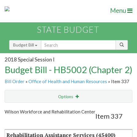
Menu
STATE BUDGET
Budget Bill
2018 Special Session I
Budget Bill - HB5002 (Chapter 2)
Bill Order
»
Office of Health and Human Resources
» Item 337
Options
Item
Show Highlight
Email
Wilson Workforce and Rehabilitation Center
Item 337
Item Lookup
Rehabilitation Assistance Services (45400)