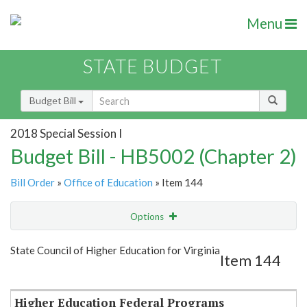
Menu
STATE BUDGET
Budget Bill
2018 Special Session I
Budget Bill - HB5002 (Chapter 2)
Bill Order
»
Office of Education
» Item 144
Options
Item
Show Highlight
Email
State Council of Higher Education for Virginia
Item 144
Item Lookup
Higher Education Federal Programs