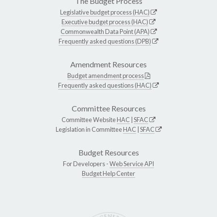
The Budget Process
Legislative budget process (HAC)
Executive budget process (HAC)
Commonwealth Data Point (APA)
Frequently asked questions (DPB)
Amendment Resources
Budget amendment process
Frequently asked questions (HAC)
Committee Resources
Committee Website
HAC
|
SFAC
Legislation in Committee
HAC
|
SFAC
Budget Resources
For Developers -
Web Service API
Budget Help Center