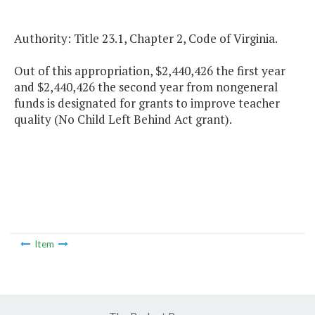
Authority: Title 23.1, Chapter 2, Code of Virginia.
Out of this appropriation, $2,440,426 the first year
and $2,440,426 the second year from nongeneral
funds is designated for grants to improve teacher
quality (No Child Left Behind Act grant).
Item