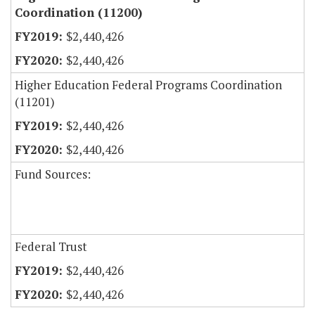
Coordination (11200)
$2,440,426
$2,440,426
Higher Education Federal Programs Coordination
(11201)
$2,440,426
$2,440,426
Fund Sources:
Federal Trust
$2,440,426
$2,440,426