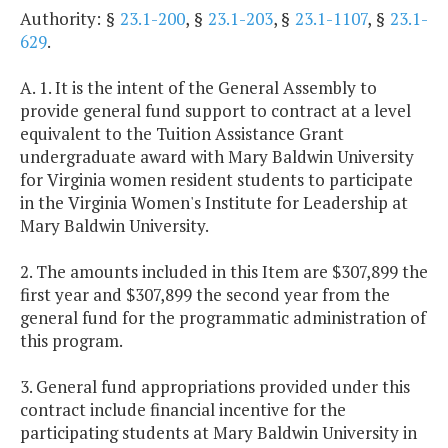
Authority: §
23.1-200
, §
23.1-203
, §
23.1-1107
, §
23.1-
629
.
A. 1. It is the intent of the General Assembly to
provide general fund support to contract at a level
equivalent to the Tuition Assistance Grant
undergraduate award with Mary Baldwin University
for Virginia women resident students to participate
in the Virginia Women's Institute for Leadership at
Mary Baldwin University.
2. The amounts included in this Item are $307,899 the
first year and $307,899 the second year from the
general fund for the programmatic administration of
this program.
3. General fund appropriations provided under this
contract include financial incentive for the
participating students at Mary Baldwin University in