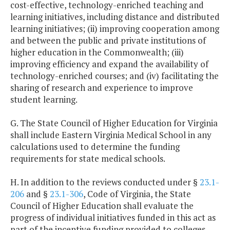
cost-effective, technology-enriched teaching and
learning initiatives, including distance and distributed
learning initiatives; (ii) improving cooperation among
and between the public and private institutions of
higher education in the Commonwealth; (iii)
improving efficiency and expand the availability of
technology-enriched courses; and (iv) facilitating the
sharing of research and experience to improve
student learning.
G. The State Council of Higher Education for Virginia
shall include Eastern Virginia Medical School in any
calculations used to determine the funding
requirements for state medical schools.
H. In addition to the reviews conducted under §
23.1-
206
and §
23.1-306
, Code of Virginia, the State
Council of Higher Education shall evaluate the
progress of individual initiatives funded in this act as
part of the incentive funding provided to colleges