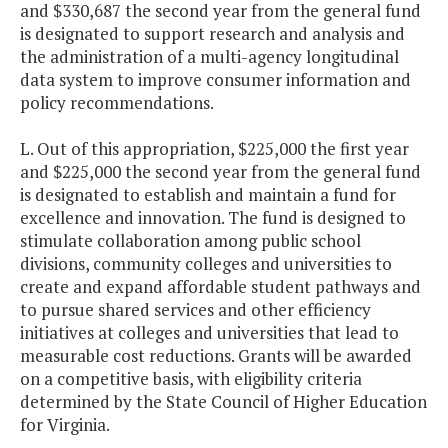
and $330,687 the second year from the general fund
is designated to support research and analysis and
the administration of a multi-agency longitudinal
data system to improve consumer information and
policy recommendations.
L. Out of this appropriation, $225,000 the first year
and $225,000 the second year from the general fund
is designated to establish and maintain a fund for
excellence and innovation. The fund is designed to
stimulate collaboration among public school
divisions, community colleges and universities to
create and expand affordable student pathways and
to pursue shared services and other efficiency
initiatives at colleges and universities that lead to
measurable cost reductions. Grants will be awarded
on a competitive basis, with eligibility criteria
determined by the State Council of Higher Education
for Virginia.