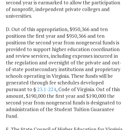
second year is earmarked to allow the participation
of nonprofit, independent private colleges and
universities.
D. Out of this appropriation, $950,366 and ten
positions the first year and $950,366 and ten
positions the second year from nongeneral funds is
provided to support higher education coordination
and review services, including expenses incurred in
the regulation and oversight of the private and out-
of-state postsecondary institutions and proprietary
schools operating in Virginia. These funds will be
generated through fee schedules developed
pursuant to §
23.1-224
, Code of Virginia. Out of this
amount, $190,000 the first year and $190,000 the
second year from nongeneral funds is designated to
administration of the Student Tuition Guarantee
Fund.
E. The State Council of Higher Education for Virginia,