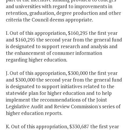
and universities with regard to improvements in
retention, graduation, degree production and other
criteria the Council deems appropriate.
I. Out of this appropriation, $160,295 the first year
and $160,295 the second year from the general fund
is designated to support research and analysis and
the enhancement of consumer information
regarding higher education.
J. Out of this appropriation, $300,000 the first year
and $300,000 the second year from the general fund
is designated to support initiatives related to the
statewide plan for higher education and to help
implement the recommendations of the Joint
Legislative Audit and Review Commission's series of
higher education reports.
K. Out of this appropriation, $330,687 the first year