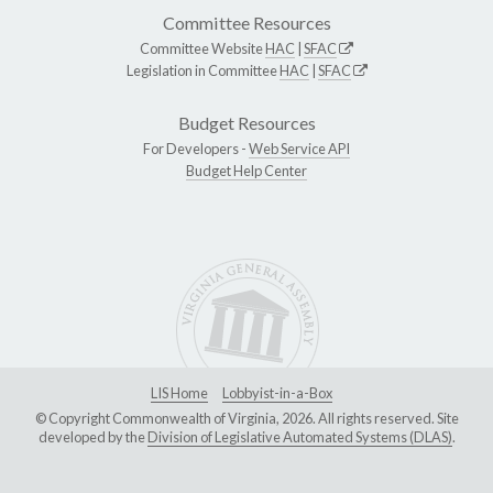
Committee Resources
Committee Website
HAC
|
SFAC
Legislation in Committee
HAC
|
SFAC
Budget Resources
For Developers -
Web Service API
Budget Help Center
LIS Home
Lobbyist-in-a-Box
© Copyright Commonwealth of Virginia, 2026. All rights reserved. Site
developed by the
Division of Legislative Automated Systems (DLAS)
.