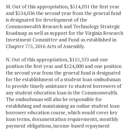
M. Out of this appropriation, $514,031 the first year
and $534,036 the second year from the general fund
is designated for development of the
Commonwealth Research and Technology Strategic
Roadmap as well as support for the Virginia Research
Investment Committee and Fund as established in
Chapter 775, 2016 Acts of Assembly.
N. Out of this appropriation, $115,333 and one
position the first year and $124,000 and one position
the second year from the general fund is designated
for the establishment of a student loan ombudsman
to provide timely assistance to student borrowers of
any student education loan in the Commonwealth.
The ombudsman will also be responsible for
establishing and maintaining an online student loan
borrower education course, which would cover key
loan terms, documentation requirements, monthly
payment obligations, income-based repayment