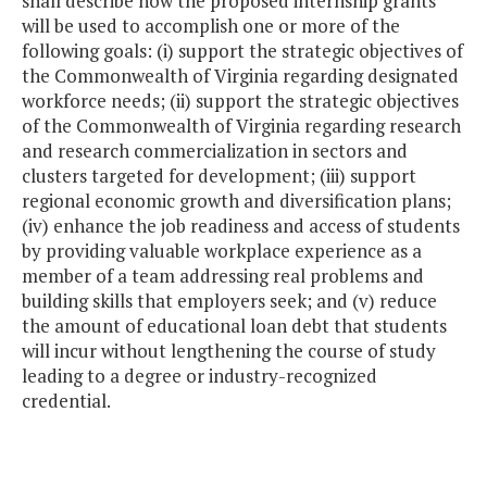
shall describe how the proposed internship grants
will be used to accomplish one or more of the
following goals: (i) support the strategic objectives of
the Commonwealth of Virginia regarding designated
workforce needs; (ii) support the strategic objectives
of the Commonwealth of Virginia regarding research
and research commercialization in sectors and
clusters targeted for development; (iii) support
regional economic growth and diversification plans;
(iv) enhance the job readiness and access of students
by providing valuable workplace experience as a
member of a team addressing real problems and
building skills that employers seek; and (v) reduce
the amount of educational loan debt that students
will incur without lengthening the course of study
leading to a degree or industry-recognized
credential.