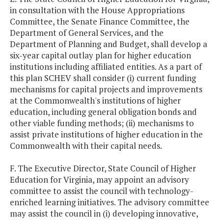
in consultation with the House Appropriations
Committee, the Senate Finance Committee, the
Department of General Services, and the
Department of Planning and Budget, shall develop a
six-year capital outlay plan for higher education
institutions including affiliated entities. As a part of
this plan SCHEV shall consider (i) current funding
mechanisms for capital projects and improvements
at the Commonwealth's institutions of higher
education, including general obligation bonds and
other viable funding methods; (ii) mechanisms to
assist private institutions of higher education in the
Commonwealth with their capital needs.
F. The Executive Director, State Council of Higher
Education for Virginia, may appoint an advisory
committee to assist the council with technology-
enriched learning initiatives. The advisory committee
may assist the council in (i) developing innovative,