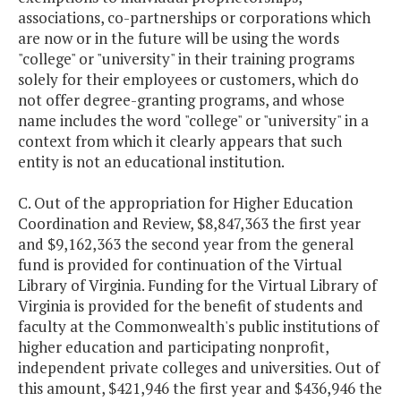
associations, co-partnerships or corporations which
are now or in the future will be using the words
"college" or "university" in their training programs
solely for their employees or customers, which do
not offer degree-granting programs, and whose
name includes the word "college" or "university" in a
context from which it clearly appears that such
entity is not an educational institution.
C. Out of the appropriation for Higher Education
Coordination and Review, $8,847,363 the first year
and $9,162,363 the second year from the general
fund is provided for continuation of the Virtual
Library of Virginia. Funding for the Virtual Library of
Virginia is provided for the benefit of students and
faculty at the Commonwealth's public institutions of
higher education and participating nonprofit,
independent private colleges and universities. Out of
this amount, $421,946 the first year and $436,946 the