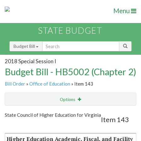
Menu
STATE BUDGET
Budget Bill
2018 Special Session I
Budget Bill - HB5002 (Chapter 2)
Bill Order
»
Office of Education
» Item 143
Options
Item
Show Highlight
Email
State Council of Higher Education for Virginia
Item 143
Item Lookup
Higher Education Academic, Fiscal, and Facility