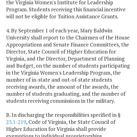
the Virginia Women's Institute for Leadership
Program. Students receiving this financial incentive
will not be eligible for Tuition Assistance Grants.
4. By September 1 of each year, Mary Baldwin
University shall report to the Chairmen of the House
Appropriations and Senate Finance Committees, the
Director, State Council of Higher Education for
Virginia, and the Director, Department of Planning
and Budget, on the number of students participating
in the Virginia Women's Leadership Program, the
number of in-state and out-of-state students
receiving awards, the amount of the awards, the
number of students graduating, and the number of
students receiving commissions in the military.
B. In discharging the responsibilities specified in §
23.1-219
, Code of Virginia, the State Council of
Higher Education for Virginia shall provide
exemptions to individual proprietorships,