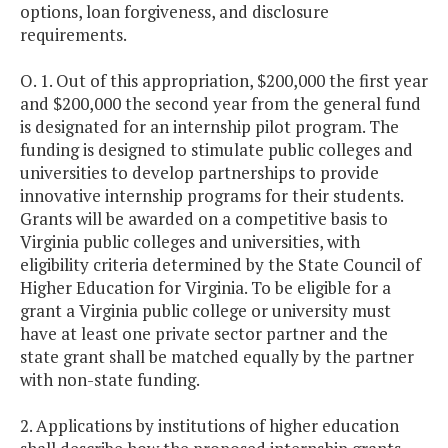
options, loan forgiveness, and disclosure
requirements.
O. 1. Out of this appropriation, $200,000 the first year
and $200,000 the second year from the general fund
is designated for an internship pilot program. The
funding is designed to stimulate public colleges and
universities to develop partnerships to provide
innovative internship programs for their students.
Grants will be awarded on a competitive basis to
Virginia public colleges and universities, with
eligibility criteria determined by the State Council of
Higher Education for Virginia. To be eligible for a
grant a Virginia public college or university must
have at least one private sector partner and the
state grant shall be matched equally by the partner
with non-state funding.
2. Applications by institutions of higher education