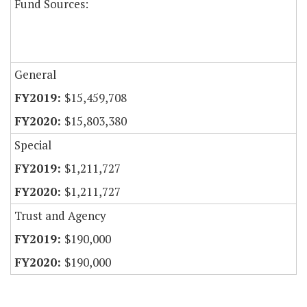
Fund Sources:
General
$15,459,708
$15,803,380
Special
$1,211,727
$1,211,727
Trust and Agency
$190,000
$190,000