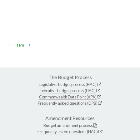
Item
The Budget Process
Legislative budget process (HAC)
Executive budget process (HAC)
Commonwealth Data Point (APA)
Frequently asked questions (DPB)
Amendment Resources
Budget amendment process
Frequently asked questions (HAC)