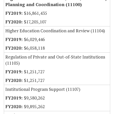
Planning and Coordination (11100)
$16,861,435
$17,205,107
Higher Education Coordination and Review (11104)
$6,029,446
$6,058,118
Regulation of Private and Out-of-State Institutions
(11105)
$1,251,727
$1,251,727
Institutional Program Support (11107)
$9,580,262
$9,895,262