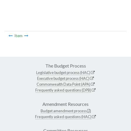
Item
The Budget Process
Legislative budget process (HAC)
Executive budget process (HAC)
Commonwealth Data Point (APA)
Frequently asked questions (DPB)
Amendment Resources
Budget amendment process
Frequently asked questions (HAC)
Committee Resources