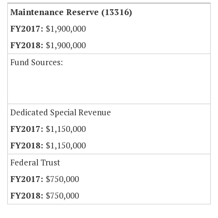
Maintenance Reserve (13316)
$1,900,000
$1,900,000
Fund Sources:
Dedicated Special Revenue
$1,150,000
$1,150,000
Federal Trust
$750,000
$750,000