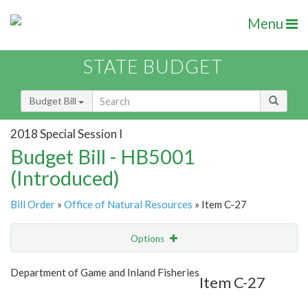
Menu
STATE BUDGET
Budget Bill
2018 Special Session I
Budget Bill - HB5001
(Introduced)
Bill Order
»
Office of Natural Resources
» Item C-27
Options
Item
Show Highlight
Email
Department of Game and Inland Fisheries
Item C-27
Item Lookup