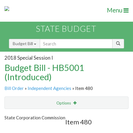
Menu
STATE BUDGET
Budget Bill
2018 Special Session I
Budget Bill - HB5001
(Introduced)
Bill Order
»
Independent Agencies
» Item 480
Options
Item
Show Highlight
Email
State Corporation Commission
Item 480
Item Lookup