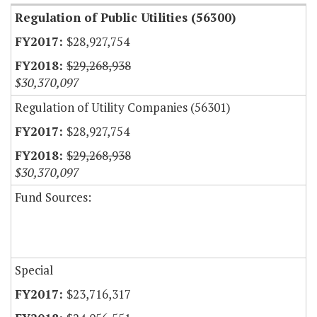
Regulation of Public Utilities (56300)
$28,927,754
$29,268,938
$30,370,097
Regulation of Utility Companies (56301)
$28,927,754
$29,268,938
$30,370,097
Fund Sources:
Special
$23,716,317