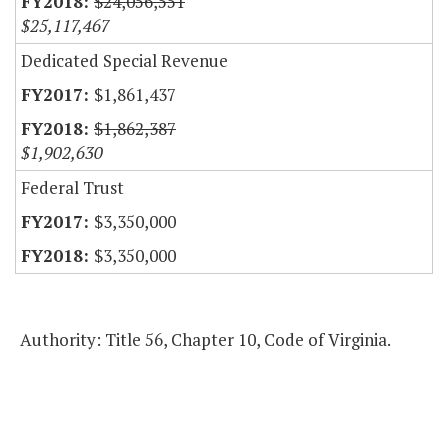
$24,056,551
$25,117,467
Dedicated Special Revenue
$1,861,437
$1,862,387
$1,902,630
Federal Trust
$3,350,000
$3,350,000
Authority: Title 56, Chapter 10, Code of Virginia.