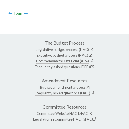
Item
The Budget Process
Legislative budget process (HAC)
Executive budget process (HAC)
Commonwealth Data Point (APA)
Frequently asked questions (DPB)
Amendment Resources
Budget amendment process
Frequently asked questions (HAC)
Committee Resources
Committee Website
HAC
|
SFAC
Legislation in Committee
HAC
|
SFAC