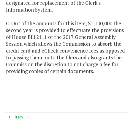
designated for replacement of the Clerk's
Information System.
C. Out of the amounts for this item, $1,100,000 the
second year is provided to effectuate the provisions
of House Bill 2111 of the 2017 General Assembly
Session which allows the Commission to absorb the
credit card and eCheck convenience fees as opposed
to passing them on to the filers and also grants the
Commission the discretion to not charge a fee for
providing copies of certain documents.
Item