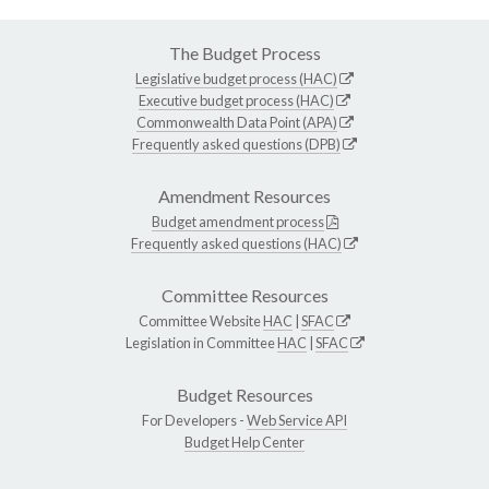
The Budget Process
Legislative budget process (HAC)
Executive budget process (HAC)
Commonwealth Data Point (APA)
Frequently asked questions (DPB)
Amendment Resources
Budget amendment process
Frequently asked questions (HAC)
Committee Resources
Committee Website
HAC
|
SFAC
Legislation in Committee
HAC
|
SFAC
Budget Resources
For Developers -
Web Service API
Budget Help Center