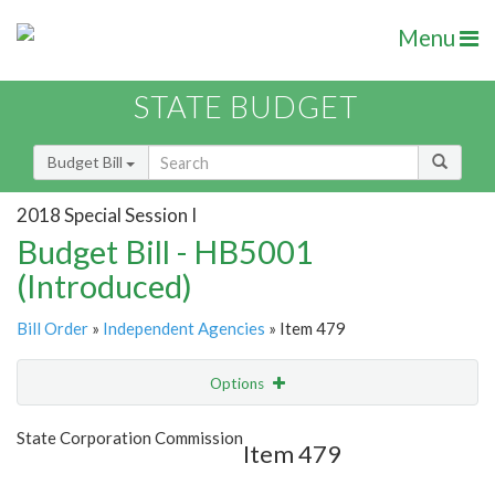
Menu
STATE BUDGET
Budget Bill
2018 Special Session I
Budget Bill - HB5001
(Introduced)
Bill Order
»
Independent Agencies
» Item 479
Options
Item
Show Highlight
Email
State Corporation Commission
Item 479
Item Lookup