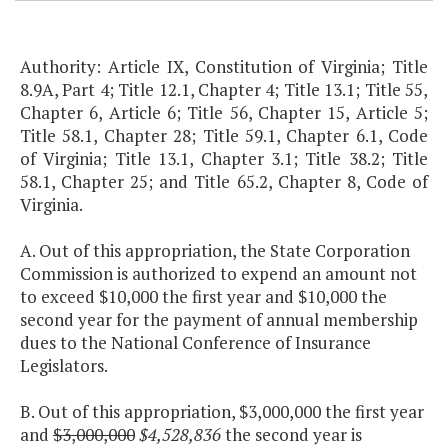
Authority: Article IX, Constitution of Virginia; Title
8.9A, Part 4; Title 12.1, Chapter 4; Title 13.1; Title 55,
Chapter 6, Article 6; Title 56, Chapter 15, Article 5;
Title 58.1, Chapter 28; Title 59.1, Chapter 6.1, Code
of Virginia; Title 13.1, Chapter 3.1; Title 38.2; Title
58.1, Chapter 25; and Title 65.2, Chapter 8, Code of
Virginia.
A. Out of this appropriation, the State Corporation
Commission is authorized to expend an amount not
to exceed $10,000 the first year and $10,000 the
second year for the payment of annual membership
dues to the National Conference of Insurance
Legislators.
B. Out of this appropriation, $3,000,000 the first year
and
$3,000,000
$4,528,836
the second year is