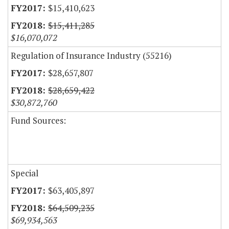
$15,410,623
$15,411,285
$16,070,072
Regulation of Insurance Industry (55216)
$28,657,807
$28,659,422
$30,872,760
Fund Sources:
Special
$63,405,897
$64,509,235
$69,934,563