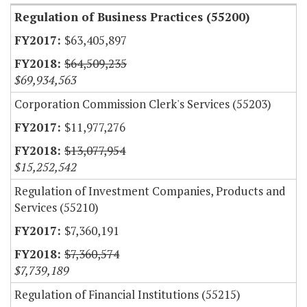
Regulation of Business Practices (55200)
$63,405,897
$64,509,235
$69,934,563
Corporation Commission Clerk's Services (55203)
$11,977,276
$13,077,954
$15,252,542
Regulation of Investment Companies, Products and
Services (55210)
$7,360,191
$7,360,574
$7,739,189
Regulation of Financial Institutions (55215)