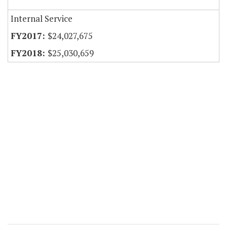
Internal Service
$24,027,675
$25,030,659