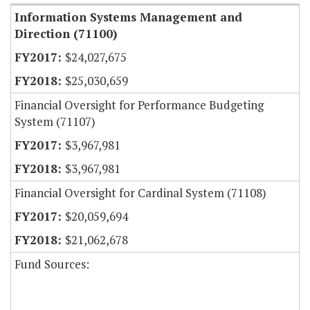
Information Systems Management and
Direction (71100)
$24,027,675
$25,030,659
Financial Oversight for Performance Budgeting
System (71107)
$3,967,981
$3,967,981
Financial Oversight for Cardinal System (71108)
$20,059,694
$21,062,678
Fund Sources: