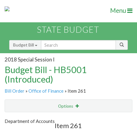
Menu
STATE BUDGET
Budget Bill
2018 Special Session I
Budget Bill - HB5001
(Introduced)
Bill Order
»
Office of Finance
» Item 261
Options
Item
Show Highlight
Email
Department of Accounts
Item 261
Item Lookup