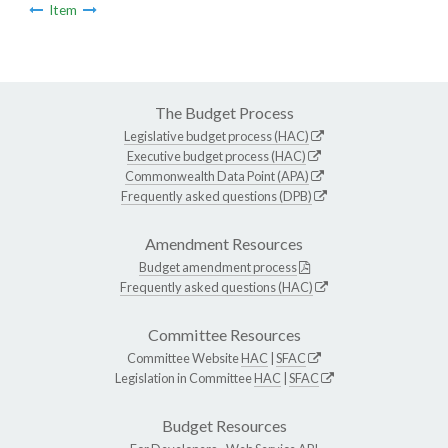
Item
The Budget Process
Legislative budget process (HAC)
Executive budget process (HAC)
Commonwealth Data Point (APA)
Frequently asked questions (DPB)
Amendment Resources
Budget amendment process
Frequently asked questions (HAC)
Committee Resources
Committee Website
HAC
|
SFAC
Legislation in Committee
HAC
|
SFAC
Budget Resources