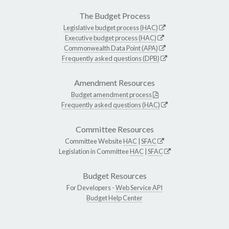
The Budget Process
Legislative budget process (HAC)
Executive budget process (HAC)
Commonwealth Data Point (APA)
Frequently asked questions (DPB)
Amendment Resources
Budget amendment process
Frequently asked questions (HAC)
Committee Resources
Committee Website
HAC
|
SFAC
Legislation in Committee
HAC
|
SFAC
Budget Resources
For Developers -
Web Service API
Budget Help Center