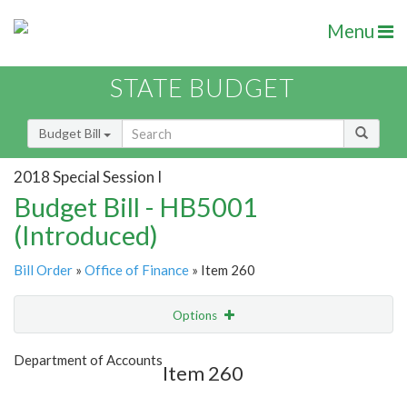
Menu
STATE BUDGET
Budget Bill
2018 Special Session I
Budget Bill - HB5001
(Introduced)
Bill Order
»
Office of Finance
» Item 260
Options
Item
Show Highlight
Email
Department of Accounts
Item 260
Item Lookup