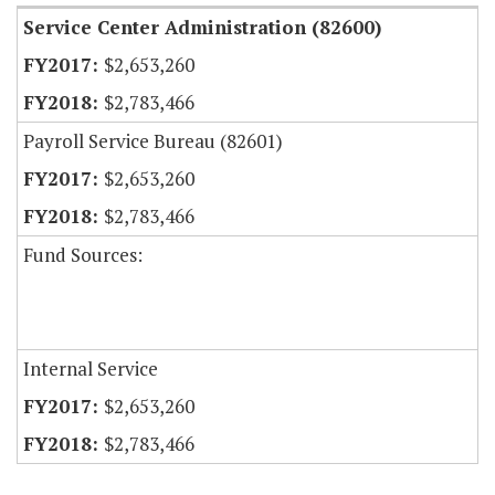
Service Center Administration (82600)
$2,653,260
$2,783,466
Payroll Service Bureau (82601)
$2,653,260
$2,783,466
Fund Sources:
Internal Service
$2,653,260
$2,783,466