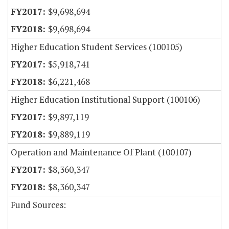
$9,698,694
$9,698,694
Higher Education Student Services (100105)
$5,918,741
$6,221,468
Higher Education Institutional Support (100106)
$9,897,119
$9,889,119
Operation and Maintenance Of Plant (100107)
$8,360,347
$8,360,347
Fund Sources: