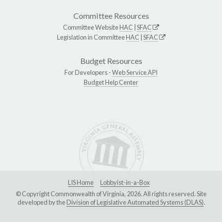
Committee Resources
Committee Website
HAC
|
SFAC
Legislation in Committee
HAC
|
SFAC
Budget Resources
For Developers -
Web Service API
Budget Help Center
LIS Home
Lobbyist-in-a-Box
© Copyright Commonwealth of Virginia, 2026. All rights reserved. Site
developed by the
Division of Legislative Automated Systems (DLAS)
.