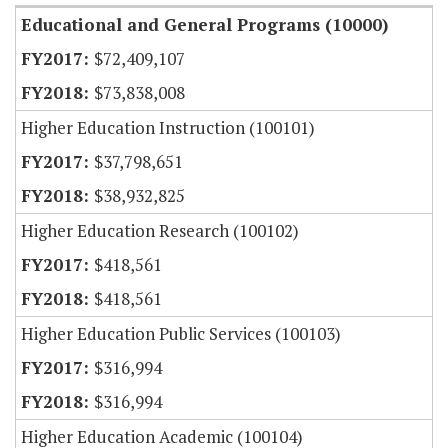
Educational and General Programs (10000)
$72,409,107
$73,838,008
Higher Education Instruction (100101)
$37,798,651
$38,932,825
Higher Education Research (100102)
$418,561
$418,561
Higher Education Public Services (100103)
$316,994
$316,994
Higher Education Academic (100104)