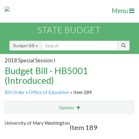
Menu
STATE BUDGET
Budget Bill
2018 Special Session I
Budget Bill - HB5001
(Introduced)
Bill Order
»
Office of Education
» Item 189
Options
Item
Show Highlight
Email
University of Mary Washington
Item 189
Item Lookup