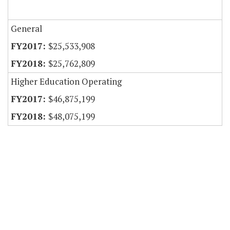
General
$25,533,908
$25,762,809
Higher Education Operating
$46,875,199
$48,075,199