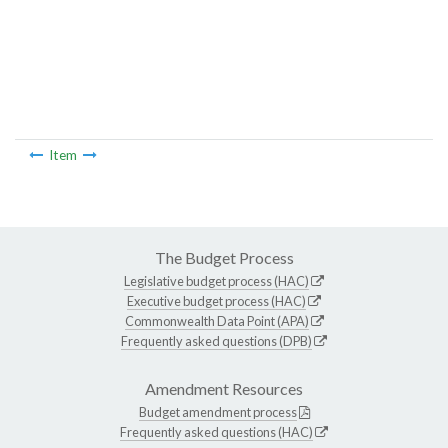
Item
The Budget Process
Legislative budget process (HAC)
Executive budget process (HAC)
Commonwealth Data Point (APA)
Frequently asked questions (DPB)
Amendment Resources
Budget amendment process
Frequently asked questions (HAC)