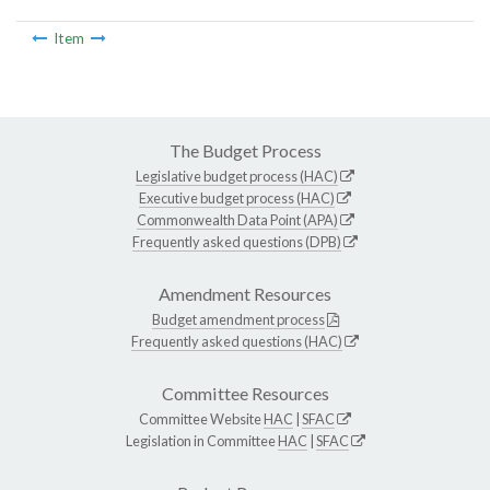
Item
The Budget Process
Legislative budget process (HAC)
Executive budget process (HAC)
Commonwealth Data Point (APA)
Frequently asked questions (DPB)
Amendment Resources
Budget amendment process
Frequently asked questions (HAC)
Committee Resources
Committee Website
HAC
|
SFAC
Legislation in Committee
HAC
|
SFAC