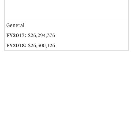
General
$26,294,376
$26,300,126