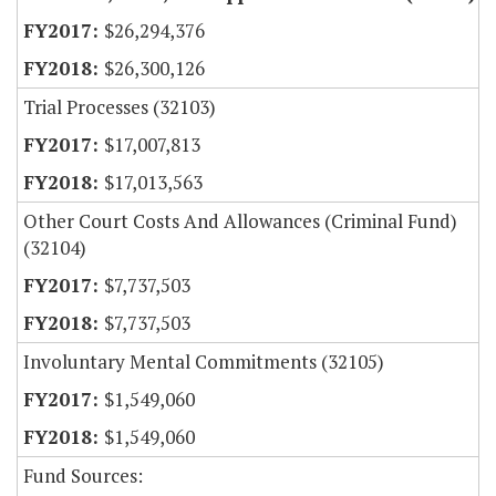
$26,294,376
$26,300,126
Trial Processes (32103)
$17,007,813
$17,013,563
Other Court Costs And Allowances (Criminal Fund)
(32104)
$7,737,503
$7,737,503
Involuntary Mental Commitments (32105)
$1,549,060
$1,549,060
Fund Sources: