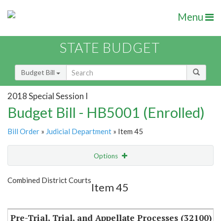
Menu
STATE BUDGET
Budget Bill
2018 Special Session I
Budget Bill - HB5001 (Enrolled)
Bill Order
»
Judicial Department
» Item 45
Options
Item
Show Highlight
Email
Combined District Courts
Item 45
Item Lookup
Pre-Trial, Trial, and Appellate Processes (32100)