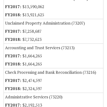
$13,590,062
$13,921,625
Unclaimed Property Administration (73207)
$7,258,687
$7,732,623
Accounting and Trust Services (73213)
$1,664,265
$1,664,265
Check Processing and Bank Reconciliation (73216)
$2,474,597
$2,324,597
Administrative Services (73220)
$2,192,513