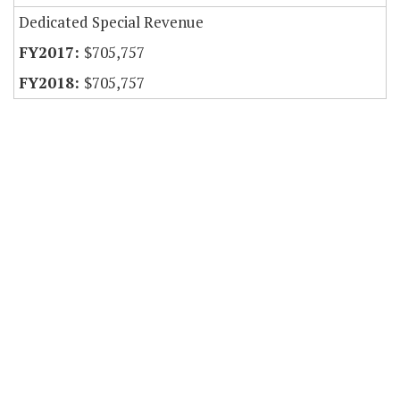
Dedicated Special Revenue
$705,757
$705,757