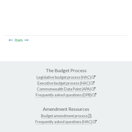
Item
The Budget Process
Legislative budget process (HAC)
Executive budget process (HAC)
Commonwealth Data Point (APA)
Frequently asked questions (DPB)
Amendment Resources
Budget amendment process
Frequently asked questions (HAC)