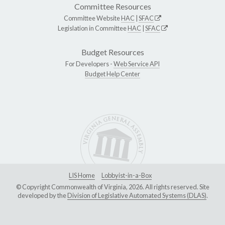
Committee Resources
Committee Website
HAC
|
SFAC
Legislation in Committee
HAC
|
SFAC
Budget Resources
For Developers -
Web Service API
Budget Help Center
LIS Home
Lobbyist-in-a-Box
© Copyright Commonwealth of Virginia, 2026. All rights reserved. Site
developed by the
Division of Legislative Automated Systems (DLAS)
.