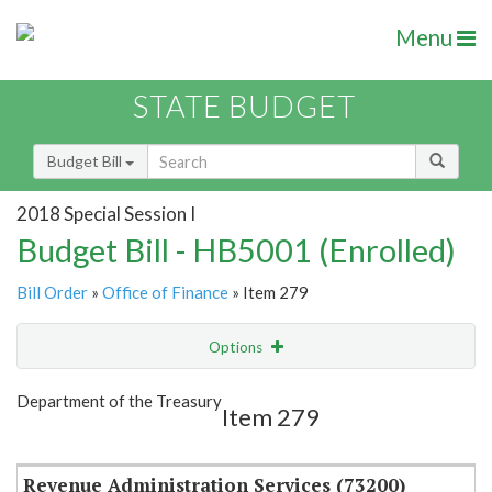
Menu
STATE BUDGET
Budget Bill
2018 Special Session I
Budget Bill - HB5001 (Enrolled)
Bill Order
»
Office of Finance
» Item 279
Options
Item
Show Highlight
Email
Department of the Treasury
Item 279
Item Lookup
Revenue Administration Services (73200)