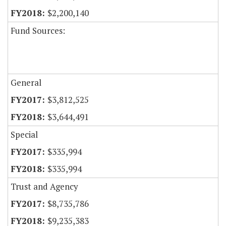
$2,200,140
Fund Sources:
General
$3,812,525
$3,644,491
Special
$335,994
$335,994
Trust and Agency
$8,735,786
$9,235,383