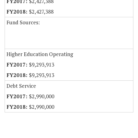
$2,427,388
$2,427,388
Fund Sources:
Higher Education Operating
$9,293,913
$9,293,913
Debt Service
$2,990,000
$2,990,000