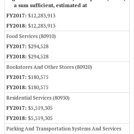
a sum sufficient, estimated at
$12,283,913
$12,283,913
Food Services (80910)
$294,528
$294,528
Bookstores And Other Stores (80920)
$180,575
$180,575
Residential Services (80930)
$5,519,305
$5,519,305
Parking And Transportation Systems And Services