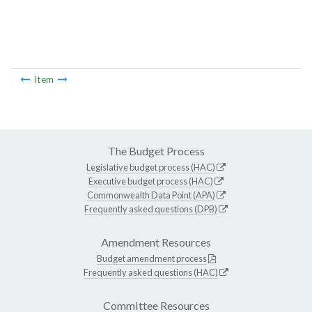
Item
The Budget Process
Legislative budget process (HAC)
Executive budget process (HAC)
Commonwealth Data Point (APA)
Frequently asked questions (DPB)
Amendment Resources
Budget amendment process
Frequently asked questions (HAC)
Committee Resources