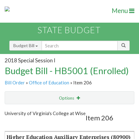
Menu
STATE BUDGET
Budget Bill
2018 Special Session I
Budget Bill - HB5001 (Enrolled)
Bill Order
»
Office of Education
» Item 206
Options
Item
Show Highlight
Email
University of Virginia's College at Wise
Item 206
Item Lookup
Higher Education Auxiliary Enterprises (80900)