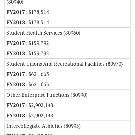
(80940)
$178,514
$178,514
Student Health Services (80960)
$159,792
$159,792
Student Unions And Recreational Facilities (80970)
$621,663
$621,663
Other Enterprise Functions (80990)
$2,902,148
$2,902,148
Intercollegiate Athletics (80995)