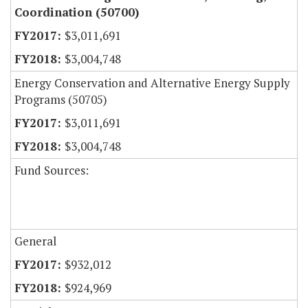
Coordination (50700)
$3,011,691
$3,004,748
Energy Conservation and Alternative Energy Supply
Programs (50705)
$3,011,691
$3,004,748
Fund Sources:
General
$932,012
$924,969