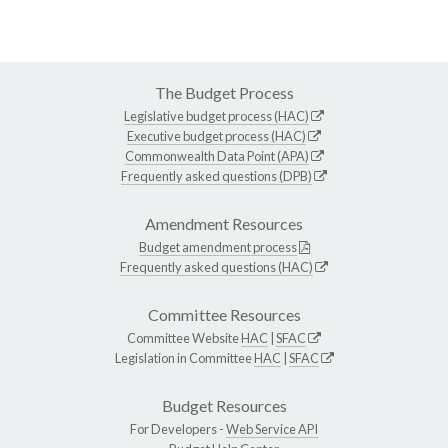
The Budget Process
Legislative budget process (HAC)
Executive budget process (HAC)
Commonwealth Data Point (APA)
Frequently asked questions (DPB)
Amendment Resources
Budget amendment process
Frequently asked questions (HAC)
Committee Resources
Committee Website
HAC
|
SFAC
Legislation in Committee
HAC
|
SFAC
Budget Resources
For Developers -
Web Service API