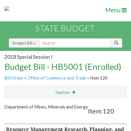
Menu
STATE BUDGET
Budget Bill
2018 Special Session I
Budget Bill - HB5001 (Enrolled)
Bill Order
»
Office of Commerce and Trade
» Item 120
Options
Item
Show Highlight
Email
Department of Mines, Minerals and Energy
Item 120
Item Lookup
Resource Management Research, Planning, and