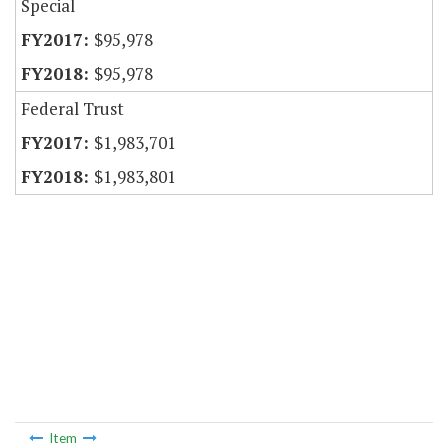
Special
$95,978
$95,978
Federal Trust
$1,983,701
$1,983,801
Item