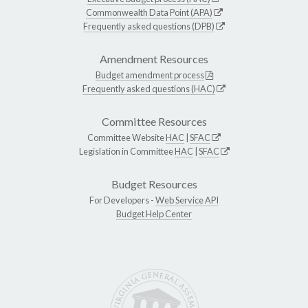
Commonwealth Data Point (APA)
Frequently asked questions (DPB)
Amendment Resources
Budget amendment process
Frequently asked questions (HAC)
Committee Resources
Committee Website
HAC
|
SFAC
Legislation in Committee
HAC
|
SFAC
Budget Resources
For Developers -
Web Service API
Budget Help Center