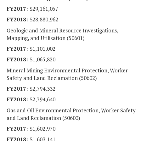
$29,161,057
$28,880,962
Geologic and Mineral Resource Investigations,
Mapping, and Utilization (50601)
$1,101,002
$1,065,820
Mineral Mining Environmental Protection, Worker
Safety and Land Reclamation (50602)
$2,794,332
$2,794,640
Gas and Oil Environmental Protection, Worker Safety
and Land Reclamation (50603)
$1,602,970
$1,603,141