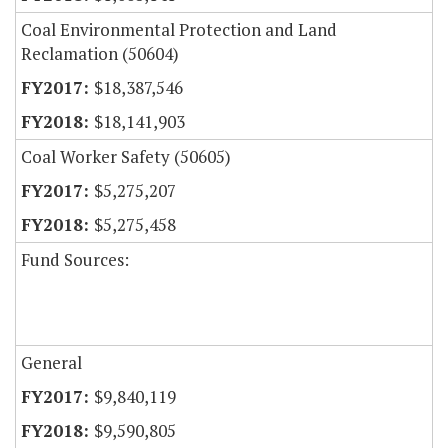
Coal Environmental Protection and Land
Reclamation (50604)
$18,387,546
$18,141,903
Coal Worker Safety (50605)
$5,275,207
$5,275,458
Fund Sources:
General
$9,840,119
$9,590,805