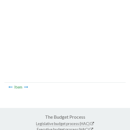
Item
The Budget Process
Legislative budget process (HAC)
Executive budget process (HAC)