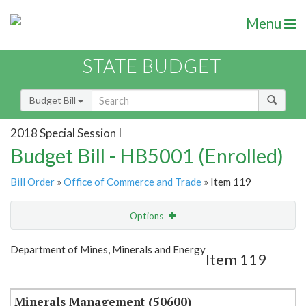
Menu
STATE BUDGET
Budget Bill
2018 Special Session I
Budget Bill - HB5001 (Enrolled)
Bill Order
»
Office of Commerce and Trade
» Item 119
Options
Item
Show Highlight
Email
Department of Mines, Minerals and Energy
Item 119
Item Lookup
Minerals Management (50600)