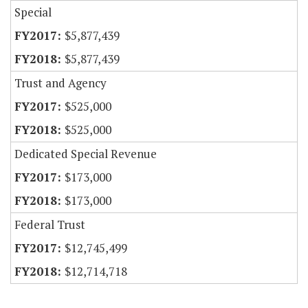
Special
$5,877,439
$5,877,439
Trust and Agency
$525,000
$525,000
Dedicated Special Revenue
$173,000
$173,000
Federal Trust
$12,745,499
$12,714,718