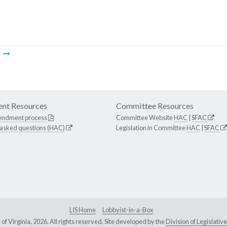
m
nt Resources
Committee Resources
endment process
Committee Website
HAC
|
SFAC
 asked questions (HAC)
Legislation in Committee
HAC
|
SFAC
LIS Home
Lobbyist-in-a-Box
Virginia, 2026. All rights reserved. Site developed by the
Division of Legislat