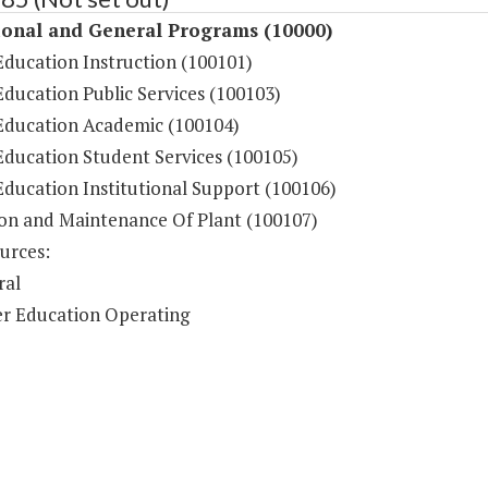
ional and General Programs (10000)
Education Instruction (100101)
ducation Public Services (100103)
Education Academic (100104)
Education Student Services (100105)
Education Institutional Support (100106)
on and Maintenance Of Plant (100107)
urces:
ral
r Education Operating