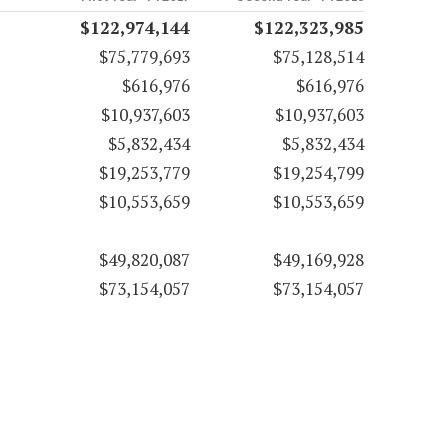
$122,974,144
$122,323,985
$75,779,693
$75,128,514
$616,976
$616,976
$10,937,603
$10,937,603
$5,832,434
$5,832,434
$19,253,779
$19,254,799
$10,553,659
$10,553,659
$49,820,087
$49,169,928
$73,154,057
$73,154,057