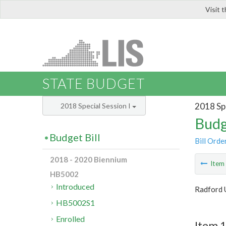
Visit 
LIS
STATE BUDGET
2018 Spe
2018 Special Session I
Budg
Budget Bill
Bill Orde
2018 - 2020 Biennium
Ite
HB5002
Introduced
Radford 
HB5002S1
Enrolled
Item 1