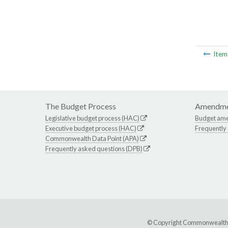
Ite
The Budget Process
Amendme
Legislative budget process (HAC)
Budget am
Executive budget process (HAC)
Frequently
Commonwealth Data Point (APA)
Frequently asked questions (DPB)
© Copyright Commonwealth of 