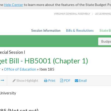
the
Help Center
to learn more about the features of the State Budget Po
/
VIRGINIA GENERAL ASSEMBLY
LIS LEARNIN
Session Information
Bills & Resolutions
State 
Budget
cial Session I
et Bill - HB5001 (Chapter 1)
r
»
Office of Education
» Item 185
m
Show Highlight
Print
PDF
Email
University
85 (Not set out)