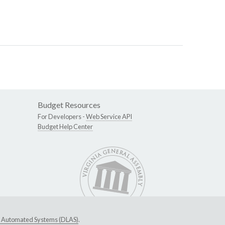
Budget Resources
For Developers -
Web Service API
Budget Help Center
ive Automated Systems (DLAS)
.