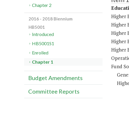
Chapter 2
Educat
Higher 
2016 - 2018 Biennium
Higher E
HB5001
Higher 
Introduced
Higher 
HB5001S1
Higher 
Enrolled
Operati
Chapter 1
Fund So
Gene
Budget Amendments
Highe
Committee Reports