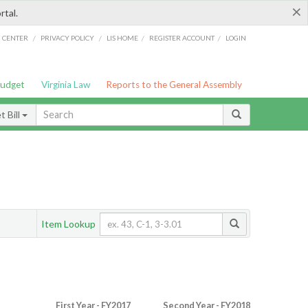
×
rtal.
/
/
/
/
G CENTER
PRIVACY POLICY
LIS HOME
REGISTER ACCOUNT
LOGIN
Budget
Virginia Law
Reports to the General Assembly
 Bill
Item Lookup
First Year - FY2017
Second Year - FY2018