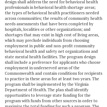
design shall address the need for behavioral health
professionals in behavioral health shortage areas;
the types of behavioral health practitioners needed
across communities; the results of community health
needs assessments that have been completed by
hospitals, localities or other organizations; and
shortages that may exist in high cost of living areas,
which may preclude individuals from choosing
employment in public and non-profit community
behavioral health and safety net organizations and
state mental health facilities. The program design
shall include a preference for applicants who choose
employment in underserved areas of the
Commonwealth and contain conditions for recipients
to practice in these areas for at least two years. The
program shall be implemented by the Virginia
Department of Health. The plan shall identify
opportunities to leverage state funding for the
program with funds from other sources in order to
maximize the total funding for such a program. The