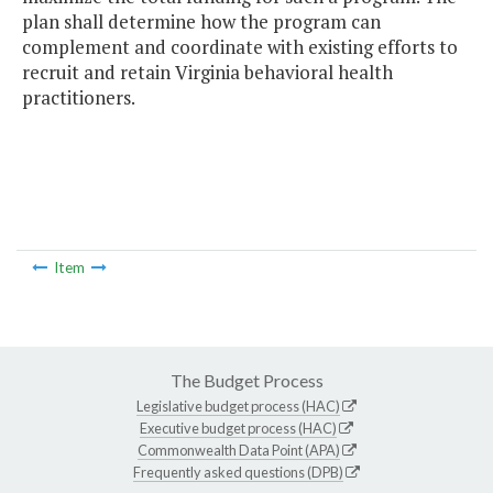
plan shall determine how the program can
complement and coordinate with existing efforts to
recruit and retain Virginia behavioral health
practitioners.
Item
The Budget Process
Legislative budget process (HAC)
Executive budget process (HAC)
Commonwealth Data Point (APA)
Frequently asked questions (DPB)