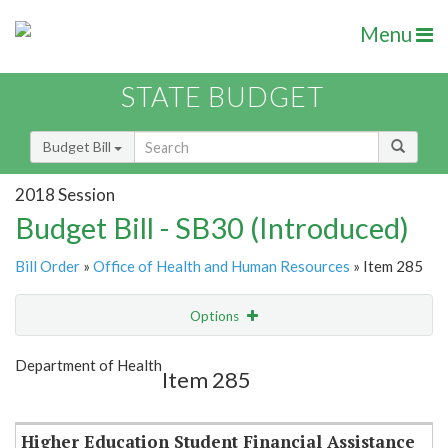
Menu
STATE BUDGET
Budget Bill
2018 Session
Budget Bill - SB30 (Introduced)
Bill Order
»
Office of Health and Human Resources
» Item 285
Options
Item
Show Highlight
Email
Department of Health
Item 285
Item Lookup
Higher Education Student Financial Assistance