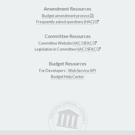
Amendment Resources
Budget amendment process
Frequently asked questions (HAC)
Committee Resources
Committee Website
HAC
|
SFAC
Legislation in Committee
HAC
|
SFAC
Budget Resources
For Developers -
Web Service API
Budget Help Center