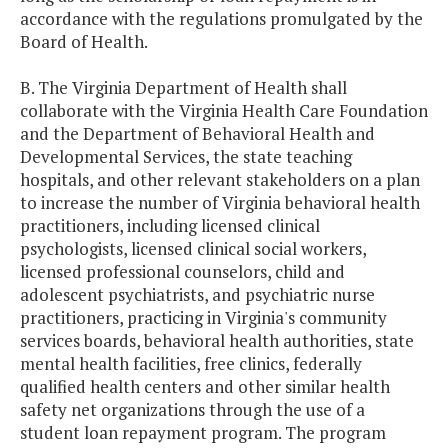
accordance with the regulations promulgated by the
Board of Health.
B. The Virginia Department of Health shall
collaborate with the Virginia Health Care Foundation
and the Department of Behavioral Health and
Developmental Services, the state teaching
hospitals, and other relevant stakeholders on a plan
to increase the number of Virginia behavioral health
practitioners, including licensed clinical
psychologists, licensed clinical social workers,
licensed professional counselors, child and
adolescent psychiatrists, and psychiatric nurse
practitioners, practicing in Virginia's community
services boards, behavioral health authorities, state
mental health facilities, free clinics, federally
qualified health centers and other similar health
safety net organizations through the use of a
student loan repayment program. The program