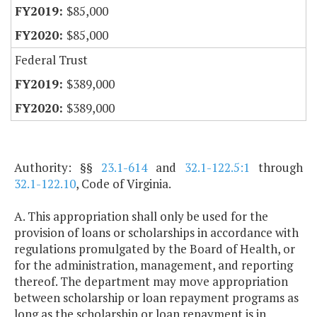
$85,000
$85,000
Federal Trust
$389,000
$389,000
Authority: §§
23.1-614
and
32.1-122.5:1
through
32.1-122.10
, Code of Virginia.
A. This appropriation shall only be used for the
provision of loans or scholarships in accordance with
regulations promulgated by the Board of Health, or
for the administration, management, and reporting
thereof. The department may move appropriation
between scholarship or loan repayment programs as
long as the scholarship or loan repayment is in