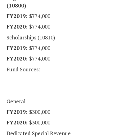
(10800)
$774,000
$774,000
Scholarships (10810)
$774,000
$774,000
Fund Sources:
General
$300,000
$300,000
Dedicated Special Revenue