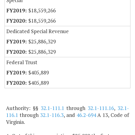
Special
$18,559,266
$18,559,266
Dedicated Special Revenue
$25,886,329
$25,886,329
Federal Trust
$405,889
$405,889
Authority: §§
32.1-111.1
through
32.1-111.16
,
32.1-
116.1
through
32.1-116.3
, and
46.2-694
A 13, Code of
Virginia.