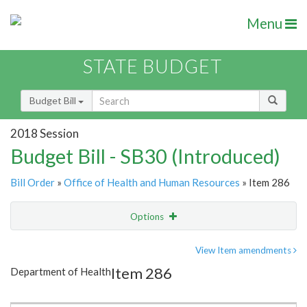
Menu
STATE BUDGET
Budget Bill
2018 Session
Budget Bill - SB30 (Introduced)
Bill Order
»
Office of Health and Human Resources
» Item 286
Options
Item
Show Highlight
Email
View Item amendments
Item 286
Department of Health
Item Lookup