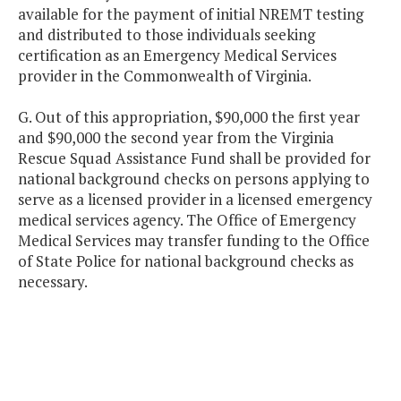
available for the payment of initial NREMT testing
and distributed to those individuals seeking
certification as an Emergency Medical Services
provider in the Commonwealth of Virginia.
G. Out of this appropriation, $90,000 the first year
and $90,000 the second year from the Virginia
Rescue Squad Assistance Fund shall be provided for
national background checks on persons applying to
serve as a licensed provider in a licensed emergency
medical services agency. The Office of Emergency
Medical Services may transfer funding to the Office
of State Police for national background checks as
necessary.