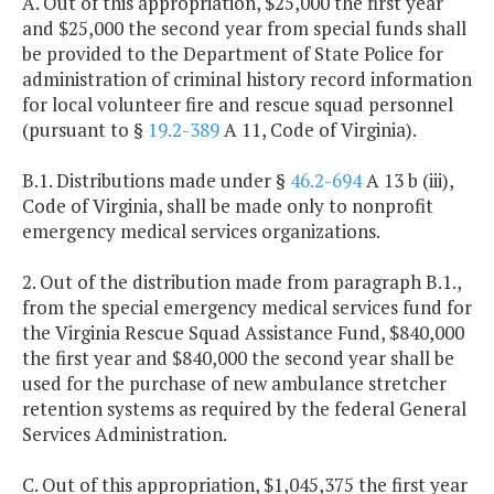
A. Out of this appropriation, $25,000 the first year
and $25,000 the second year from special funds shall
be provided to the Department of State Police for
administration of criminal history record information
for local volunteer fire and rescue squad personnel
(pursuant to §
19.2-389
A 11, Code of Virginia).
B.1. Distributions made under §
46.2-694
A 13 b (iii),
Code of Virginia, shall be made only to nonprofit
emergency medical services organizations.
2. Out of the distribution made from paragraph B.1.,
from the special emergency medical services fund for
the Virginia Rescue Squad Assistance Fund, $840,000
the first year and $840,000 the second year shall be
used for the purchase of new ambulance stretcher
retention systems as required by the federal General
Services Administration.
C. Out of this appropriation, $1,045,375 the first year