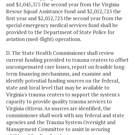
and $1,045,375 the second year from the Virginia
Rescue Squad Assistance Fund and $2,052,723 the
first year and $2,052,723 the second year from the
special emergency medical services fund shall be
provided to the Department of State Police for
aviation (med-flight) operations.
D. The State Health Commissioner shall review
current funding provided to trauma centers to offset
uncompensated care losses, report on feasible long-
term financing mechanisms, and examine and
identify potential funding sources on the federal,
state and local level that may be available to
Virginia's trauma centers to support the system's
capacity to provide quality trauma services to
Virginia citizens. As sources are identified, the
commissioner shall work with any federal and state
agencies and the Trauma System Oversight and
Management Committee to assist in securing