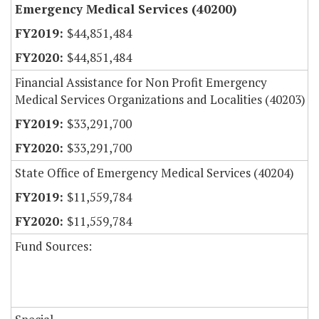
Emergency Medical Services (40200)
$44,851,484
$44,851,484
Financial Assistance for Non Profit Emergency
Medical Services Organizations and Localities (40203)
$33,291,700
$33,291,700
State Office of Emergency Medical Services (40204)
$11,559,784
$11,559,784
Fund Sources: