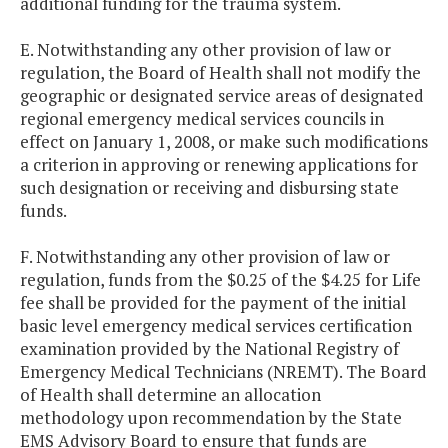
additional funding for the trauma system.
E. Notwithstanding any other provision of law or
regulation, the Board of Health shall not modify the
geographic or designated service areas of designated
regional emergency medical services councils in
effect on January 1, 2008, or make such modifications
a criterion in approving or renewing applications for
such designation or receiving and disbursing state
funds.
F. Notwithstanding any other provision of law or
regulation, funds from the $0.25 of the $4.25 for Life
fee shall be provided for the payment of the initial
basic level emergency medical services certification
examination provided by the National Registry of
Emergency Medical Technicians (NREMT). The Board
of Health shall determine an allocation
methodology upon recommendation by the State
EMS Advisory Board to ensure that funds are