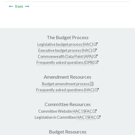
Item
The Budget Process
Legislative budget process (HAC)
Executive budget process (HAC)
Commonwealth Data Point (APA)
Frequently asked questions (DPB)
Amendment Resources
Budget amendment process
Frequently asked questions (HAC)
Committee Resources
Committee Website
HAC
|
SFAC
Legislation in Committee
HAC
|
SFAC
Budget Resources