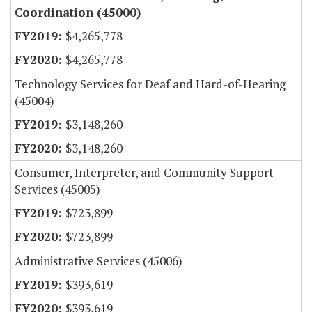
Coordination (45000)
$4,265,778
$4,265,778
Technology Services for Deaf and Hard-of-Hearing
(45004)
$3,148,260
$3,148,260
Consumer, Interpreter, and Community Support
Services (45005)
$723,899
$723,899
Administrative Services (45006)
$393,619
$393,619