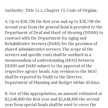
Authority: Title 51.5, Chapter 13, Code of Virginia.
A. Up to $38,798 the first year and up to $38,798 the
second year from the general fund is provided to the
Department of Deaf and Hard-of-Hearing (DDHH) to
contract with the Department for Aging and
Rehabilitative Services (DARS) for the provision of
shared administrative services. The scope of the
services and specific costs shall be outlined in a
memorandum of understanding (MOU) between
DDHH and DARS subject to the approval of the
respective agency heads. Any revision to the MOU
shall be reported by DARS to the Director,
Department of Planning and Budget within 30 days.
B. Out of this appropriation, an amount estimated at
$2,648,800 the first year and $2,648,800 the second
year from special funds shall be used to cover the