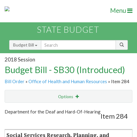
Menu
STATE BUDGET
Budget Bill
2018 Session
Budget Bill - SB30 (Introduced)
Bill Order
»
Office of Health and Human Resources
» Item 284
Options
Item
Show Highlight
Email
Department for the Deaf and Hard-Of-Hearing
Item 284
Item Lookup
Social Services Research, Planning, and