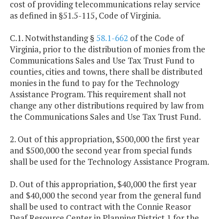
cost of providing telecommunications relay service
as defined in §51.5-115, Code of Virginia.
C.1. Notwithstanding §
58.1-662
of the Code of
Virginia, prior to the distribution of monies from the
Communications Sales and Use Tax Trust Fund to
counties, cities and towns, there shall be distributed
monies in the fund to pay for the Technology
Assistance Program. This requirement shall not
change any other distributions required by law from
the Communications Sales and Use Tax Trust Fund.
2. Out of this appropriation, $500,000 the first year
and $500,000 the second year from special funds
shall be used for the Technology Assistance Program.
D. Out of this appropriation, $40,000 the first year
and $40,000 the second year from the general fund
shall be used to contract with the Connie Reasor
Deaf Resource Center in Planning District 1 for the