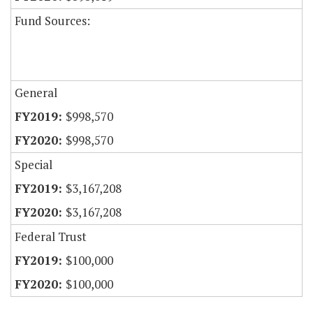
Fund Sources:
General
$998,570
$998,570
Special
$3,167,208
$3,167,208
Federal Trust
$100,000
$100,000