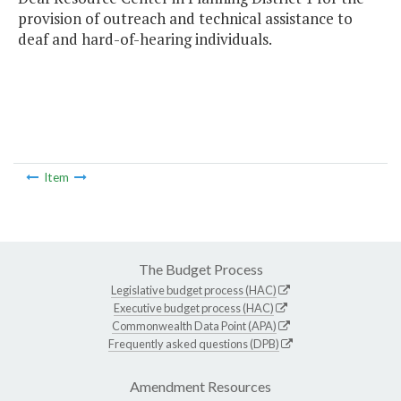
provision of outreach and technical assistance to
deaf and hard-of-hearing individuals.
Item
The Budget Process
Legislative budget process (HAC)
Executive budget process (HAC)
Commonwealth Data Point (APA)
Frequently asked questions (DPB)
Amendment Resources