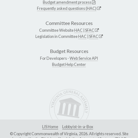
Budget amendment process
Frequently asked questions (HAC)
Committee Resources
Committee Website
HAC
|
SFAC
Legislation in Committee
HAC
|
SFAC
Budget Resources
For Developers -
Web Service API
Budget Help Center
LIS Home
Lobbyist-in-a-Box
© Copyright Commonwealth of Virginia, 2026. All rights reserved. Site