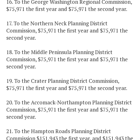
16. To the George Washington Regional Commission,
$75,971 the first year and $75,971 the second year.
17. To the Northern Neck Planning District
Commission, $75,971 the first year and $75,971 the
second year.
18. To the Middle Peninsula Planning District
Commission, $75,971 the first year and $75,971 the
second year.
19. To the Crater Planning District Commission,
$75,971 the first year and $75,971 the second year.
20. To the Accomack-Northampton Planning District
Commission, $75,971 the first year and $75,971 the
second year.
21. To the Hampton Roads Planning District
Commission $151,943 the first year, and $151,943 the