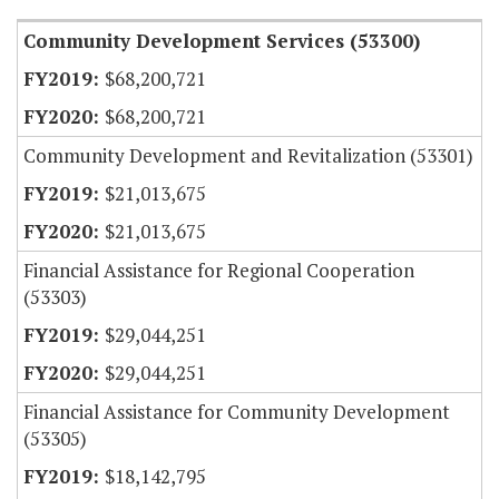
Community Development Services (53300)
$68,200,721
$68,200,721
Community Development and Revitalization (53301)
$21,013,675
$21,013,675
Financial Assistance for Regional Cooperation
(53303)
$29,044,251
$29,044,251
Financial Assistance for Community Development
(53305)
$18,142,795