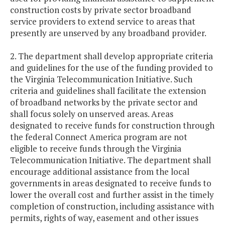
construction costs by private sector broadband
service providers to extend service to areas that
presently are unserved by any broadband provider.
2. The department shall develop appropriate criteria
and guidelines for the use of the funding provided to
the Virginia Telecommunication Initiative. Such
criteria and guidelines shall facilitate the extension
of broadband networks by the private sector and
shall focus solely on unserved areas. Areas
designated to receive funds for construction through
the federal Connect America program are not
eligible to receive funds through the Virginia
Telecommunication Initiative. The department shall
encourage additional assistance from the local
governments in areas designated to receive funds to
lower the overall cost and further assist in the timely
completion of construction, including assistance with
permits, rights of way, easement and other issues