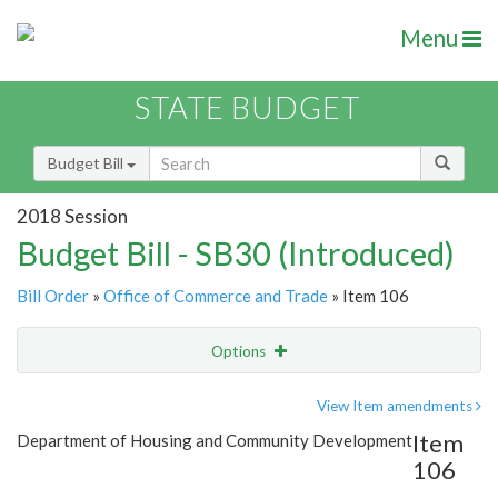
Menu
STATE BUDGET
Budget Bill
2018 Session
Budget Bill - SB30 (Introduced)
Bill Order
»
Office of Commerce and Trade
» Item 106
Options
Item
Show Highlight
Email
View Item amendments
Item
Department of Housing and Community Development
Item Lookup
106