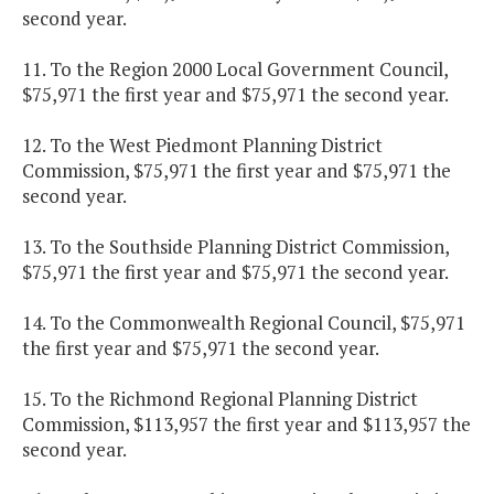
second year.
11. To the Region 2000 Local Government Council,
$75,971 the first year and $75,971 the second year.
12. To the West Piedmont Planning District
Commission, $75,971 the first year and $75,971 the
second year.
13. To the Southside Planning District Commission,
$75,971 the first year and $75,971 the second year.
14. To the Commonwealth Regional Council, $75,971
the first year and $75,971 the second year.
15. To the Richmond Regional Planning District
Commission, $113,957 the first year and $113,957 the
second year.