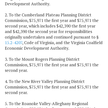
Development Authority.
2. To the Cumberland Plateau Planning District
Commission, $75,971 the first year and $75,971 the
second year, which includes $42,390 the first year
and $42,390 the second year for responsibilities
originally undertaken and continued pursuant to §
15.2-4207
, Code of Virginia, and the Virginia Coalfield
Economic Development Authority.
3. To the Mount Rogers Planning District
Commission, $75,971 the first year and $75,971 the
second year.
4. To the New River Valley Planning District
Commission, $75,971 the first year and $75,971 the
second year.
5. To the Roanoke Valley-Alleghany Regional