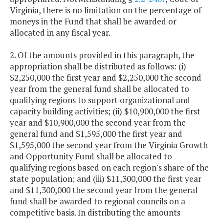
Virginia, there is no limitation on the percentage of
moneys in the Fund that shall be awarded or
allocated in any fiscal year.
2. Of the amounts provided in this paragraph, the
appropriation shall be distributed as follows: (i)
$2,250,000 the first year and $2,250,000 the second
year from the general fund shall be allocated to
qualifying regions to support organizational and
capacity building activities; (ii) $10,900,000 the first
year and $10,900,000 the second year from the
general fund and $1,595,000 the first year and
$1,595,000 the second year from the Virginia Growth
and Opportunity Fund shall be allocated to
qualifying regions based on each region's share of the
state population; and (iii) $11,300,000 the first year
and $11,300,000 the second year from the general
fund shall be awarded to regional councils on a
competitive basis. In distributing the amounts