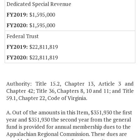
Dedicated Special Revenue
$1,595,000
$1,595,000
Federal Trust
$22,811,819
$22,811,819
Authority: Title 15.2, Chapter 13, Article 3 and
Chapter 42; Title 36, Chapters 8, 10 and 11; and Title
59.1, Chapter 22, Code of Virginia.
A. Out of the amounts in this Item, $351,930 the first
year and $351,930 the second year from the general
fund is provided for annual membership dues to the
Appalachian Regional Commission. These dues are