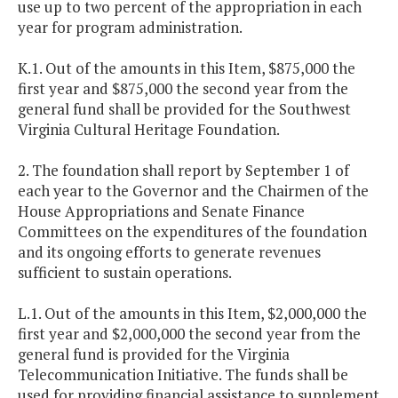
use up to two percent of the appropriation in each
year for program administration.
K.1. Out of the amounts in this Item, $875,000 the
first year and $875,000 the second year from the
general fund shall be provided for the Southwest
Virginia Cultural Heritage Foundation.
2. The foundation shall report by September 1 of
each year to the Governor and the Chairmen of the
House Appropriations and Senate Finance
Committees on the expenditures of the foundation
and its ongoing efforts to generate revenues
sufficient to sustain operations.
L.1. Out of the amounts in this Item, $2,000,000 the
first year and $2,000,000 the second year from the
general fund is provided for the Virginia
Telecommunication Initiative. The funds shall be
used for providing financial assistance to supplement