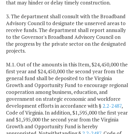
that may hinder or delay timely construction.
3. The department shall consult with the Broadband
Advisory Council to designate the unserved areas to
receive funds. The department shall report annually
to the Governor's Broadband Advisory Council on
the progress by the private sector on the designated
projects.
M.1. Out of the amounts in this Item, $24,450,000 the
first year and $24,450,000 the second year from the
general fund shall be deposited to the Virginia
Growth and Opportunity Fund to encourage regional
cooperation among business, education, and
government on strategic economic and workforce
development efforts in accordance with §
2.2-2487
,
Code of Virginia. In addition, $1,595,000 the first year
and $1,595,000 the second year from the Virginia
Growth and Opportunity Fund is hereby
appropriated. Notwithstanding §
2.2-2487
, Code of