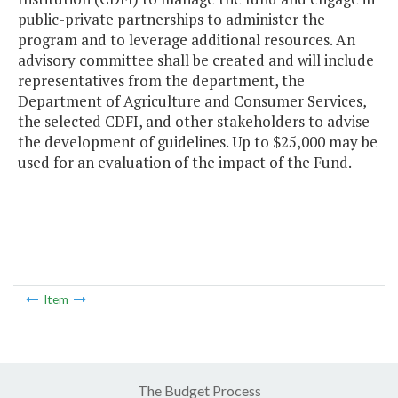
public-private partnerships to administer the
program and to leverage additional resources. An
advisory committee shall be created and will include
representatives from the department, the
Department of Agriculture and Consumer Services,
the selected CDFI, and other stakeholders to advise
the development of guidelines. Up to $25,000 may be
used for an evaluation of the impact of the Fund.
Item
The Budget Process