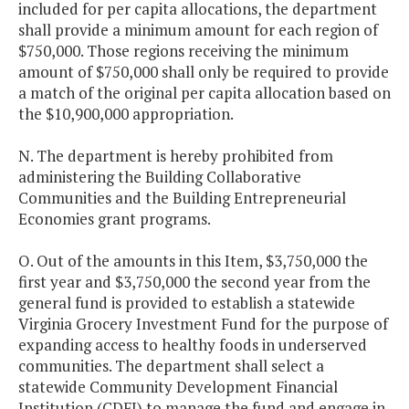
included for per capita allocations, the department
shall provide a minimum amount for each region of
$750,000. Those regions receiving the minimum
amount of $750,000 shall only be required to provide
a match of the original per capita allocation based on
the $10,900,000 appropriation.
N. The department is hereby prohibited from
administering the Building Collaborative
Communities and the Building Entrepreneurial
Economies grant programs.
O. Out of the amounts in this Item, $3,750,000 the
first year and $3,750,000 the second year from the
general fund is provided to establish a statewide
Virginia Grocery Investment Fund for the purpose of
expanding access to healthy foods in underserved
communities. The department shall select a
statewide Community Development Financial
Institution (CDFI) to manage the fund and engage in