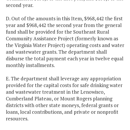
second year.
D. Out of the amounts in this Item, $968,442 the first
year and $968,442 the second year from the general
fund shall be provided for the Southeast Rural
Community Assistance Project (formerly known as
the Virginia Water Project) operating costs and water
and wastewater grants. The department shall
disburse the total payment each year in twelve equal
monthly installments.
E. The department shall leverage any appropriation
provided for the capital costs for safe drinking water
and wastewater treatment in the Lenowisco,
Cumberland Plateau, or Mount Rogers planning
districts with other state moneys, federal grants or
loans, local contributions, and private or nonprofit
resources.