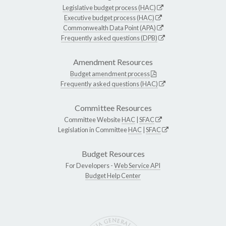
Legislative budget process (HAC)
Executive budget process (HAC)
Commonwealth Data Point (APA)
Frequently asked questions (DPB)
Amendment Resources
Budget amendment process
Frequently asked questions (HAC)
Committee Resources
Committee Website
HAC
|
SFAC
Legislation in Committee
HAC
|
SFAC
Budget Resources
For Developers -
Web Service API
Budget Help Center