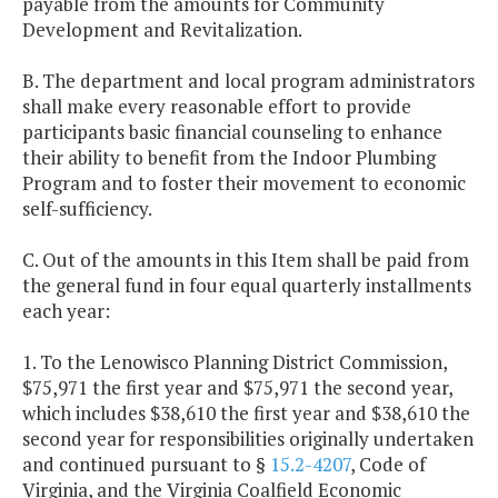
payable from the amounts for Community
Development and Revitalization.
B. The department and local program administrators
shall make every reasonable effort to provide
participants basic financial counseling to enhance
their ability to benefit from the Indoor Plumbing
Program and to foster their movement to economic
self-sufficiency.
C. Out of the amounts in this Item shall be paid from
the general fund in four equal quarterly installments
each year:
1. To the Lenowisco Planning District Commission,
$75,971 the first year and $75,971 the second year,
which includes $38,610 the first year and $38,610 the
second year for responsibilities originally undertaken
and continued pursuant to §
15.2-4207
, Code of
Virginia, and the Virginia Coalfield Economic