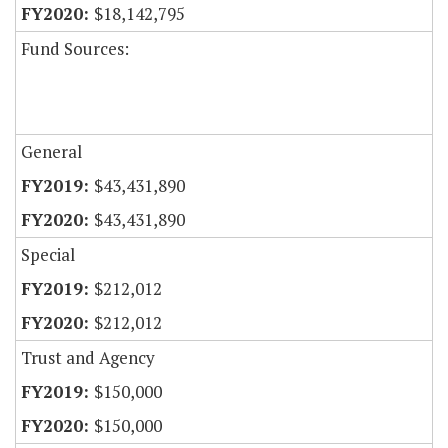
$18,142,795
Fund Sources:
General
$43,431,890
$43,431,890
Special
$212,012
$212,012
Trust and Agency
$150,000
$150,000