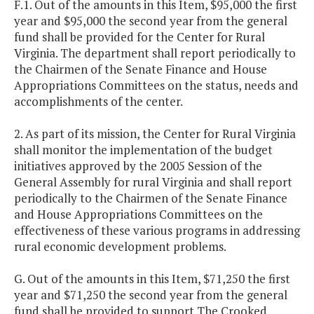
F.1. Out of the amounts in this Item, $95,000 the first
year and $95,000 the second year from the general
fund shall be provided for the Center for Rural
Virginia. The department shall report periodically to
the Chairmen of the Senate Finance and House
Appropriations Committees on the status, needs and
accomplishments of the center.
2. As part of its mission, the Center for Rural Virginia
shall monitor the implementation of the budget
initiatives approved by the 2005 Session of the
General Assembly for rural Virginia and shall report
periodically to the Chairmen of the Senate Finance
and House Appropriations Committees on the
effectiveness of these various programs in addressing
rural economic development problems.
G. Out of the amounts in this Item, $71,250 the first
year and $71,250 the second year from the general
fund shall be provided to support The Crooked