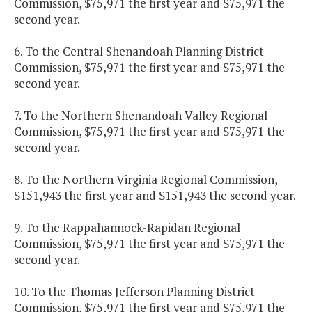
Commission, $75,971 the first year and $75,971 the
second year.
6. To the Central Shenandoah Planning District
Commission, $75,971 the first year and $75,971 the
second year.
7. To the Northern Shenandoah Valley Regional
Commission, $75,971 the first year and $75,971 the
second year.
8. To the Northern Virginia Regional Commission,
$151,943 the first year and $151,943 the second year.
9. To the Rappahannock-Rapidan Regional
Commission, $75,971 the first year and $75,971 the
second year.
10. To the Thomas Jefferson Planning District
Commission, $75,971 the first year and $75,971 the