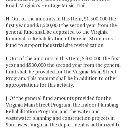
Road: Virginia's Heritage Music Trail.
H. Out of the amounts in this Item, $1,500,000 the
first year and $1,500,000 the second year from the
general fund shall be deposited to the Virginia
Removal or Rehabilitation of Derelict Structures
Fund to support industrial site revitalization.
I. Out of the amounts in this Item, $500,000 the first
year and $500,000 the second year from the general
fund shall be provided for the Virginia Main Street
Program. This amount shall be in addition to other
appropriations for this activity.
J. Of the general fund amounts provided for the
Virginia Main Street Program, the Indoor Plumbing
Rehabilitation Program, and the water and
wastewater planning and construction projects in
Southwest Virginia, the department is authorized to